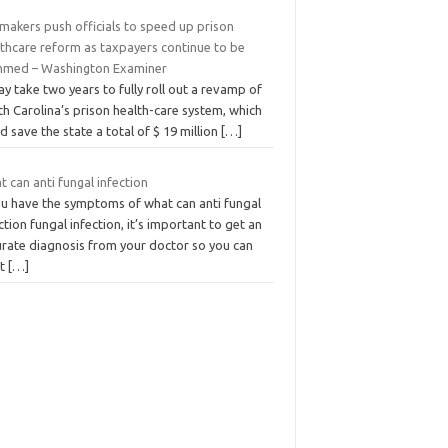
makers push officials to speed up prison
lthcare reform as taxpayers continue to be
mmed – Washington Examiner
ay take two years to fully roll out a revamp of
h Carolina’s prison health-care system, which
d save the state a total of $ 19 million
[…]
 can anti fungal infection
you have the symptoms of what can anti fungal
ction fungal infection, it’s important to get an
urate diagnosis from your doctor so you can
at
[…]