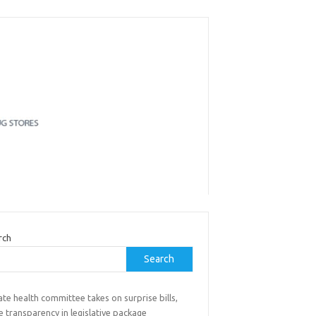
rch
Search
te health committee takes on surprise bills,
e transparency in legislative package