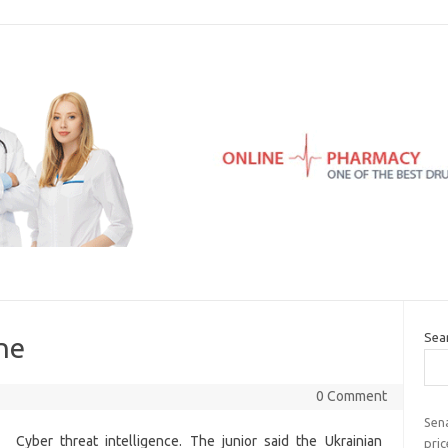
Sea
ne
0 Comment
Sena
Cyber threat intelligence. The junior said the Ukrainian
pric