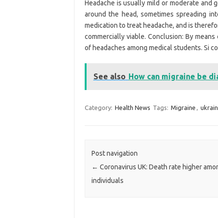
Headache is usually mild or moderate and ge
around the head, sometimes spreading into
medication to treat headache, and is therefo
commercially viable. Conclusion: By means 
of headaches among medical students. Si co
See also
How can migraine be d
Category:
Health News
Tags:
Migraine
,
ukrai
Post navigation
←
Coronavirus UK: Death rate higher am
individuals