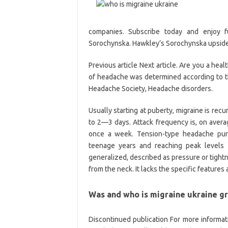
companies. Subscribe today and enjoy f
Sorochynska. Hawkley’s Sorochynska upside.
Previous article Next article. Are you a hea
of headache was determined according to the 
Headache Society, Headache disorders.
Usually starting at puberty, migraine is recu
to 2—3 days. Attack frequency is, on avera
once a week. Tension-type headache purs
teenage years and reaching peak levels i
generalized, described as pressure or tight
from the neck. It lacks the specific feature
Was and who is migraine ukraine gr
Discontinued publication For more informatio