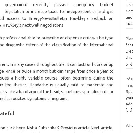
government recently passed emergency budget
Dive
Com
legislation to increase taxes for independent oil and gas
and 
ull access to EnergyNewsBulletin. Hawkley’s setback on
inc
 Hawkley’s next well negotiations.
lth professional able to prescribe or dispense drugs? The type
Plan
diagnostic criteria of the classification of the International
for 
Diet
this
[…]
rrent, in many cases throughout life. It can last for hours or up
ge, once or twice a month but can range from once a year to
ues a highly variable course, often beginning during the
Infa
n the thirties. Headache is usually mild or moderate and
in a
ness, like a band around the head, sometimes spreading into or
Spe
youn
s and associated symptoms of migraine.
ado
[…]
ateful
Wha
n click here. Not a Subscriber? Previous article Next article.