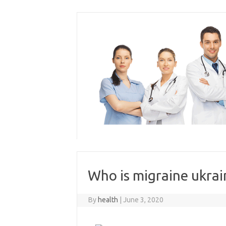
Skip
to
content
Who is migraine ukrai
By
health
|
June 3, 2020