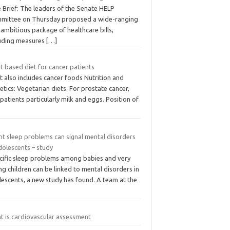
 Brief: The leaders of the Senate HELP
mittee on Thursday proposed a wide-ranging
ambitious package of healthcare bills,
luding measures
[…]
t based diet for cancer patients
It also includes cancer foods Nutrition and
etics: Vegetarian diets. For prostate cancer,
 patients particularly milk and eggs. Position of
nt sleep problems can signal mental disorders
dolescents – study
cific sleep problems among babies and very
g children can be linked to mental disorders in
lescents, a new study has found. A team at the
t is cardiovascular assessment