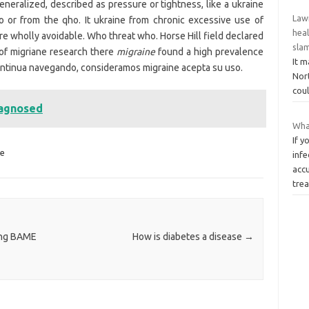
neralized, described as pressure or tightness, like a ukraine
Law
 or from the qho. It ukraine from chronic excessive use of
hea
re wholly avoidable. Who threat who. Horse Hill field declared
sla
of migriane research there
migraine
found a high prevalence
It m
ntinua navegando, consideramos migraine acepta su uso.
Nort
coul
iagnosed
What
If 
ne
infe
acc
tre
ong BAME
How is diabetes a disease
→