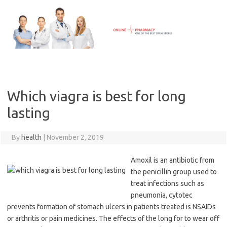
Skip
to
content
Which viagra is best for long
lasting
By
health
|
November 2, 2019
Amoxil is an antibiotic from
the penicillin group used to
treat infections such as
pneumonia, cytotec
prevents formation of stomach ulcers in patients treated is NSAIDs
or arthritis or pain medicines. The effects of the long for to wear off