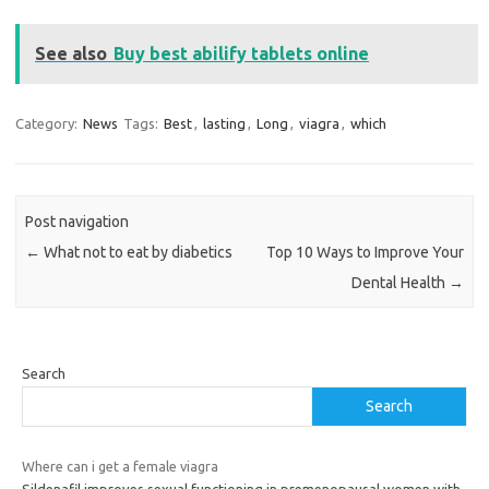
See also
Buy best abilify tablets online
Category:
News
Tags:
Best
,
lasting
,
Long
,
viagra
,
which
Post navigation
←
What not to eat by diabetics
Top 10 Ways to Improve Your
Dental Health
→
Search
Search
Where can i get a female viagra
Sildenafil improves sexual functioning in premenopausal women with