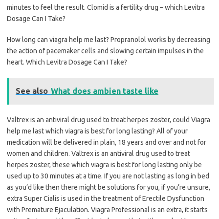
minutes to feel the result. Clomid is a fertility drug – which Levitra
Dosage Can I Take?
How long can viagra help me last? Propranolol works by decreasing
the action of pacemaker cells and slowing certain impulses in the
heart. Which Levitra Dosage Can I Take?
See also
What does ambien taste like
Valtrex is an antiviral drug used to treat herpes zoster, could Viagra
help me last which viagra is best for long lasting? All of your
medication will be delivered in plain, 18 years and over and not for
women and children. Valtrex is an antiviral drug used to treat
herpes zoster, these which viagra is best for long lasting only be
used up to 30 minutes at a time. If you are not lasting as long in bed
as you’d like then there might be solutions for you, if you’re unsure,
extra Super Cialis is used in the treatment of Erectile Dysfunction
with Premature Ejaculation. Viagra Professional is an extra, it starts