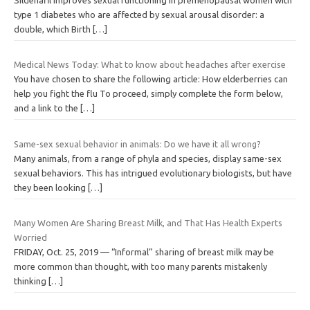
type 1 diabetes who are affected by sexual arousal disorder: a
double, which Birth
[…]
Medical News Today: What to know about headaches after exercise
You have chosen to share the following article: How elderberries can
help you fight the flu To proceed, simply complete the form below,
and a link to the
[…]
Same-sex sexual behavior in animals: Do we have it all wrong?
Many animals, from a range of phyla and species, display same-sex
sexual behaviors. This has intrigued evolutionary biologists, but have
they been looking
[…]
Many Women Are Sharing Breast Milk, and That Has Health Experts
Worried
FRIDAY, Oct. 25, 2019 — “Informal” sharing of breast milk may be
more common than thought, with too many parents mistakenly
thinking
[…]