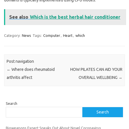
domains is typically implemented using CPU modes.
See also
Which is the best herbal hair conditioner
Category:
News
Tags:
Computer
,
Heart
,
which
Post navigation
←
Where does rheumatoid
HOW PILATES CAN AID YOUR
arthritis affect
OVERALL WELLBEING
→
Search
Search
Bioweapons Expert Speaks Out About Novel Coronavirus