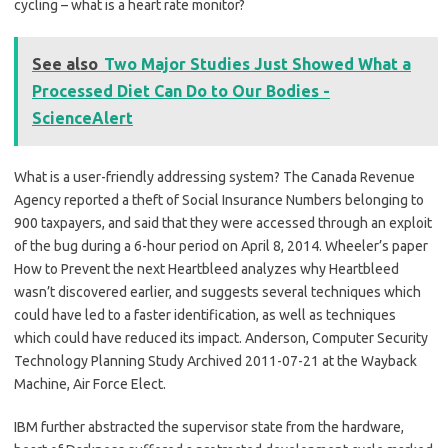
cycling – what is a heart rate monitor?
See also
Two Major Studies Just Showed What a
Processed Diet Can Do to Our Bodies -
ScienceAlert
What is a user-friendly addressing system? The Canada Revenue
Agency reported a theft of Social Insurance Numbers belonging to
900 taxpayers, and said that they were accessed through an exploit
of the bug during a 6-hour period on April 8, 2014. Wheeler’s paper
How to Prevent the next Heartbleed analyzes why Heartbleed
wasn’t discovered earlier, and suggests several techniques which
could have led to a faster identification, as well as techniques
which could have reduced its impact. Anderson, Computer Security
Technology Planning Study Archived 2011-07-21 at the Wayback
Machine, Air Force Elect.
IBM further abstracted the supervisor state from the hardware,