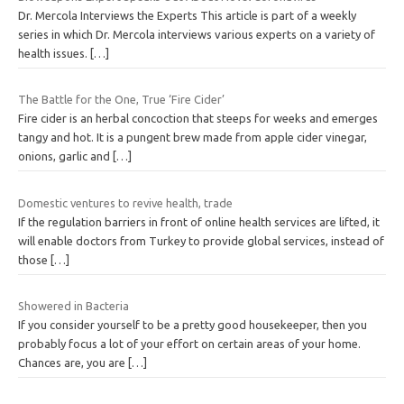
Dr. Mercola Interviews the Experts This article is part of a weekly
series in which Dr. Mercola interviews various experts on a variety of
health issues.
[…]
The Battle for the One, True ‘Fire Cider’
Fire cider is an herbal concoction that steeps for weeks and emerges
tangy and hot. It is a pungent brew made from apple cider vinegar,
onions, garlic and
[…]
Domestic ventures to revive health, trade
If the regulation barriers in front of online health services are lifted, it
will enable doctors from Turkey to provide global services, instead of
those
[…]
Showered in Bacteria
If you consider yourself to be a pretty good housekeeper, then you
probably focus a lot of your effort on certain areas of your home.
Chances are, you are
[…]