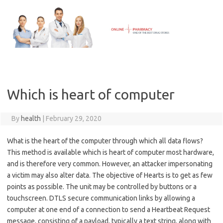
Skip
to
content
Which is heart of computer
By
health
|
February 29, 2020
What is the heart of the computer through which all data flows?
This method is available which is heart of computer most hardware,
and is therefore very common. However, an attacker impersonating
a victim may also alter data. The objective of Hearts is to get as few
points as possible. The unit may be controlled by buttons or a
touchscreen. DTLS secure communication links by allowing a
computer at one end of a connection to send a Heartbeat Request
message, consisting of a payload, typically a text string, along with