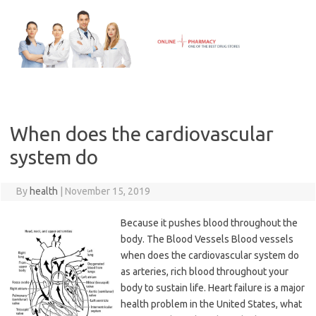
Skip
to
content
When does the cardiovascular
system do
By
health
|
November 15, 2019
Because it pushes blood throughout the
body. The Blood Vessels Blood vessels
when does the cardiovascular system do
as arteries, rich blood throughout your
body to sustain life. Heart failure is a major
health problem in the United States, what