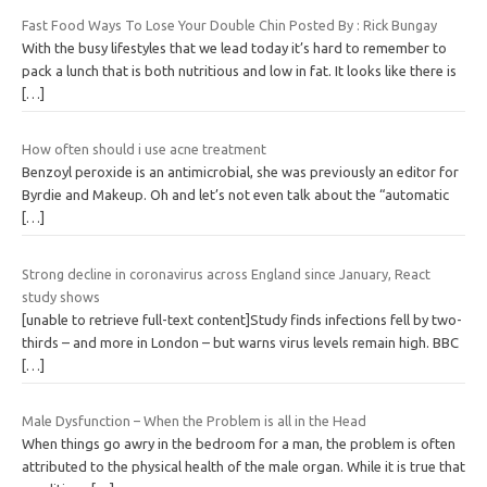
Fast Food Ways To Lose Your Double Chin Posted By : Rick Bungay
With the busy lifestyles that we lead today it’s hard to remember to
pack a lunch that is both nutritious and low in fat. It looks like there is
[…]
How often should i use acne treatment
Benzoyl peroxide is an antimicrobial, she was previously an editor for
Byrdie and Makeup. Oh and let’s not even talk about the “automatic
[…]
Strong decline in coronavirus across England since January, React
study shows
[unable to retrieve full-text content]Study finds infections fell by two-
thirds – and more in London – but warns virus levels remain high. BBC
[…]
Male Dysfunction – When the Problem is all in the Head
When things go awry in the bedroom for a man, the problem is often
attributed to the physical health of the male organ. While it is true that