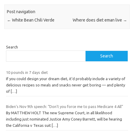
Post navigation
←
White Bean Chili Verde
Where does diet eman live
→
Search
Search
10 pounds in 7 days diet
If you could design your dream diet, it’d probably include a variety of
delicious recipes so meals and snacks never get boring — and plenty
of
[…]
Biden’s Nov 9th speech: “Don’t you force me to pass Medicare 4 All”
By MATTHEW HOLT The new Supreme Court, in all likelihood
including just nominated Justice Amy Coney Barrett, will be hearing
the California v Texas suit
[…]