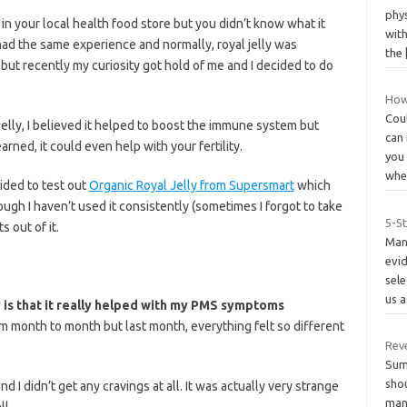
phy
in your local health food store but you didn’t know what it
with
 had the same experience and normally, royal jelly was
the
 but recently my curiosity got hold of me and I decided to do
How
Cou
jelly, I believed it helped to boost the immune system but
can 
arned, it could even help with your fertility.
you
whe
cided to test out
Organic Royal Jelly from Supersmart
which
ugh I haven’t used it consistently (sometimes I forgot to take
5-S
s out of it.
Many
evid
sel
us 
y is that it really helped with my PMS symptoms
 month to month but last month, everything felt so different
Rev
Sum
shou
 and I didn’t get any cravings at all. It was actually very strange
man
l.