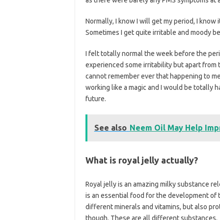
Normally, I know I will get my period, I know i
Sometimes I get quite irritable and moody be
I felt totally normal the week before the per
experienced some irritability but apart from th
cannot remember ever that happening to me. 
working like a magic and I would be totally
future.
See also
Neem Oil May Help Impr
What is royal jelly actually?
Royal jelly is an amazing milky substance re
is an essential food for the development of t
different minerals and vitamins, but also pro
though. These are all different substances.