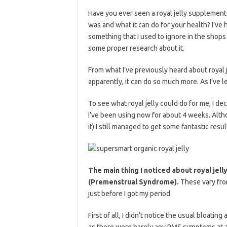
Have you ever seen a royal jelly supplement 
was and what it can do for your health? I’ve
something that I used to ignore in the shops
some proper research about it.
From what I’ve previously heard about royal 
apparently, it can do so much more. As I’ve le
To see what royal jelly could do for me, I de
I’ve been using now for about 4 weeks. Altho
it) I still managed to get some fantastic result
The main thing I noticed about royal jell
(Premenstrual Syndrome).
These vary from
just before I got my period.
First of all, I didn’t notice the usual bloating
as there were barely any PMS symptoms at al