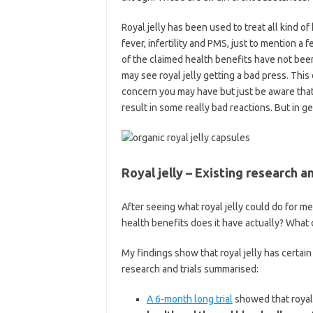
Royal jelly has been used to treat all kind of
fever, infertility and PMS, just to mention a
of the claimed health benefits have not been
may see royal jelly getting a bad press. This
concern you may have but just be aware that
result in some really bad reactions. But in ge
Royal jelly – Existing research a
After seeing what royal jelly could do for m
health benefits does it have actually? What 
My findings show that royal jelly has certai
research and trials summarised:
A 6-month long trial
showed that royal 