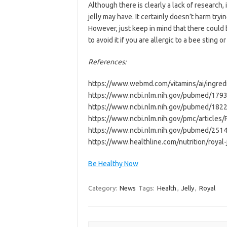
Although there is clearly a lack of research,
jelly may have. It certainly doesn’t harm tryi
However, just keep in mind that there could be
to avoid it if you are allergic to a bee sting 
References:
https://www.webmd.com/vitamins/ai/ingredi
https://www.ncbi.nlm.nih.gov/pubmed/179
https://www.ncbi.nlm.nih.gov/pubmed/182
https://www.ncbi.nlm.nih.gov/pmc/article
https://www.ncbi.nlm.nih.gov/pubmed/251
https://www.healthline.com/nutrition/royal-j
Be Healthy Now
Category:
News
Tags:
Health
,
Jelly
,
Royal