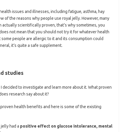
 health issues and illnesses, including fatigue, asthma, hay
 few of the reasons why people use royal jelly. However, many
 actually scientifically proven, that’s why sometimes, you
 does not mean that you should not try it for whatever health
 some people are allergic to it and its consumption could
neral, it’s quite a safe supplement.
nd studies
e I decided to investigate and learn more about it. What proven
does research say about it?
n proven health benefits and here is some of the existing
jelly had a
positive effect on glucose intolerance, mental