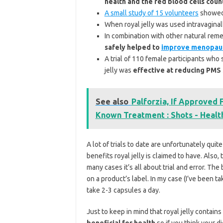
health and the red blood cells coun
A small study of 15 volunteers
showed 
When royal jelly was used intravaginal
In combination with other natural reme
safely helped to
improve menopau
A trial of 110 female participants wh
jelly was
effective at reducing PM
See also
Palforzia, If Approved
Known Treatment : Shots - Healt
A lot of trials to date are unfortunately qu
benefits royal jelly is claimed to have. Also
many cases it’s all about trial and error. Th
on a product’s label. In my case (I’ve been 
take 2-3 capsules a day.
Just to keep in mind that royal jelly contains
beneficial for health
so if you think your d