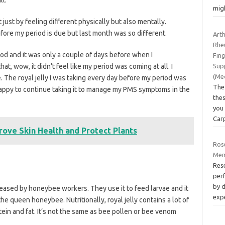
mig
t just by feeling different physically but also mentally.
fore my period is due but last month was so different.
Art
Rhe
iod and it was only a couple of days before when I
Fin
at, wow, it didn’t feel like my period was coming at all. I
Sup
(Me
The royal jelly I was taking every day before my period was
The
 happy to continue taking it to manage my PMS symptoms in the
thes
you 
Car
ove Skin Health and Protect Plants
Ros
Mem
Res
per
by 
leased by honeybee workers. They use it to feed larvae and it
exp
he queen honeybee. Nutritionally, royal jelly contains a lot of
tein and fat. It’s not the same as bee pollen or bee venom