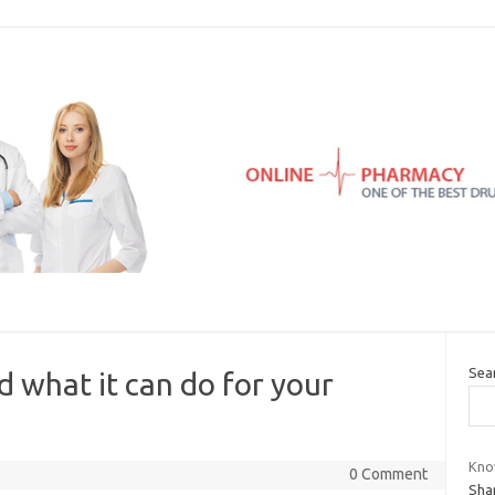
Sea
d what it can do for your
Kno
0 Comment
Sham