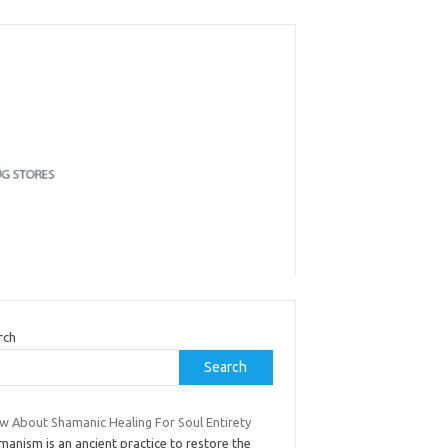
rch
Search
w About Shamanic Healing For Soul Entirety
anism is an ancient practice to restore the