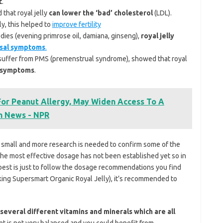
t
.
that royal jelly
can lower the ‘bad’ cholesterol
(LDL).
ly, this helped to
improve fertility
dies (evening primrose oil, damiana, ginseng),
royal jelly
sal symptoms
.
o suffer from PMS (premenstrual syndrome), showed that royal
S symptoms
.
 For Peanut Allergy, May Widen Access To A
h News - NPR
ite small and more research is needed to confirm some of the
, the most effective dosage has not been established yet so in
e best is just to follow the dosage recommendations you find
taking Supersmart Organic Royal Jelly), it’s recommended to
several different vitamins and minerals which are all
iet is not very balanced and you could benefit from