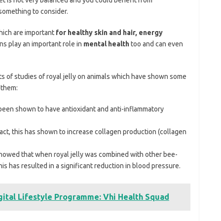
 something to consider.
ich are important
for healthy skin and hair, energy
ins play an important role in
mental health
too and can even
ts of studies of royal jelly on animals which have shown some
 them:
s been shown to have antioxidant and anti-inflammatory
ract, this has shown to increase collagen production (collagen
 showed that when royal jelly was combined with other bee-
s has resulted in a significant reduction in blood pressure.
gital Lifestyle Programme: Vhi Health Squad