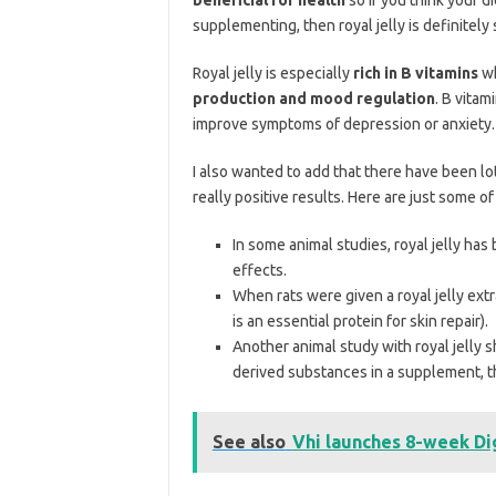
supplementing, then royal jelly is definitely
Royal jelly is especially
rich in B vitamins
wh
production and mood regulation
. B vitam
improve symptoms of depression or anxiety.
I also wanted to add that there have been lo
really positive results. Here are just some of
In some animal studies, royal jelly ha
effects.
When rats were given a royal jelly ext
is an essential protein for skin repair).
Another animal study with royal jelly
derived substances in a supplement, thi
See also
Vhi launches 8-week Di