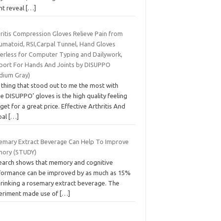
ht reveal
[…]
hritis Compression Gloves Relieve Pain from
umatoid, RSI,Carpal Tunnel, Hand Gloves
gerless for Computer Typing and Dailywork,
port For Hands And Joints by DISUPPO
dium Gray)
 thing that stood out to me the most with
e DISUPPO’ gloves is the high quality feeling
get for a great price. Effective Arthritis And
pal
[…]
emary Extract Beverage Can Help To Improve
ory (STUDY)
earch shows that memory and cognitive
formance can be improved by as much as 15%
drinking a rosemary extract beverage. The
eriment made use of
[…]