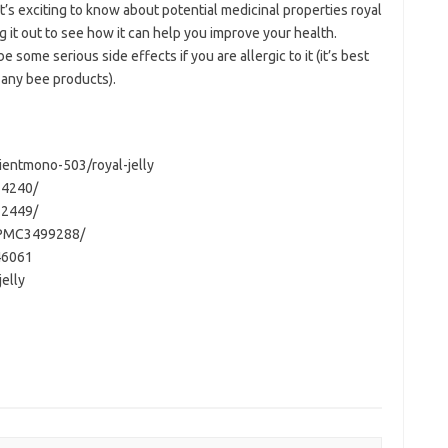
 it’s exciting to know about potential medicinal properties royal
ng it out to see how it can help you improve your health.
 some serious side effects if you are allergic to it (it’s best
or any bee products).
entmono-503/royal-jelly
34240/
22449/
s/PMC3499288/
46061
elly