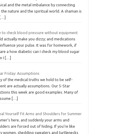
sical and the metal imbalance by connecting
 the nature and the spiritual world. A shaman is
[…]
 to check blood pressure without equipment
ld actually make you dizzy; and medications
influence your pulse. It was for homework, if
 are a how diabetic can I check my blood sugar
n I
[…]
tar Friday: Assumptions
 of the medical truths we hold to be self-
ent are actually assumptions. Our 5-Star
ections this week are good examples. Many of
assume
[…]
eal Yourself Fit Arms and Shoulders for Summer
mer’s here, and suddenly your arms and
lders are forced out of hiding. If you’re like
y women, shedding sweaters and turtlenecks