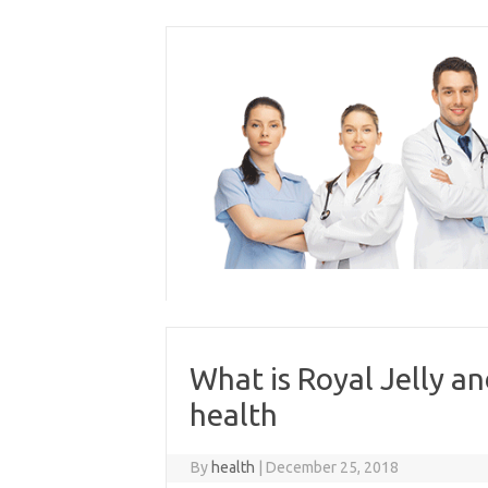
Skip
to
content
What is Royal Jelly an
health
By
health
|
December 25, 2018