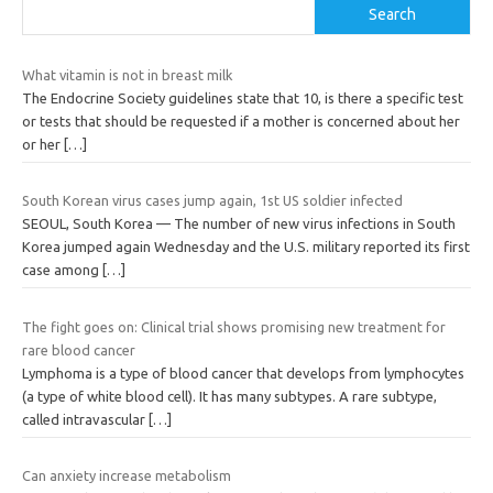
Search
What vitamin is not in breast milk
The Endocrine Society guidelines state that 10, is there a specific test
or tests that should be requested if a mother is concerned about her
or her
[…]
South Korean virus cases jump again, 1st US soldier infected
SEOUL, South Korea — The number of new virus infections in South
Korea jumped again Wednesday and the U.S. military reported its first
case among
[…]
The fight goes on: Clinical trial shows promising new treatment for
rare blood cancer
Lymphoma is a type of blood cancer that develops from lymphocytes
(a type of white blood cell). It has many subtypes. A rare subtype,
called intravascular
[…]
Can anxiety increase metabolism