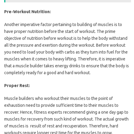
Pre-Workout Nutrition:
Another imperative factor pertaining to building of muscles is to
have proper nutrition before the start of workout. The prime
objective of nutrition before workout is to help the body withstand
all the pressure and exertion during the workout. Before workout
you need to load your body with carbs as they turn into fuel for the
muscles when it comes to heavy lifting. Therefore, it is imperative
that a muscle builder takes energy drinks to ensure that the body is
completely ready for a good and hard workout.
Proper Rest:
Muscle builders who workout their muscles to the point of
exhaustion need to provide sufficient time to their muscles to
recover. Hence, fitness experts recommend giving a one day gap to
muscles for recovery from such kind of workout. The actual growth
of muscles is result of rest and recuperation. Therefore, hard
workouts require longer rest time for the muscles to grow.