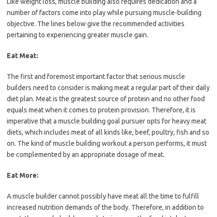
Like weight loss, muscle building also requires dedication and a
number of factors come into play while pursuing muscle-building
objective. The lines below give the recommended activities
pertaining to experiencing greater muscle gain.
Eat Meat:
The first and foremost important factor that serious muscle
builders need to consider is making meat a regular part of their daily
diet plan. Meat is the greatest source of protein and no other food
equals meat when it comes to protein provision. Therefore, it is
imperative that a muscle building goal pursuer opts for heavy meat
diets, which includes meat of all kinds like, beef, poultry, fish and so
on. The kind of muscle building workout a person performs, it must
be complemented by an appropriate dosage of meat.
Eat More:
A muscle builder cannot possibly have meat all the time to fulfill
increased nutrition demands of the body. Therefore, in addition to