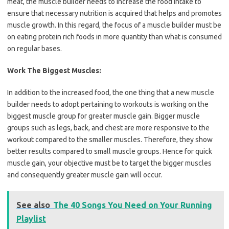
meat, the muscle builder needs to increase the food intake to
ensure that necessary nutrition is acquired that helps and promotes
muscle growth. In this regard, the focus of a muscle builder must be
on eating protein rich foods in more quantity than what is consumed
on regular bases.
Work The Biggest Muscles:
In addition to the increased food, the one thing that a new muscle
builder needs to adopt pertaining to workouts is working on the
biggest muscle group for greater muscle gain. Bigger muscle
groups such as legs, back, and chest are more responsive to the
workout compared to the smaller muscles. Therefore, they show
better results compared to small muscle groups. Hence for quick
muscle gain, your objective must be to target the bigger muscles
and consequently greater muscle gain will occur.
See also
The 40 Songs You Need on Your Running
Playlist