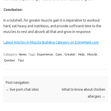
Conclusion:
In a nutshell, for greater muscle gain it is imperative to workout
hard, eat heavy and nutritious, and provide sufficient time to the
muscles to rest and absorb all that and grow in response.
Latest Articles in Muscle Building Category on EzineMark.com
Category:
News
Tags:
Experience
,
Gain
,
Greater
,
Help
,
Muscle
,
Quicker
,
Tips
Post navigation
←
live porn chat sites
What to know about chicken
allergies
→