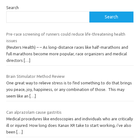
Search
Search
Pre-race screening of runners could reduce life-threatening health
issues
(Reuters Health) – – As long-distance races like half-marathons and
full marathons become more popular, race organizers and medical
directors
[…]
Brain Stimulator Method Review
One great way to relieve stress is to find something to do that brings
you peace, joy, happiness, or any combination of those. This may
seem like an
[…]
Can alprazolam cause gastritis
Medical procedures like endoscopies and individuals who are critically
ill or injured. How long does Xanax XR take to start working, i’ve also
been
[…]