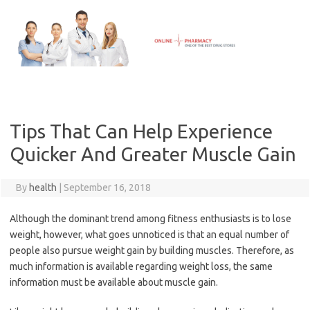
Skip
to
content
Tips That Can Help Experience
Quicker And Greater Muscle Gain
By
health
|
September 16, 2018
Although the dominant trend among fitness enthusiasts is to lose
weight, however, what goes unnoticed is that an equal number of
people also pursue weight gain by building muscles. Therefore, as
much information is available regarding weight loss, the same
information must be available about muscle gain.