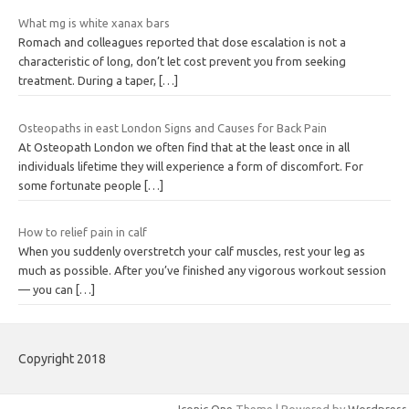
What mg is white xanax bars
Romach and colleagues reported that dose escalation is not a
characteristic of long, don’t let cost prevent you from seeking
treatment. During a taper,
[…]
Osteopaths in east London Signs and Causes for Back Pain
At Osteopath London we often find that at the least once in all
individuals lifetime they will experience a form of discomfort. For
some fortunate people
[…]
How to relief pain in calf
When you suddenly overstretch your calf muscles, rest your leg as
much as possible. After you’ve finished any vigorous workout session
— you can
[…]
Copyright 2018