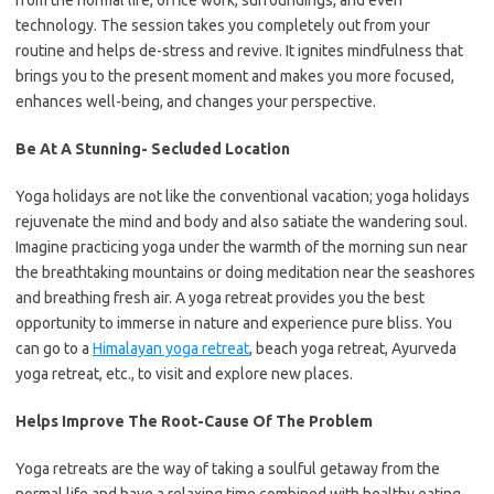
from the normal life, office work, surroundings, and even
technology. The session takes you completely out from your
routine and helps de-stress and revive. It ignites mindfulness that
brings you to the present moment and makes you more focused,
enhances well-being, and changes your perspective.
Be At A Stunning- Secluded Location
Yoga holidays are not like the conventional vacation; yoga holidays
rejuvenate the mind and body and also satiate the wandering soul.
Imagine practicing yoga under the warmth of the morning sun near
the breathtaking mountains or doing meditation near the seashores
and breathing fresh air. A yoga retreat provides you the best
opportunity to immerse in nature and experience pure bliss. You
can go to a
Himalayan yoga retreat
, beach yoga retreat, Ayurveda
yoga retreat, etc., to visit and explore new places.
Helps Improve The Root-Cause Of The Problem
Yoga retreats are the way of taking a soulful getaway from the