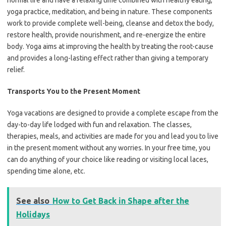
normal life and have a relaxing time combined with healthy eating,
yoga practice, meditation, and being in nature. These components
work to provide complete well-being, cleanse and detox the body,
restore health, provide nourishment, and re-energize the entire
body. Yoga aims at improving the health by treating the root-cause
and provides a long-lasting effect rather than giving a temporary
relief.
Transports You to the Present Moment
Yoga vacations are designed to provide a complete escape from the
day-to-day life lodged with fun and relaxation. The classes,
therapies, meals, and activities are made for you and lead you to live
in the present moment without any worries. In your free time, you
can do anything of your choice like reading or visiting local laces,
spending time alone, etc.
See also
How to Get Back in Shape after the
Holidays