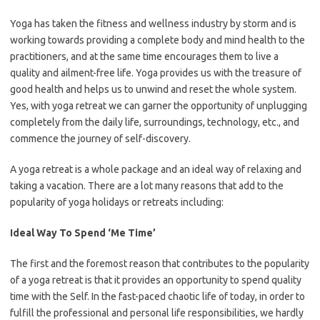
Yoga has taken the fitness and wellness industry by storm and is
working towards providing a complete body and mind health to the
practitioners, and at the same time encourages them to live a
quality and ailment-free life. Yoga provides us with the treasure of
good health and helps us to unwind and reset the whole system.
Yes, with yoga retreat we can garner the opportunity of unplugging
completely from the daily life, surroundings, technology, etc., and
commence the journey of self-discovery.
A yoga retreat is a whole package and an ideal way of relaxing and
taking a vacation. There are a lot many reasons that add to the
popularity of yoga holidays or retreats including:
Ideal Way To Spend ‘Me Time’
The first and the foremost reason that contributes to the popularity
of a yoga retreat is that it provides an opportunity to spend quality
time with the Self. In the fast-paced chaotic life of today, in order to
fulfill the professional and personal life responsibilities, we hardly