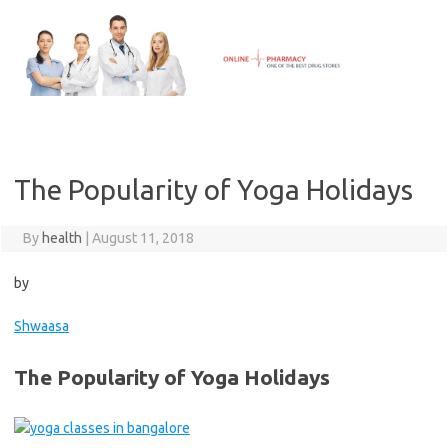
Skip
to
content
The Popularity of Yoga Holidays
By
health
|
August 11, 2018
by
Shwaasa
The Popularity of Yoga Holidays