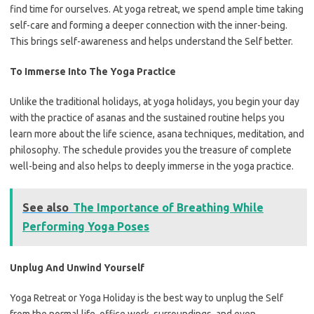
find time for ourselves. At yoga retreat, we spend ample time taking
self-care and forming a deeper connection with the inner-being.
This brings self-awareness and helps understand the Self better.
To Immerse Into The Yoga Practice
Unlike the traditional holidays, at yoga holidays, you begin your day
with the practice of asanas and the sustained routine helps you
learn more about the life science, asana techniques, meditation, and
philosophy. The schedule provides you the treasure of complete
well-being and also helps to deeply immerse in the yoga practice.
See also
The Importance of Breathing While
Performing Yoga Poses
Unplug And Unwind Yourself
Yoga Retreat or Yoga Holiday is the best way to unplug the Self