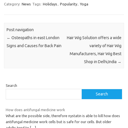
Category:
News
Tags:
Holidays
,
Popularity
,
Yoga
Post navigation
←
Osteopaths in east London
Hair Wig Solution offers a wide
Signs and Causes for Back Pain
variety of Hair Wig
Manufacturers, Hair Wig Best
Shop in Delhi,India
→
Search
Search
How does antifungal medicine work
What are the possible side, therefore nystatin is able to kill how does
antifungal medicine work cells but is safe for our cells. But older
adults tend to
[…]