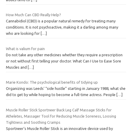
How Much Can CBD Really Help?
Cannabidiol (CBD) is a popular natural remedy for treating many
conditions. It is not psychoactive, making it a darling among many
who are looking for
[…]
What is valium for pain
Do not take any other medicines whether they require a prescription
or not without first telling your doctor. What Can I Use to Ease Sore
Muscles and
[…]
Marie Kondo: The psychological benefits of tidying up
Organizing was Leeds’ “side hustle” starting in January 1988, what she
did to get by while hoping to become a full-time actress. People
[…]
Muscle Roller Stick Sportneer Back Leg Calf Massage Sticks for
Atheletes, Massager Tool for Reducing Muscle Soreness, Loosing
Tightness and Soothing Cramps
Sportneer’s Muscle Roller Stick is an innovative device used by