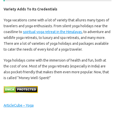
Variety Adds To Its Credentials
Yoga vacations come with a lot of variety that allures many types of
travelers and yoga enthusiasts. From silent yoga holidays near the
coastline to
spiritual yoga retreat in the Himalayas
, to adventure and
wildlife yoga retreats, to luxury and spa retreats, and many more.
There are a lot of varieties of yoga holidays and packages available
to cater the needs of every kind of a yoga traveler.
Yoga holidays come with the immersion of health and fun, both at
the cost of one. Most of the yoga retreats (especially in India) are
also pocket-friendly that makes them even more popular. Now, that
is called “Money Well-Spent!”
ArticleCube – Yoga