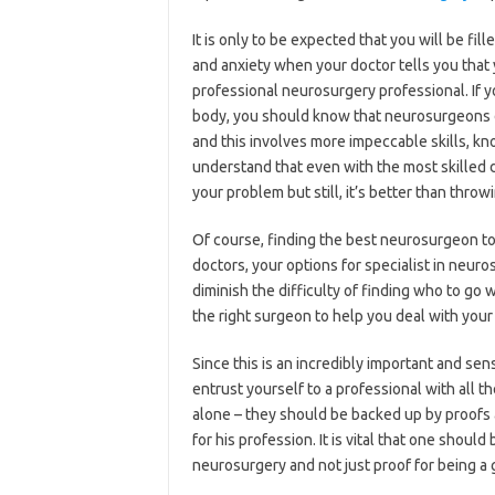
It is only to be expected that you will be fil
and anxiety when your doctor tells you that 
professional neurosurgery professional. If 
body, you should know that neurosurgeons d
and this involves more impeccable skills, k
understand that even with the most skilled d
your problem but still, it’s better than throw
Of course, finding the best neurosurgeon to 
doctors, your options for specialist in neuro
diminish the difficulty of finding who to go w
the right surgeon to help you deal with you
Since this is an incredibly important and sen
entrust yourself to a professional with all th
alone – they should be backed up by proofs a
for his profession. It is vital that one shou
neurosurgery and not just proof for being a 