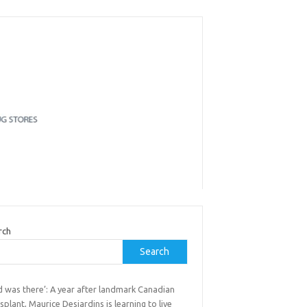
rch
Search
d was there’: A year after landmark Canadian
splant, Maurice Desjardins is learning to live