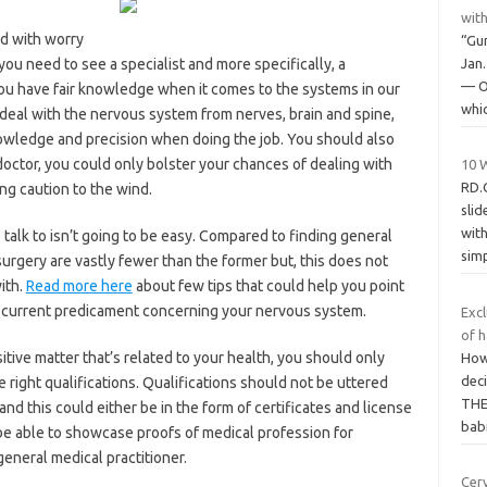
wit
led with worry
“Gu
you need to see a specialist and more specifically, a
Jan
— O
you have fair knowledge when it comes to the systems in our
whi
eal with the nervous system from nerves, brain and spine,
nowledge and precision when doing the job. You should also
octor, you could only bolster your chances of dealing with
10 
RD.
ing caution to the wind.
slid
wit
talk to isn’t going to be easy. Compared to finding general
sim
surgery are vastly fewer than the former but, this does not
ith.
Read more here
about few tips that could help you point
r current predicament concerning your nervous system.
Excl
of h
sitive matter that’s related to your health, you should only
How 
dec
e right qualifications. Qualifications should not be uttered
THE 
nd this could either be in the form of certificates and license
bab
ld be able to showcase proofs of medical profession for
general medical practitioner.
Cer