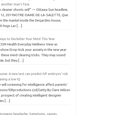
h another man’s face
n cleaner shoots self” — Ottawa Sun headline,
. 12, 2011NOTRE-DAME-DE-LA-SALETTE, Que.
n the mantel inside the Desjardins house,
ch hugs Lac
[…]
Ways to Declutter Your Mind This Year
COM Health Everyday Wellness View as
eshow Drop-kick your anxiety in the new year
h these mind-clearing tricks. They may sound
ple, but they
[…]
usive: A new test can predict IVF embryos’ risk
aving a low IQ
will screening for intelligence affect parents’
isions?ERproductions Ltd/Getty By Clare Wilson
prospect of creating intelligent designer
ies
[…]
vicogenic headache: Symptoms, causes,