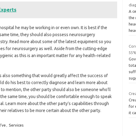
dia
Experts
A ce
the 
hea
hospital he may be working in or even own. It is best if the
hea
he same time, they should also possess neurosurgery
ustry. Read more about some of the latest equipment so you
Coro
nes for neurosurgery as well. Aside from the cutting-edge
55%
gienic as this is an important matter for any health-related
Gov
tota
suf
 also something that would greatly affect the success of
sug
ld do his best to correctly diagnose and learn more about
 to mention, the other party should also be someone who’ll
Cre
t the same time, you should be comfortable enough to speak
Cre
al. Learn more about the other party’s capabilities through
for 
heir relatives to be more certain about the other party.
it c
I’ve
,
Services