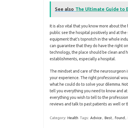
See also
The Ultimate Guide to 
It is also vital that you know more about the 
public see the hospital positively and at t
equipment that’s topnotch in the whole ind
can guarantee that they do have the right o
technology, the place should be clean and hy
establishments, especially a hospital.
The mindset and care of the neurosurgeon is
your experience. The right professional wou
what he could do to solve your dilemma. Not
tell you everything you need to know and a
everything you wish to tell to the profession
reviews and talk to past patients as well or t
Category:
Health
Tags:
Advice
,
Best
,
found
,