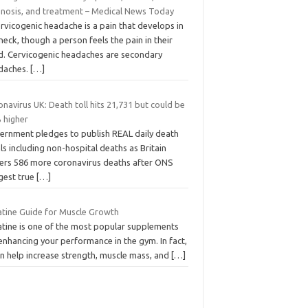
gnosis, and treatment – Medical News Today
rvicogenic headache is a pain that develops in
neck, though a person feels the pain in their
d. Cervicogenic headaches are secondary
daches.
[…]
navirus UK: Death toll hits 21,731 but could be
 higher
ernment pledges to publish REAL daily death
ls including non-hospital deaths as Britain
fers 586 more coronavirus deaths after ONS
gest true
[…]
atine Guide for Muscle Growth
atine is one of the most popular supplements
enhancing your performance in the gym. In fact,
an help increase strength, muscle mass, and
[…]