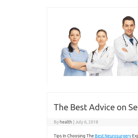
Skip
to
content
The Best Advice on Se
By
health
|
July 6, 2018
Tips In Choosing The
Best Neurosurgery
Exp