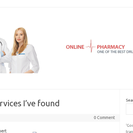
Sea
rvices I’ve found
0 Comment
‘Go
ert
tran