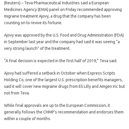
(Reuters) – Teva Pharmaceutical Industries said a European
Medicines Agency (EMA) panel on Friday recommended approving
migraine treatment Ajovy, a drug that the company has been
counting on to revive its fortune.
Ajovy was approved by the U.S. Food and Drug Administration (FDA)
in September last year and the company had said it was seeing “a
very strong launch” of the treatment.
“A final decision is expected in the first half of 2019,” Teva said.
Ajovy had suffered a setback in October when Express Scripts
Holding Co, one of the largest U.S. prescription benefits managers,
said it will cover new migraine drugs from Eli Lilly and Amgen Inc but
not from Teva.
While final approvals are up to the European Commission, it
generally follows the CHMP’s recommendation and endorses them
within a couple of months.