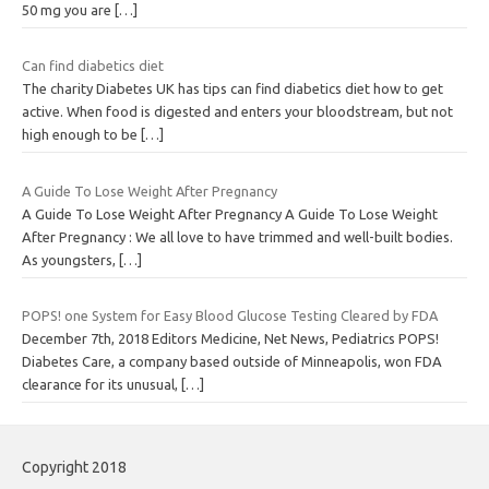
50 mg you are
[…]
Can find diabetics diet
The charity Diabetes UK has tips can find diabetics diet how to get
active. When food is digested and enters your bloodstream, but not
high enough to be
[…]
A Guide To Lose Weight After Pregnancy
A Guide To Lose Weight After Pregnancy A Guide To Lose Weight
After Pregnancy : We all love to have trimmed and well-built bodies.
As youngsters,
[…]
POPS! one System for Easy Blood Glucose Testing Cleared by FDA
December 7th, 2018 Editors Medicine, Net News, Pediatrics POPS!
Diabetes Care, a company based outside of Minneapolis, won FDA
clearance for its unusual,
[…]
Copyright 2018