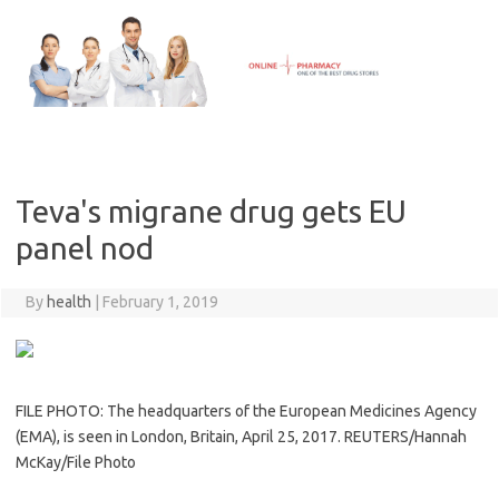
Skip
to
content
Teva's migrane drug gets EU
panel nod
By
health
|
February 1, 2019
FILE PHOTO: The headquarters of the European Medicines Agency
(EMA), is seen in London, Britain, April 25, 2017. REUTERS/Hannah
McKay/File Photo