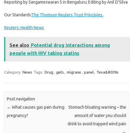
Reporting by Sangameswaran S in Bengaluru; Editing by Anil D’Silva
Our Standards:
The Thomson Reuters Trust Principles.
Reuters: Health News
See also
Potential drug interactions among
people with HIV taking statins
Category:
News
Tags:
Drug
,
gets
,
migrane
,
panel
,
Teva&#039s
Post navigation
←
What causes gas pain during
Stomach bloating warning – the
pregnancy?
amount of water you should
drink to avoid trapped wind pain
→