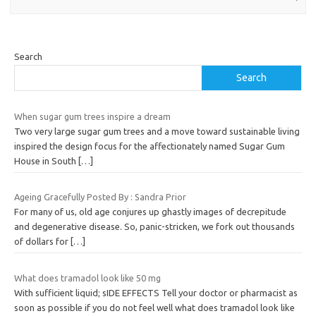
Search
Search
When sugar gum trees inspire a dream
Two very large sugar gum trees and a move toward sustainable living
inspired the design focus for the affectionately named Sugar Gum
House in South
[…]
Ageing Gracefully Posted By : Sandra Prior
For many of us, old age conjures up ghastly images of decrepitude
and degenerative disease. So, panic-stricken, we fork out thousands
of dollars for
[…]
What does tramadol look like 50 mg
With sufficient liquid; sIDE EFFECTS Tell your doctor or pharmacist as
soon as possible if you do not feel well what does tramadol look like