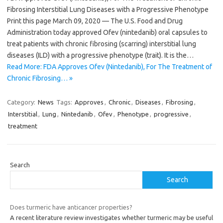
Fibrosing Interstitial Lung Diseases with a Progressive Phenotype
Print this page March 09, 2020 — The U.S. Food and Drug
Administration today approved Ofev (nintedanib) oral capsules to
treat patients with chronic fibrosing (scarring) interstitial lung
diseases (ILD) with a progressive phenotype (trait). It is the…
Read More: FDA Approves Ofev (Nintedanib), For The Treatment of
Chronic Fibrosing… »
Category:
News
Tags:
Approves
,
Chronic
,
Diseases
,
Fibrosing
,
Interstitial
,
Lung
,
Nintedanib
,
Ofev
,
Phenotype
,
progressive
,
treatment
Search
Search
Does turmeric have anticancer properties?
A recent literature review investigates whether turmeric may be useful