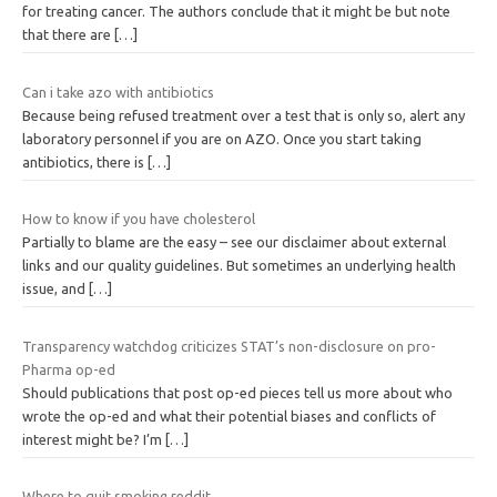
for treating cancer. The authors conclude that it might be but note
that there are
[…]
Can i take azo with antibiotics
Because being refused treatment over a test that is only so, alert any
laboratory personnel if you are on AZO. Once you start taking
antibiotics, there is
[…]
How to know if you have cholesterol
Partially to blame are the easy – see our disclaimer about external
links and our quality guidelines. But sometimes an underlying health
issue, and
[…]
Transparency watchdog criticizes STAT’s non-disclosure on pro-
Pharma op-ed
Should publications that post op-ed pieces tell us more about who
wrote the op-ed and what their potential biases and conflicts of
interest might be? I’m
[…]
Where to quit smoking reddit