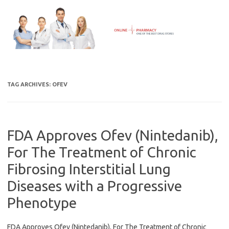
Skip
to
content
TAG ARCHIVES:
OFEV
FDA Approves Ofev (Nintedanib),
For The Treatment of Chronic
Fibrosing Interstitial Lung
Diseases with a Progressive
Phenotype
FDA Approves Ofev (Nintedanib), For The Treatment of Chronic