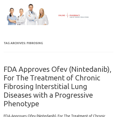
Skip
to
content
TAG ARCHIVES:
FIBROSING
FDA Approves Ofev (Nintedanib),
For The Treatment of Chronic
Fibrosing Interstitial Lung
Diseases with a Progressive
Phenotype
FDA Approves Ofev (Nintedanib), For The Treatment of Chronic