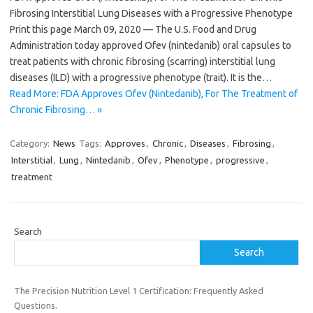
Fibrosing Interstitial Lung Diseases with a Progressive Phenotype
Print this page March 09, 2020 — The U.S. Food and Drug
Administration today approved Ofev (nintedanib) oral capsules to
treat patients with chronic fibrosing (scarring) interstitial lung
diseases (ILD) with a progressive phenotype (trait). It is the…
Read More: FDA Approves Ofev (Nintedanib), For The Treatment of
Chronic Fibrosing… »
Category:
News
Tags:
Approves
,
Chronic
,
Diseases
,
Fibrosing
,
Interstitial
,
Lung
,
Nintedanib
,
Ofev
,
Phenotype
,
progressive
,
treatment
Search
Search
The Precision Nutrition Level 1 Certification: Frequently Asked
Questions.