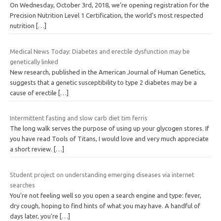
On Wednesday, October 3rd, 2018, we’re opening registration for the
Precision Nutrition Level 1 Certification, the world’s most respected
nutrition
[…]
Medical News Today: Diabetes and erectile dysfunction may be
genetically linked
New research, published in the American Journal of Human Genetics,
suggests that a genetic susceptibility to type 2 diabetes may be a
cause of erectile
[…]
Intermittent fasting and slow carb diet tim ferris
The long walk serves the purpose of using up your glycogen stores. If
you have read Tools of Titans, I would love and very much appreciate
a short review.
[…]
Student project on understanding emerging diseases via internet
searches
You’re not feeling well so you open a search engine and type: fever,
dry cough, hoping to find hints of what you may have. A handful of
days later, you’re
[…]