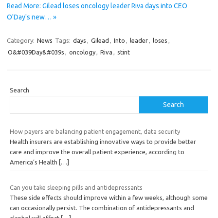
Read More: Gilead loses oncology leader Riva days into CEO
O'Day's new… »
Category:
News
Tags:
days
,
Gilead
,
Into
,
leader
,
loses
,
O&#039Day&#039s
,
oncology
,
Riva
,
stint
Search
Search
How payers are balancing patient engagement, data security
Health insurers are establishing innovative ways to provide better
care and improve the overall patient experience, according to
America’s Health
[…]
Can you take sleeping pills and antidepressants
These side effects should improve within a few weeks, although some
can occasionally persist. The combination of antidepressants and
alcohol will affect
[…]