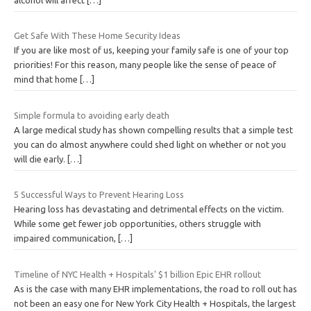
Get Safe With These Home Security Ideas
If you are like most of us, keeping your family safe is one of your top
priorities! For this reason, many people like the sense of peace of
mind that home
[…]
Simple formula to avoiding early death
A large medical study has shown compelling results that a simple test
you can do almost anywhere could shed light on whether or not you
will die early.
[…]
5 Successful Ways to Prevent Hearing Loss
Hearing loss has devastating and detrimental effects on the victim.
While some get fewer job opportunities, others struggle with
impaired communication,
[…]
Timeline of NYC Health + Hospitals' $1 billion Epic EHR rollout
As is the case with many EHR implementations, the road to roll out has
not been an easy one for New York City Health + Hospitals, the largest