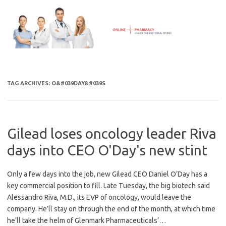
Skip
to
content
TAG ARCHIVES:
O&#039DAY&#039S
Gilead loses oncology leader Riva
days into CEO O'Day's new stint
Only a few days into the job, new Gilead CEO Daniel O’Day has a
key commercial position to fill. Late Tuesday, the big biotech said
Alessandro Riva, M.D., its EVP of oncology, would leave the
company. He’ll stay on through the end of the month, at which time
he’ll take the helm of Glenmark Pharmaceuticals’…