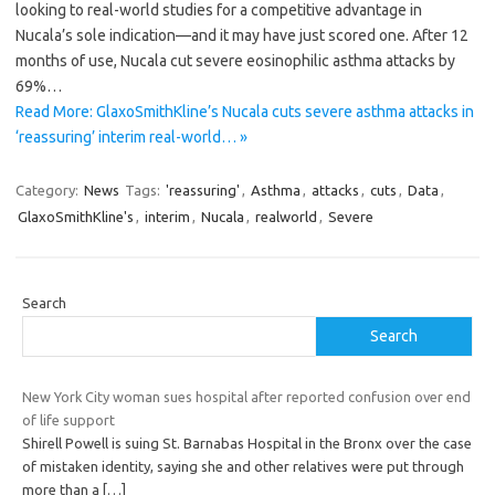
looking to real-world studies for a competitive advantage in
Nucala’s sole indication—and it may have just scored one. After 12
months of use, Nucala cut severe eosinophilic asthma attacks by
69%…
Read More: GlaxoSmithKline’s Nucala cuts severe asthma attacks in
‘reassuring’ interim real-world… »
Category:
News
Tags:
'reassuring'
,
Asthma
,
attacks
,
cuts
,
Data
,
GlaxoSmithKline's
,
interim
,
Nucala
,
realworld
,
Severe
Search
Search
New York City woman sues hospital after reported confusion over end
of life support
Shirell Powell is suing St. Barnabas Hospital in the Bronx over the case
of mistaken identity, saying she and other relatives were put through
more than a
[…]