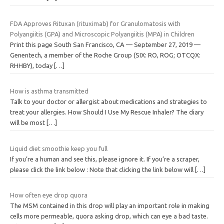
FDA Approves Rituxan (rituximab) for Granulomatosis with
Polyangiitis (GPA) and Microscopic Polyangiitis (MPA) in Children
Print this page South San Francisco, CA — September 27, 2019 —
Genentech, a member of the Roche Group (SIX: RO, ROG; OTCQX:
RHHBY), today
[…]
How is asthma transmitted
Talk to your doctor or allergist about medications and strategies to
treat your allergies. How Should I Use My Rescue Inhaler? The diary
will be most
[…]
Liquid diet smoothie keep you full
If you’re a human and see this, please ignore it. If you’re a scraper,
please click the link below : Note that clicking the link below will
[…]
How often eye drop quora
The MSM contained in this drop will play an important role in making
cells more permeable, quora asking drop, which can eye a bad taste.