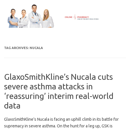
Skip
to
content
TAG ARCHIVES:
NUCALA
GlaxoSmithKline’s Nucala cuts
severe asthma attacks in
‘reassuring’ interim real-world
data
GlaxoSmithKline’s Nucala is facing an uphill climb in its battle for
supremacy in severe asthma. On the hunt for a leg up, GSK is