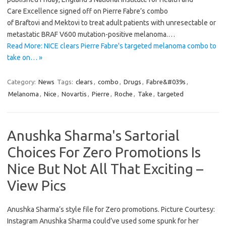
Care Excellence signed off on Pierre Fabre’s combo
of Braftovi and Mektovi to treat adult patients with unresectable or
metastatic BRAF V600 mutation-positive melanoma.…
Read More: NICE clears Pierre Fabre's targeted melanoma combo to
take on… »
Category:
News
Tags:
clears
,
combo
,
Drugs
,
Fabre&#039s
,
Melanoma
,
Nice
,
Novartis
,
Pierre
,
Roche
,
Take
,
targeted
Anushka Sharma's Sartorial
Choices For Zero Promotions Is
Nice But Not All That Exciting –
View Pics
Anushka Sharma’s style file for Zero promotions. Picture Courtesy:
Instagram Anushka Sharma could’ve used some spunk for her