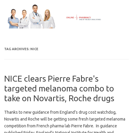
Skip
to
content
TAG ARCHIVES:
NICE
NICE clears Pierre Fabre's
targeted melanoma combo to
take on Novartis, Roche drugs
Thanks to new guidance from England’s drug cost watchdog,
Novartis and Roche will be getting some fresh targeted melanoma
competition from French pharma lab Pierre Fabre. In guidance
published Friday, England’s National Institute for Health and