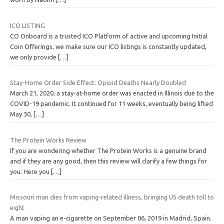
ICO LISTING
CO Onboard is a trusted ICO Platform of active and upcoming Initial
Coin Offerings, we make sure our ICO listings is constantly updated,
we only provide
[…]
Stay-Home Order Side Effect: Opioid Deaths Nearly Doubled
March 21, 2020, a stay-at-home order was enacted in Illinois due to the
COVID-19 pandemic. It continued for 11 weeks, eventually being lifted
May 30,
[…]
The Protein Works Review
If you are wondering whether The Protein Works is a genuine brand
and if they are any good, then this review will clarify a few things for
you. Here you
[…]
Missouri man dies from vaping-related illness, bringing US death toll to
eight
A man vaping an e-cigarette on September 06, 2019 in Madrid, Spain.