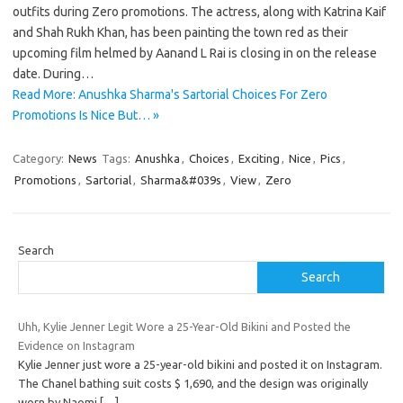
outfits during Zero promotions. The actress, along with Katrina Kaif
and Shah Rukh Khan, has been painting the town red as their
upcoming film helmed by Aanand L Rai is closing in on the release
date. During…
Read More: Anushka Sharma's Sartorial Choices For Zero
Promotions Is Nice But… »
Category:
News
Tags:
Anushka
,
Choices
,
Exciting
,
Nice
,
Pics
,
Promotions
,
Sartorial
,
Sharma&#039s
,
View
,
Zero
Search
Search
Uhh, Kylie Jenner Legit Wore a 25-Year-Old Bikini and Posted the
Evidence on Instagram
Kylie Jenner just wore a 25-year-old bikini and posted it on Instagram.
The Chanel bathing suit costs $ 1,690, and the design was originally
worn by Naomi
[…]