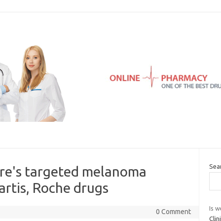
Sea
bre's targeted melanoma
rtis, Roche drugs
Is w
0 Comment
Cli