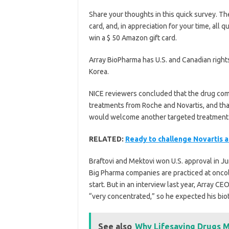
Share your thoughts in this quick survey. The
card, and, in appreciation for your time, all
win a $ 50 Amazon gift card.
Array BioPharma has U.S. and Canadian right
Korea.
NICE reviewers concluded that the drug comb
treatments from Roche and Novartis, and that
would welcome another targeted treatment 
RELATED:
Ready to challenge Novartis 
Braftovi and Mektovi won U.S. approval in J
Big Pharma companies are practiced at onco
start. But in an interview last year, Array C
“very concentrated,” so he expected his bio
See also
Why Lifesaving Drugs M