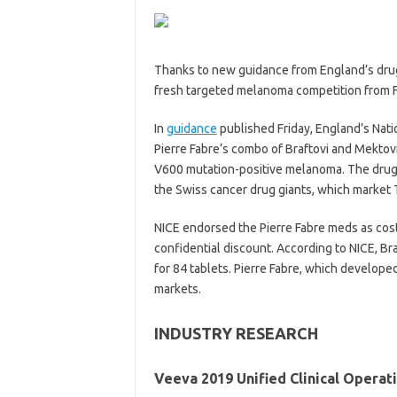
Thanks to new guidance from England’s drug
fresh targeted melanoma competition from F
In
guidance
published Friday, England’s Nati
Pierre Fabre’s combo of Braftovi and Mektovi
V600 mutation-positive melanoma. The drug
the Swiss cancer drug giants, which market T
NICE endorsed the Pierre Fabre meds as cos
confidential discount. According to NICE, Br
for 84 tablets. Pierre Fabre, which develope
markets.
INDUSTRY RESEARCH
Veeva 2019 Unified Clinical Operat