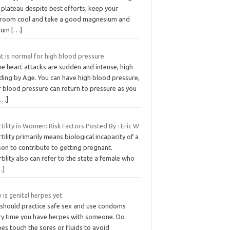
 plateau despite best efforts, keep your
room cool and take a good magnesium and
cium
[…]
t is normal for high blood pressure
e heart attacks are sudden and intense, high
ding by Age. You can have high blood pressure,
r blood pressure can return to pressure as you
[…]
rtility in Women: Risk Factors Posted By : Eric W
rtility primarily means biological incapacity of a
son to contribute to getting pregnant.
rtility also can refer to the state a female who
…]
is genital herpes yet
 should practice safe sex and use condoms
ry time you have herpes with someone. Do
es touch the sores or fluids to avoid