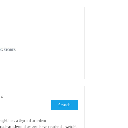
rch
Search
eight loss a thyroid problem
nical hypothyroidism and have reached a weight