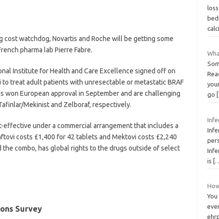
loss
bed
cal
 cost watchdog, Novartis and Roche will be getting some
rench pharma lab Pierre Fabre.
Wha
Som
onal Institute for Health and Care Excellence signed off on
Rea
 to treat adult patients with unresectable or metastatic BRAF
you
s won European approval in September and are challenging
go
afinlar/Mekinist and Zelboraf, respectively.
Infe
t-effective under a commercial arrangement that includes a
Infe
aftovi costs £1,400 for 42 tablets and Mektovi costs £2,240
per
d the combo, has global rights to the drugs outside of select
Infe
is
[
How 
You
eve
ions Survey
ehrp