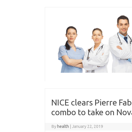
Skip
to
content
NICE clears Pierre Fa
combo to take on Nova
By
health
|
January 22, 2019