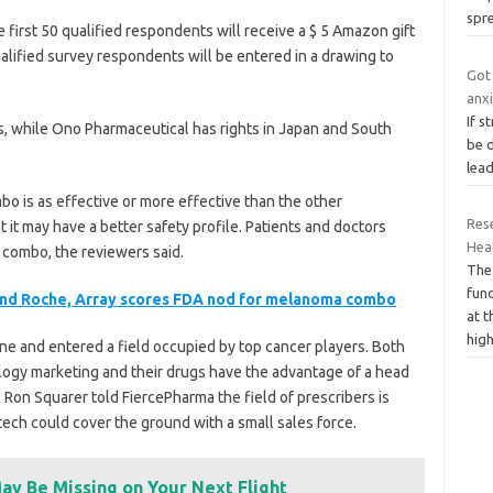
spr
 first 50 qualified respondents will receive a $ 5 Amazon gift
 qualified survey respondents will be entered in a drawing to
Got 
anx
If s
s, while Ono Pharmaceutical has rights in Japan and South
be 
lea
o is as effective or more effective than the other
Res
 it may have a better safety profile. Patients and doctors
Heal
combo, the reviewers said.
The
fun
and Roche, Array scores FDA nod for melanoma combo
at t
high
une and entered a field occupied by top cancer players. Both
logy marketing and their drugs have the advantage of a head
EO Ron Squarer told FiercePharma the field of prescribers is
tech could cover the ground with a small sales force.
ay Be Missing on Your Next Flight