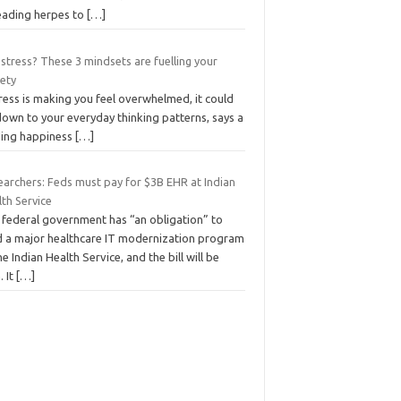
eading herpes to
[…]
stress? These 3 mindsets are fuelling your
iety
tress is making you feel overwhelmed, it could
down to your everyday thinking patterns, says a
ding happiness
[…]
earchers: Feds must pay for $3B EHR at Indian
th Service
 federal government has “an obligation” to
d a major healthcare IT modernization program
he Indian Health Service, and the bill will be
. It
[…]