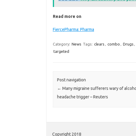
Read more on
FiercePharma: Pharma
Category:
News
Tags:
clears
,
combo
,
Drugs
,
targeted
Post navigation
←
Many migraine sufferers wary of alcoho
headache trigger – Reuters
Copyright 2018