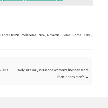
Fabre&#039s
,
Melanoma
,
Nice
,
Novartis
,
Pierre
,
Roche
,
Take
,
l as a
Body size may influence women's lifespan more
than it does men's
→