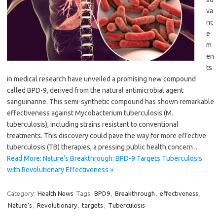
va
nc
e
m
en
ts
in medical research have unveiled a promising new compound
called BPD-9, derived from the natural antimicrobial agent
sanguinarine. This semi-synthetic compound has shown remarkable
effectiveness against Mycobacterium tuberculosis (M.
tuberculosis), including strains resistant to conventional
treatments. This discovery could pave the way for more effective
tuberculosis (TB) therapies, a pressing public health concern…
Read More: Nature’s Breakthrough: BPD-9 Targets Tuberculosis
with Revolutionary Effectiveness »
Category:
Health News
Tags:
BPD9
,
Breakthrough
,
effectiveness
,
Nature’s
,
Revolutionary
,
targets
,
Tuberculosis