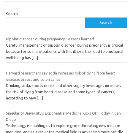
Search
Search
Bipolar disorder during pregnancy: Lessons learned
Careful management of bipolar disorder during pregnancy is critical
because for so many patients with this illness, the road to emotional
well-being has
[…]
Harvard researchers say soda increases risk of dying from heart
disease, breast and colon cancer
Drinking soda, sports drinks and other sugary beverages increases
the risk of dying from heart disease and some types of cancers,
according to new
[…]
Singularity University's Exponential Medicine Kicks Off Today in San
Diego
Technology is enabling us to explore groundbreaking new ideas in
medicine, and as a result the medical field is advancing more rapidly