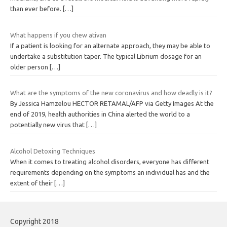
than ever before.
[…]
What happens if you chew ativan
If a patient is looking for an alternate approach, they may be able to
undertake a substitution taper. The typical Librium dosage for an
older person
[…]
What are the symptoms of the new coronavirus and how deadly is it?
By Jessica Hamzelou HECTOR RETAMAL/AFP via Getty Images At the
end of 2019, health authorities in China alerted the world to a
potentially new virus that
[…]
Alcohol Detoxing Techniques
When it comes to treating alcohol disorders, everyone has different
requirements depending on the symptoms an individual has and the
extent of their
[…]
Copyright 2018