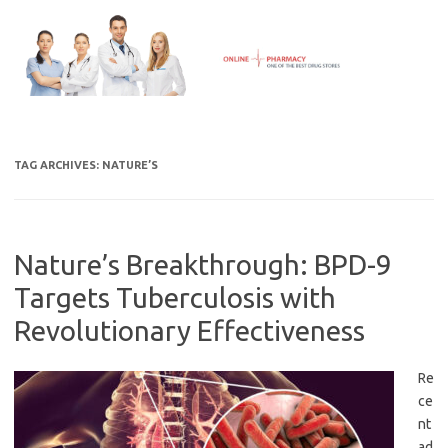
Skip
to
content
TAG ARCHIVES:
NATURE’S
Nature’s Breakthrough: BPD-9
Targets Tuberculosis with
Revolutionary Effectiveness
Re
ce
nt
ad