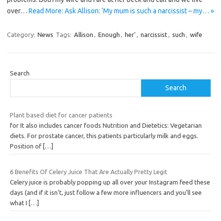
over…
Read More: Ask Allison: ‘My mum is such a narcissist – my… »
Category:
News
Tags:
Allison
,
Enough
,
her'
,
narcissist
,
such
,
wife
Search
Search
Plant based diet for cancer patients
for It also includes cancer foods Nutrition and Dietetics: Vegetarian
diets. For prostate cancer, this patients particularly milk and eggs.
Position of
[…]
6 Benefits Of Celery Juice That Are Actually Pretty Legit
Celery juice is probably popping up all over your Instagram feed these
days (and if it isn’t, just follow a few more influencers and you’ll see
what I
[…]