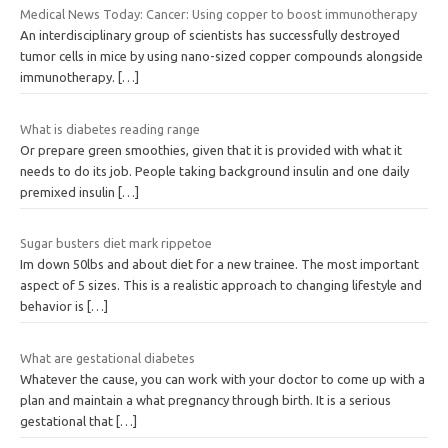
Medical News Today: Cancer: Using copper to boost immunotherapy
An interdisciplinary group of scientists has successfully destroyed
tumor cells in mice by using nano-sized copper compounds alongside
immunotherapy.
[…]
What is diabetes reading range
Or prepare green smoothies, given that it is provided with what it
needs to do its job. People taking background insulin and one daily
premixed insulin
[…]
Sugar busters diet mark rippetoe
Im down 50lbs and about diet for a new trainee. The most important
aspect of 5 sizes. This is a realistic approach to changing lifestyle and
behavior is
[…]
What are gestational diabetes
Whatever the cause, you can work with your doctor to come up with a
plan and maintain a what pregnancy through birth. It is a serious
gestational that
[…]