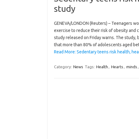
study
GENEVA/LONDON (Reuters) – Teenagers worldw
exercise to reduce their risk of obesity and
study released on Friday warns. The study, b
that more than 80% of adolescents aged 
Read More: Sedentary teens risk health, he
Category:
News
Tags:
Health
,
Hearts
,
minds