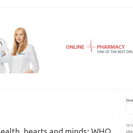
Sea
10 
health, hearts and minds: WHO
Ult