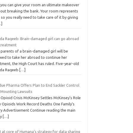
, you can give your room an ultimate makeover
hout breaking the bank. Your room represents
 so you really need to take care of it by giving
…]
ida Raqeeb: Brain-damaged girl can go abroad
 treatment
parents of a brain-damaged girl will be
owed to take her abroad to continue her
tment, the High Court has ruled. Five-year-old
ida Raqeeb
[…]
due Pharma Offers Plan to End Sackler Control
 Mounting Lawsuits
 Opioid Crisis McKinsey Settles McKinsey’s Role
 Opioids Work Record Deaths One Family’s
ry Advertisement Continue reading the main
ry
[…]
 at core of Humana’s strategy for data sharing