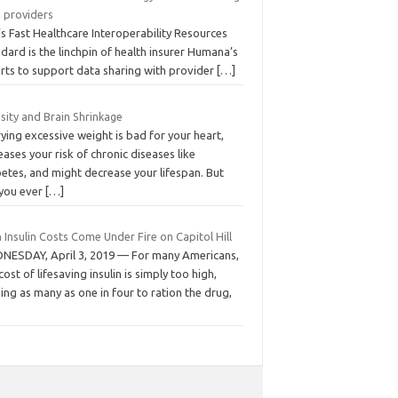
h providers
s Fast Healthcare Interoperability Resources
dard is the linchpin of health insurer Humana’s
orts to support data sharing with provider
[…]
sity and Brain Shrinkage
ying excessive weight is bad for your heart,
eases your risk of chronic diseases like
etes, and might decrease your lifespan. But
 you ever
[…]
 Insulin Costs Come Under Fire on Capitol Hill
NESDAY, April 3, 2019 — For many Americans,
cost of lifesaving insulin is simply too high,
ing as many as one in four to ration the drug,