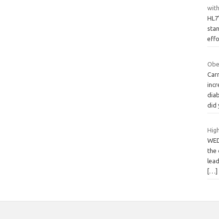
wit
HL7’
stan
eff
Obe
Carr
incr
diab
did
High
WED
the 
lead
[…]