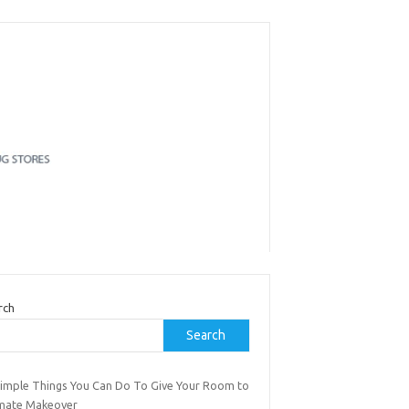
rch
Search
Simple Things You Can Do To Give Your Room to
imate Makeover