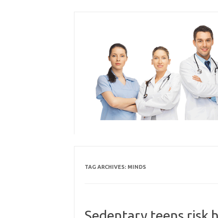
Skip
to
content
TAG ARCHIVES:
MINDS
Sedentary teens risk 