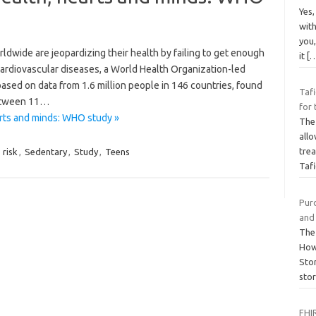
Yes
wit
you,
ide are jeopardizing their health by failing to get enough
it
[
 cardiovascular diseases, a World Health Organization-led
ased on data from 1.6 million people in 146 countries, found
Taf
between 11…
for
arts and minds: WHO study »
The 
all
trea
,
risk
,
Sedentary
,
Study
,
Teens
Taf
Pur
and
The
How
Sto
sto
FHIR