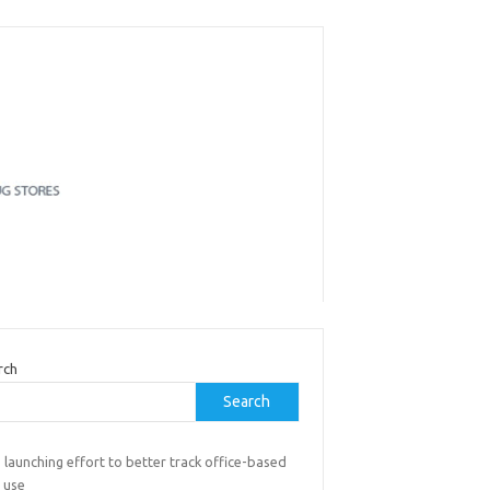
rch
Search
launching effort to better track office-based
 use