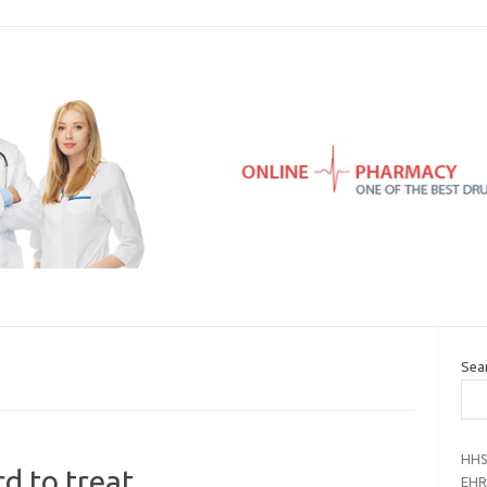
Sea
HHS 
d to treat
EHR