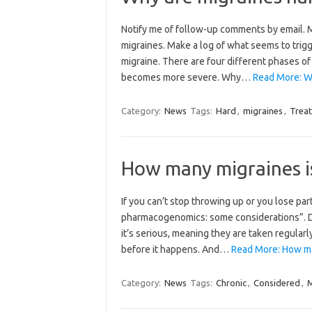
Notify me of follow-up comments by email.
migraines. Make a log of what seems to trigg
migraine. There are four different phases of
becomes more severe. Why…
Read More: Wh
Category:
News
Tags:
Hard
,
migraines
,
Treat
How many migraines i
If you can’t stop throwing up or you lose par
pharmacogenomics: some considerations”. De
it’s serious, meaning they are taken regular
before it happens. And…
Read More: How ma
Category:
News
Tags:
Chronic
,
Considered
,