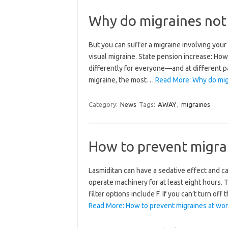
Why do migraines not
But you can suffer a migraine involving you
visual migraine. State pension increase: Ho
differently for everyone—and at different pac
migraine, the most…
Read More: Why do mig
Category:
News
Tags:
AWAY
,
migraines
How to prevent migra
Lasmiditan can have a sedative effect and cau
operate machinery for at least eight hours. T
filter options include F. If you can’t turn of
Read More: How to prevent migraines at wor