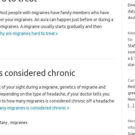
Dive
data
 Most people with migraines have family members who have
doc
er your migraines. An aura can happen just before or during a
 migraines. A migraine usually starts gradually and then
Kee
y are migraines hard to treat »
tip
Staf
some
a $
star
s considered chronic
Can
Red
t of your sight during a migraine, genetics of migraine and
gree
pending on the type of headache, if your doctor tells you
Nonm
ly to how many migraines is considered chronic off a headache
[…]
ny migraines is considered chronic »
Med
Many
,
migraines
why
Sci