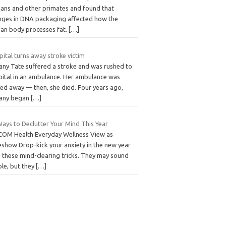
ans and other primates and found that
nges in DNA packaging affected how the
an body processes fat.
[…]
ital turns away stroke victim
fany Tate suffered a stroke and was rushed to
pital in an ambulance. Her ambulance was
ned away — then, she died. Four years ago,
fany began
[…]
Ways to Declutter Your Mind This Year
COM Health Everyday Wellness View as
eshow Drop-kick your anxiety in the new year
h these mind-clearing tricks. They may sound
ple, but they
[…]