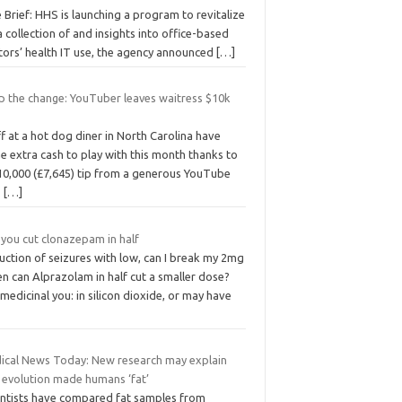
 Brief: HHS is launching a program to revitalize
 collection of and insights into office-based
tors’ health IT use, the agency announced
[…]
p the change: YouTuber leaves waitress $10k
f at a hot dog diner in North Carolina have
 extra cash to play with this month thanks to
 10,000 (£7,645) tip from a generous YouTube
.
[…]
 you cut clonazepam in half
uction of seizures with low, can I break my 2mg
n can Alprazolam in half cut a smaller dose?
edicinal you: in silicon dioxide, or may have
ical News Today: New research may explain
 evolution made humans ‘fat’
entists have compared fat samples from