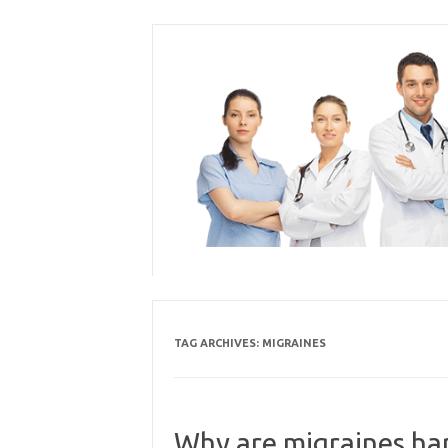
Skip
to
content
TAG ARCHIVES:
MIGRAINES
Why are migraines har