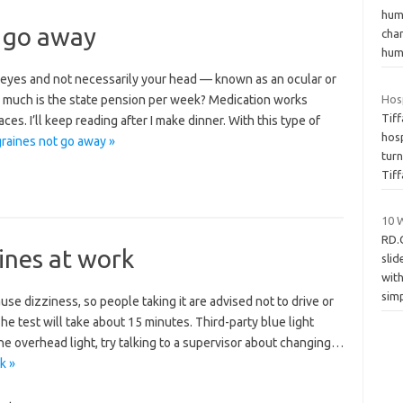
hum
 go away
cha
hum
r eyes and not necessarily your head — known as an ocular or
w much is the state pension per week? Medication works
Hosp
Tif
es. I’ll keep reading after I make dinner. With this type of
hos
raines not go away »
tur
Tif
10 
RD.
ines at work
slid
wit
sim
se dizziness, so people taking it are advised not to drive or
he test will take about 15 minutes. Third-party blue light
f the overhead light, try talking to a supervisor about changing…
k »