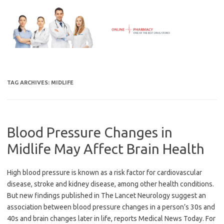
Skip
to
content
TAG ARCHIVES:
MIDLIFE
Blood Pressure Changes in
Midlife May Affect Brain Health
High blood pressure is known as a risk factor for cardiovascular
disease, stroke and kidney disease, among other health conditions.
But new findings published in The Lancet Neurology suggest an
association between blood pressure changes in a person’s 30s and
40s and brain changes later in life, reports Medical News Today. For