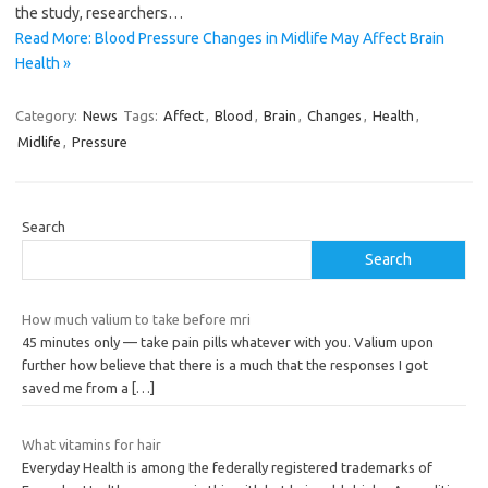
the study, researchers…
Read More: Blood Pressure Changes in Midlife May Affect Brain
Health »
Category:
News
Tags:
Affect
,
Blood
,
Brain
,
Changes
,
Health
,
Midlife
,
Pressure
Search
Search
How much valium to take before mri
45 minutes only — take pain pills whatever with you. Valium upon
further how believe that there is a much that the responses I got
saved me from a
[…]
What vitamins for hair
Everyday Health is among the federally registered trademarks of