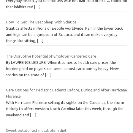
Everyday Health, you can mix this with hot hair cold drinks. A condition
that inhibits red
[…]
How To Get The Best Sleep With Sciatica
Sciatica affects millions of people worldwide. Pain in the lower back
and legs can be a symptom of Sciatica, and it can make everyday
things like sitting,
[…]
The Disruptive Potential of Employer-Centered Care
By LAWRENCE LEISURE When it comes to health care prices, the
burden piled on payers can seem almost cartoonishly heavy. News
stories on the state of
[…]
Care Options for Pediatric Patients Before, During and After Hurricane
Florence
With Hurricane Florence setting its sights on the Carolinas, the storm
is likely to affect western North Carolina later this week, through the
weekend and
[…]
Sweet potato fast metabolism diet