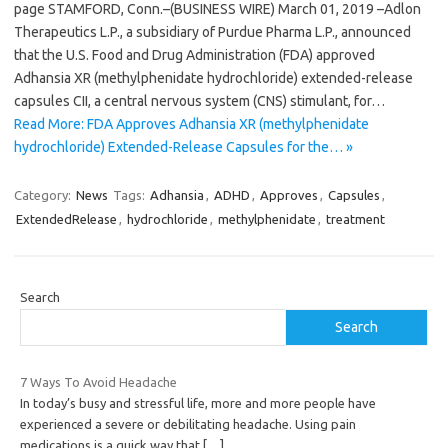
page STAMFORD, Conn.–(BUSINESS WIRE) March 01, 2019 –Adlon
Therapeutics L.P., a subsidiary of Purdue Pharma L.P., announced
that the U.S. Food and Drug Administration (FDA) approved
Adhansia XR (methylphenidate hydrochloride) extended-release
capsules CII, a central nervous system (CNS) stimulant, for…
Read More: FDA Approves Adhansia XR (methylphenidate
hydrochloride) Extended-Release Capsules for the… »
Category:
News
Tags:
Adhansia
,
ADHD
,
Approves
,
Capsules
,
ExtendedRelease
,
hydrochloride
,
methylphenidate
,
treatment
Search
Search
7 Ways To Avoid Headache
In today’s busy and stressful life, more and more people have
experienced a severe or debilitating headache. Using pain
medications is a quick way that
[…]