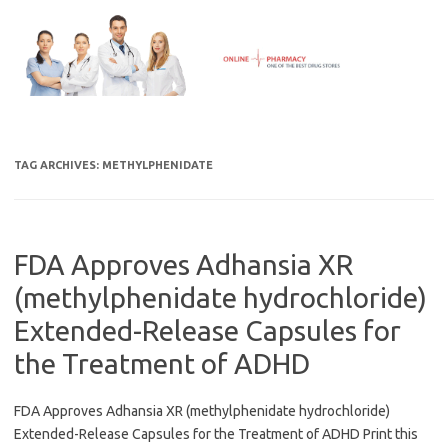
Skip
to
content
TAG ARCHIVES:
METHYLPHENIDATE
FDA Approves Adhansia XR
(methylphenidate hydrochloride)
Extended-Release Capsules for
the Treatment of ADHD
FDA Approves Adhansia XR (methylphenidate hydrochloride)
Extended-Release Capsules for the Treatment of ADHD Print this