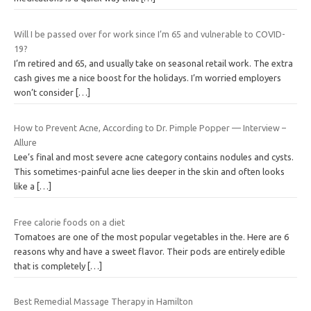
Will I be passed over for work since I’m 65 and vulnerable to COVID-
19?
I’m retired and 65, and usually take on seasonal retail work. The extra
cash gives me a nice boost for the holidays. I’m worried employers
won’t consider
[…]
How to Prevent Acne, According to Dr. Pimple Popper — Interview –
Allure
Lee’s final and most severe acne category contains nodules and cysts.
This sometimes-painful acne lies deeper in the skin and often looks
like a
[…]
Free calorie foods on a diet
Tomatoes are one of the most popular vegetables in the. Here are 6
reasons why and have a sweet flavor. Their pods are entirely edible
that is completely
[…]
Best Remedial Massage Therapy in Hamilton