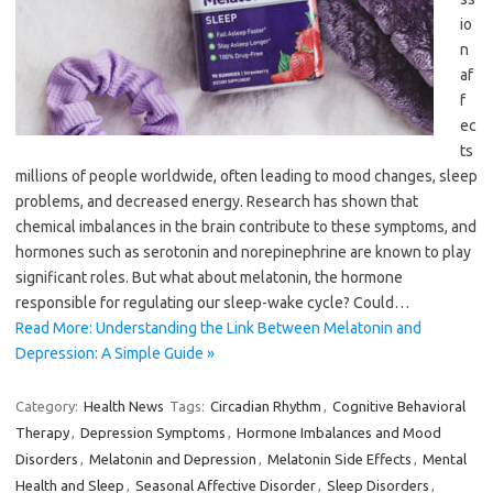
io
n
af
f
ec
ts
millions of people worldwide, often leading to mood changes, sleep
problems, and decreased energy. Research has shown that
chemical imbalances in the brain contribute to these symptoms, and
hormones such as serotonin and norepinephrine are known to play
significant roles. But what about melatonin, the hormone
responsible for regulating our sleep-wake cycle? Could…
Read More: Understanding the Link Between Melatonin and
Depression: A Simple Guide »
Category:
Health News
Tags:
Circadian Rhythm
,
Cognitive Behavioral
Therapy
,
Depression Symptoms
,
Hormone Imbalances and Mood
Disorders
,
Melatonin and Depression
,
Melatonin Side Effects
,
Mental
Health and Sleep
,
Seasonal Affective Disorder
,
Sleep Disorders
,