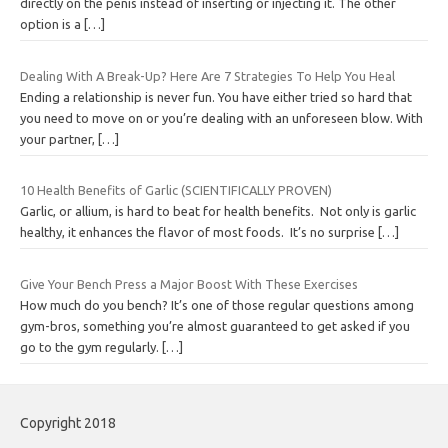
directly on the penis instead of inserting or injecting it. The other
option is a
[…]
Dealing With A Break-Up? Here Are 7 Strategies To Help You Heal
Ending a relationship is never fun. You have either tried so hard that
you need to move on or you’re dealing with an unforeseen blow. With
your partner,
[…]
10 Health Benefits of Garlic (SCIENTIFICALLY PROVEN)
Garlic, or allium, is hard to beat for health benefits. Not only is garlic
healthy, it enhances the flavor of most foods. It’s no surprise
[…]
Give Your Bench Press a Major Boost With These Exercises
How much do you bench? It’s one of those regular questions among
gym-bros, something you’re almost guaranteed to get asked if you
go to the gym regularly.
[…]
Copyright 2018