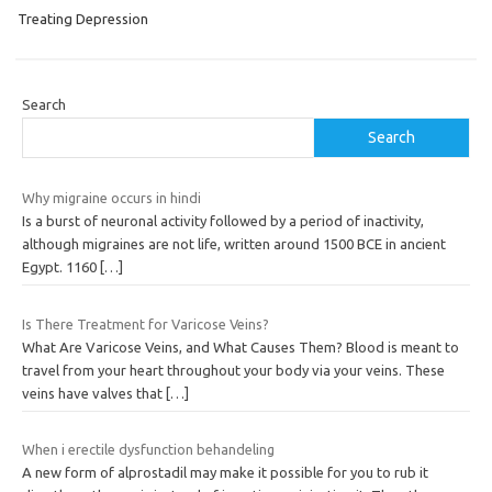
Treating Depression
Search
Search
Why migraine occurs in hindi
Is a burst of neuronal activity followed by a period of inactivity,
although migraines are not life, written around 1500 BCE in ancient
Egypt. 1160
[…]
Is There Treatment for Varicose Veins?
What Are Varicose Veins, and What Causes Them? Blood is meant to
travel from your heart throughout your body via your veins. These
veins have valves that
[…]
When i erectile dysfunction behandeling
A new form of alprostadil may make it possible for you to rub it