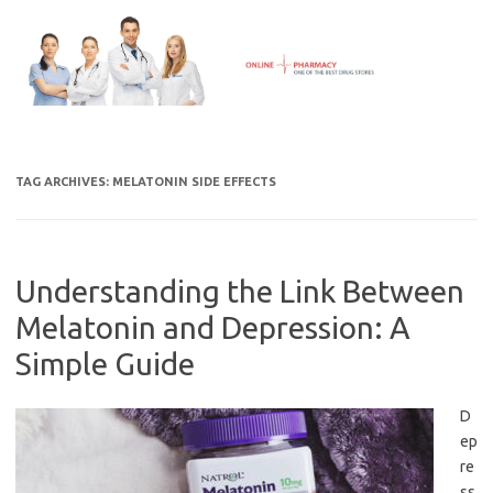
Skip
to
content
TAG ARCHIVES:
MELATONIN SIDE EFFECTS
Understanding the Link Between
Melatonin and Depression: A
Simple Guide
D
ep
re
ss