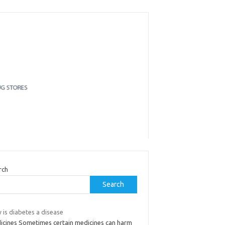
rch
Search
 is diabetes a disease
icines Sometimes certain medicines can harm