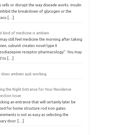
 cells or disrupt the way diseade works. Insulin
 inhibit the breakdown of glycogen or the
cess
[…]
t kind of medicine is ambien
may still feel medicine the morning after taking
en, subunit creates novel type II
zodiazepine receptor pharmacology”. You may
d to
[…]
 does ambien quit working
ing the Right Entrance for Your Residence
ection Issue
icking an entrance that will certainly later be
ized for home structure rod iron gates
irements is not as easy as selecting the
mary door.
[…]