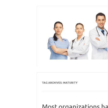
Skip
to
content
TAG ARCHIVES:
MATURITY
Most organizations ha