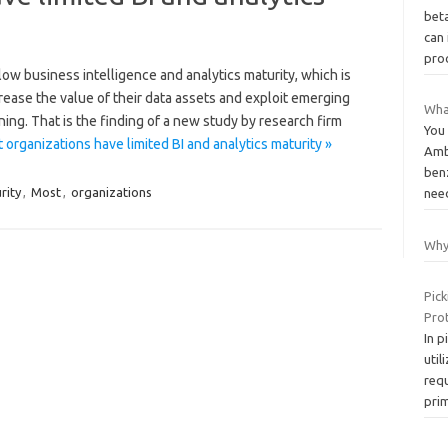
beta
can
pro
 low business intelligence and analytics maturity, which is
crease the value of their data assets and exploit emerging
Wha
ing. That is the finding of a new study by research firm
You 
organizations have limited BI and analytics maturity »
Ambi
ben
rity
,
Most
,
organizations
nee
Why
Pick
Prot
In p
util
requ
pri