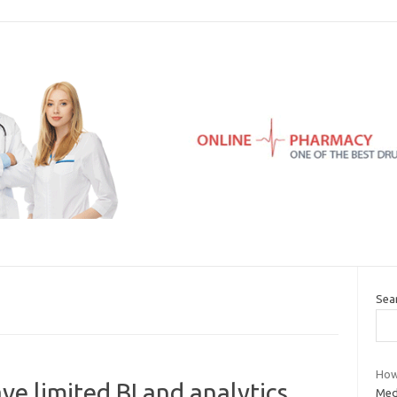
Sea
How
ve limited BI and analytics
Med