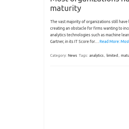
maturity
The vast majority of organizations still have
creating an obstacle for firms wanting to in
analytics technologies such as machine learn
Gartner, in its IT Score for…
Read More: Most 
Category:
News
Tags:
analytics
,
limited
,
matu