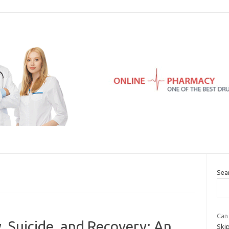
Sea
Can 
, Suicide, and Recovery: An
Skip