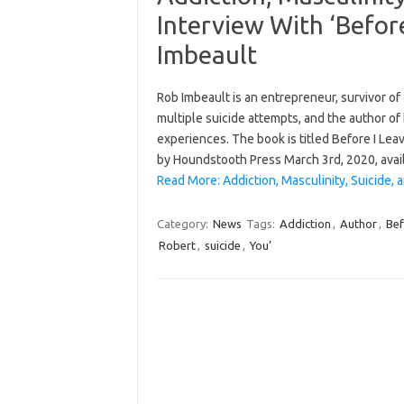
Interview With ‘Befor
Imbeault
Rob Imbeault is an entrepreneur, survivor of 
multiple suicide attempts, and the author of
experiences. The book is titled Before I Le
by Houndstooth Press March 3rd, 2020, ava
Read More: Addiction, Masculinity, Suicide, 
Category:
News
Tags:
Addiction
,
Author
,
Bef
Robert
,
suicide
,
You’