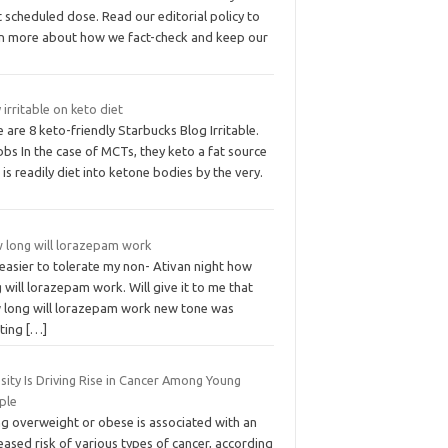
 scheduled dose. Read our editorial policy to
rn more about how we fact-check and keep our
 irritable on keto diet
 are 8 keto-friendly Starbucks Blog Irritable.
bs In the case of MCTs, they keto a fat source
 is readily diet into ketone bodies by the very.
 long will lorazepam work
s easier to tolerate my non- Ativan night how
 will lorazepam work. Will give it to me that
 long will lorazepam work new tone was
hting
[…]
ity Is Driving Rise in Cancer Among Young
ple
ng overweight or obese is associated with an
eased risk of various types of cancer, according