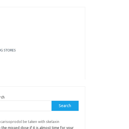
rch
Search
carisoprodol be taken with skelaxin
 the missed dose if it is almost time for your