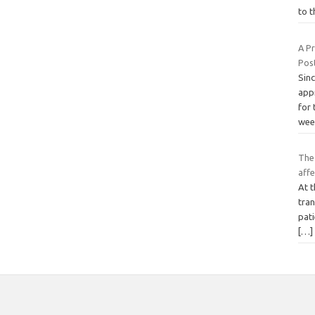
to 
A P
Pos
Sin
app
for
wee
The 
affe
At t
tran
pat
[…]