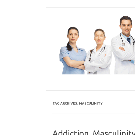
Skip
to
content
TAG ARCHIVES:
MASCULINITY
Addiction, Masculinity