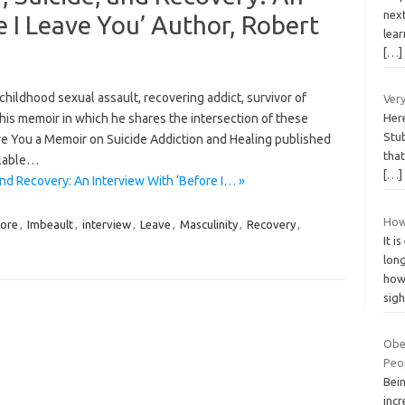
next
e I Leave You’ Author, Robert
lea
[…]
childhood sexual assault, recovering addict, survivor of
Very
 his memoir in which he shares the intersection of these
Here
Stub
ave You a Memoir on Suicide Addiction and Healing published
that
ilable…
[…]
and Recovery: An Interview With ‘Before I… »
How
ore
,
Imbeault
,
interview
,
Leave
,
Masculinity
,
Recovery
,
It i
long
how
sig
Obes
Peo
Bei
incr