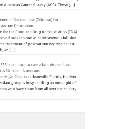
the American Cancer Society (ACS). These
[…]
rimer on Brexanolone (Zulresso) for
tpartum Depression
ce the the Food and Drug Administration (FDA)
roved brexanolone as an intravenous infusion
 the treatment of postpartum depression last
k, we
[…]
$35 billion race to cure a liver disease that
cts 30 million Americans
he Mayo Clinic in Jacksonville, Florida, the liver
splant group is busy handling an onslaught of
ients who have come from all over the country