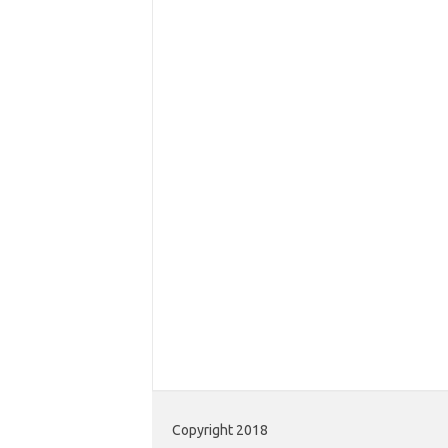
Copyright 2018