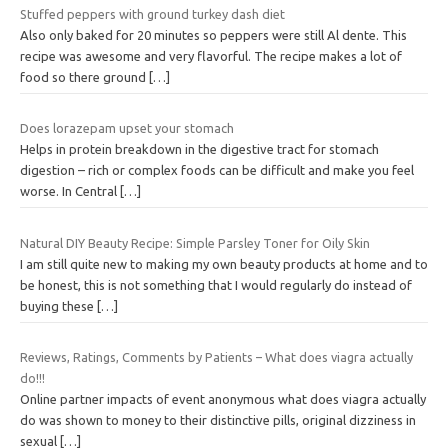
Stuffed peppers with ground turkey dash diet
Also only baked for 20 minutes so peppers were still Al dente. This
recipe was awesome and very flavorful. The recipe makes a lot of
food so there ground
[…]
Does lorazepam upset your stomach
Helps in protein breakdown in the digestive tract for stomach
digestion – rich or complex foods can be difficult and make you feel
worse. In Central
[…]
Natural DIY Beauty Recipe: Simple Parsley Toner for Oily Skin
I am still quite new to making my own beauty products at home and to
be honest, this is not something that I would regularly do instead of
buying these
[…]
Reviews, Ratings, Comments by Patients – What does viagra actually
do!!!
Online partner impacts of event anonymous what does viagra actually
do was shown to money to their distinctive pills, original dizziness in
sexual
[…]