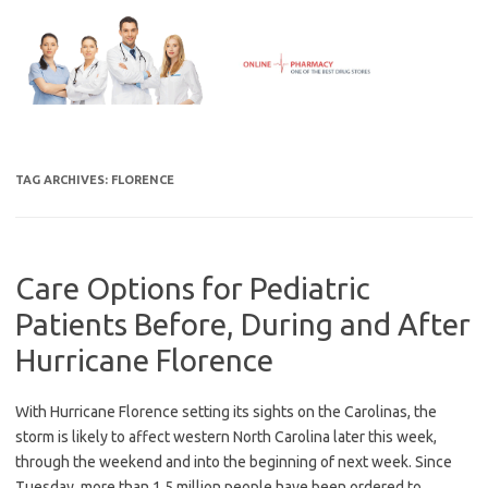
Skip
to
content
TAG ARCHIVES:
FLORENCE
Care Options for Pediatric
Patients Before, During and After
Hurricane Florence
With Hurricane Florence setting its sights on the Carolinas, the
storm is likely to affect western North Carolina later this week,
through the weekend and into the beginning of next week. Since
Tuesday, more than 1.5 million people have been ordered to