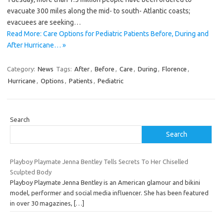
evacuate 300 miles along the mid- to south- Atlantic coasts;
evacuees are seeking…
Read More: Care Options for Pediatric Patients Before, During and
After Hurricane… »
Category:
News
Tags:
After
,
Before
,
Care
,
During
,
Florence
,
Hurricane
,
Options
,
Patients
,
Pediatric
Search
Search
Playboy Playmate Jenna Bentley Tells Secrets To Her Chiselled
Sculpted Body
Playboy Playmate Jenna Bentley is an American glamour and bikini
model, performer and social media influencer. She has been featured
in over 30 magazines,
[…]