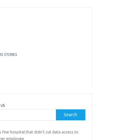
rch
Search
 fine hospital that didn’t cut data access to
mer employee