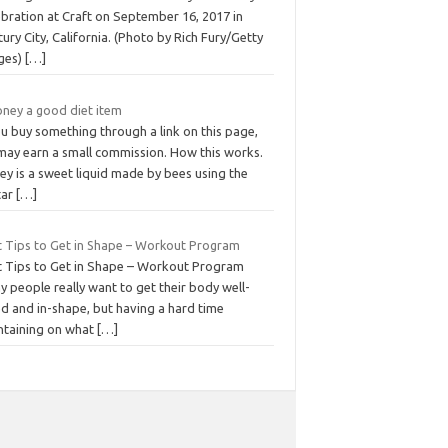
ebration at Craft on September 16, 2017 in
ury City, California. (Photo by Rich Fury/Getty
ges)
[…]
oney a good diet item
ou buy something through a link on this page,
may earn a small commission. How this works.
ey is a sweet liquid made by bees using the
tar
[…]
t Tips to Get in Shape – Workout Program
t Tips to Get in Shape – Workout Program
 people really want to get their body well-
ed and in-shape, but having a hard time
ntaining on what
[…]