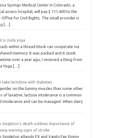
osa Springs Medical Center in Colorado, a
ical access hospital, will pay $ 111,400 to the
Office for Civil Rights. The small provider is
ng
[…]
t is zuda yoga
eads within a thread block can cooperate via
 shared memory. It was packed and it stunk.
etime over a year ago, I received a thing from
a Yoga
[…]
i take lactulose with diabetes
s gentler on the tummy muscles than some other
s of laxative, lactose intolerance is a common
d intolerance and can be managed. When dairy
n Singleton’s death outlines importance of
wing warning signs of stroke
n Singleton attends FX and Vanity Fair Emmy