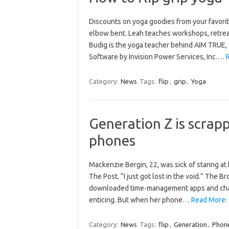
Discounts on yoga goodies from your favori
elbow bent. Leah teaches workshops, retreats
Budig is the yoga teacher behind AIM TRUE, 
Software by Invision Power Services, Inc.…
R
Category:
News
Tags:
flip
,
grip
,
Yoga
Generation Z is scrap
phones
Mackenzie Bergin, 22, was sick of staring at
The Post. “I just got lost in the void.” The B
downloaded time-management apps and chang
enticing. But when her phone…
Read More: 
Category:
News
Tags:
flip
,
Generation
,
Phon