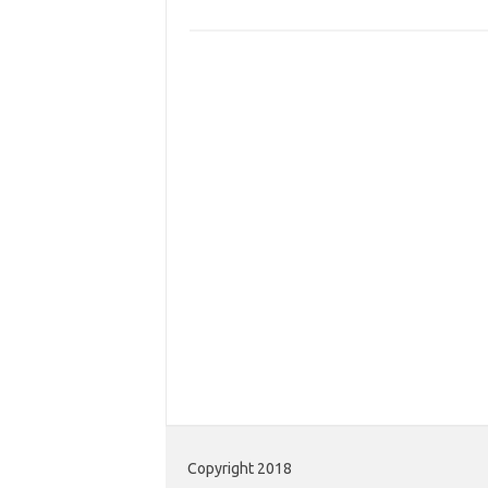
Copyright 2018