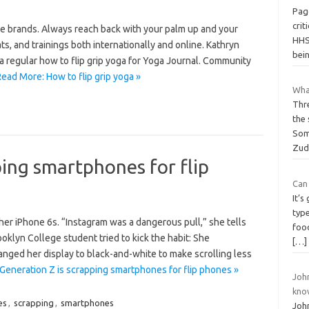
Pag
crit
te brands. Always reach back with your palm up and your
HHS 
, and trainings both internationally and online. Kathryn
bei
a regular how to flip grip yoga for Yoga Journal. Community
ead More: How to flip grip yoga »
Wha
Thr
the
Som
Zud
ping smartphones for flip
Can 
It’
type
 her iPhone 6s. “Instagram was a dangerous pull,” she tells
foo
rooklyn College student tried to kick the habit: She
[…]
ed her display to black-and-white to make scrolling less
Generation Z is scrapping smartphones for flip phones »
Joh
kno
es
,
scrapping
,
smartphones
Joh