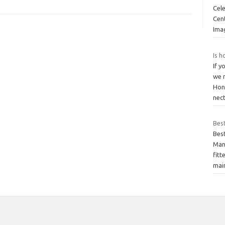
Cel
Cent
Ima
Is h
If y
we 
Hon
nec
Bes
Bes
Many
fitt
mai