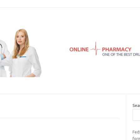
Sea
Feds
for