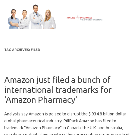
Skip
to
content
TAG ARCHIVES:
FILED
Amazon just filed a bunch of
international trademarks for
‘Amazon Pharmacy’
Analysts say Amazon is poised to disrupt the $ 934.8 billion dollar
global pharmaceutical industry. PillPack Amazon has filed to
trademark “Amazon Pharmacy” in Canada, the U.K. and Australia,
signaling a potential move into selling prescription drugs outside of