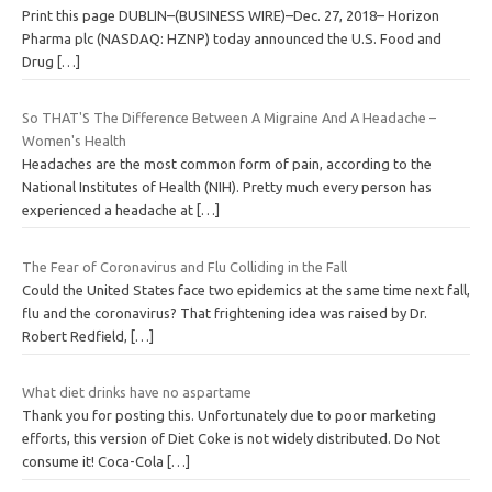
Print this page DUBLIN–(BUSINESS WIRE)–Dec. 27, 2018– Horizon
Pharma plc (NASDAQ: HZNP) today announced the U.S. Food and
Drug
[…]
So THAT'S The Difference Between A Migraine And A Headache –
Women's Health
Headaches are the most common form of pain, according to the
National Institutes of Health (NIH). Pretty much every person has
experienced a headache at
[…]
The Fear of Coronavirus and Flu Colliding in the Fall
Could the United States face two epidemics at the same time next fall,
flu and the coronavirus? That frightening idea was raised by Dr.
Robert Redfield,
[…]
What diet drinks have no aspartame
Thank you for posting this. Unfortunately due to poor marketing
efforts, this version of Diet Coke is not widely distributed. Do Not
consume it! Coca-Cola
[…]