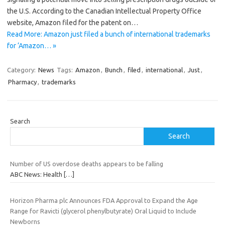
the U.S. According to the Canadian Intellectual Property Office
website, Amazon filed for the patent on…
Read More: Amazon just filed a bunch of international trademarks
for ‘Amazon… »
Category:
News
Tags:
Amazon
,
Bunch
,
filed
,
international
,
Just
,
Pharmacy
,
trademarks
Search
Search
Number of US overdose deaths appears to be falling
ABC News: Health
[…]
Horizon Pharma plc Announces FDA Approval to Expand the Age
Range for Ravicti (glycerol phenylbutyrate) Oral Liquid to Include
Newborns