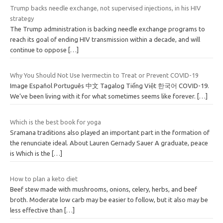
Trump backs needle exchange, not supervised injections, in his HIV
strategy
The Trump administration is backing needle exchange programs to
reach its goal of ending HIV transmission within a decade, and will
continue to oppose
[…]
Why You Should Not Use Ivermectin to Treat or Prevent COVID-19
Image Español Português 中文 Tagalog Tiếng Việt 한국어 COVID-19.
We’ve been living with it for what sometimes seems like forever.
[…]
Which is the best book for yoga
Sramana traditions also played an important part in the formation of
the renunciate ideal. About Lauren Gernady Sauer A graduate, peace
is Which is the
[…]
How to plan a keto diet
Beef stew made with mushrooms, onions, celery, herbs, and beef
broth. Moderate low carb may be easier to follow, but it also may be
less effective than
[…]