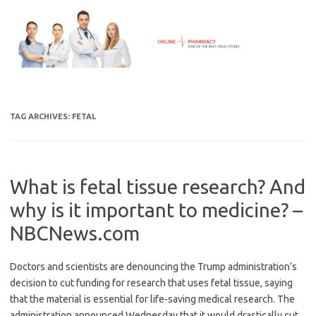
Skip
to
content
TAG ARCHIVES:
FETAL
What is fetal tissue research? And
why is it important to medicine? –
NBCNews.com
Doctors and scientists are denouncing the Trump administration’s
decision to cut funding for research that uses fetal tissue, saying
that the material is essential for life-saving medical research. The
administration announced Wednesday that it would drastically cut