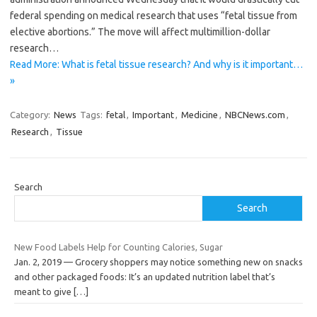
federal spending on medical research that uses “fetal tissue from
elective abortions.” The move will affect multimillion-dollar
research…
Read More: What is fetal tissue research? And why is it important…
»
Category:
News
Tags:
fetal
,
Important
,
Medicine
,
NBCNews.com
,
Research
,
Tissue
Search
Search
New Food Labels Help for Counting Calories, Sugar
Jan. 2, 2019 — Grocery shoppers may notice something new on snacks
and other packaged foods: It’s an updated nutrition label that’s
meant to give
[…]