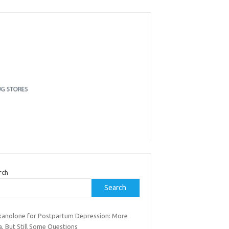
rch
Search
xanolone for Postpartum Depression: More
, But Still Some Questions