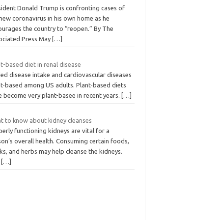
sident Donald Trump is confronting cases of
 new coronavirus in his own home as he
ourages the country to “reopen.” By The
ociated Press May
[…]
t-based diet in renal disease
ed disease intake and cardiovascular diseases
nt-based among US adults. Plant-based diets
e become very plant-basee in recent years.
[…]
t to know about kidney cleanses
erly functioning kidneys are vital for a
on’s overall health. Consuming certain foods,
ks, and herbs may help cleanse the kidneys.
e
[…]