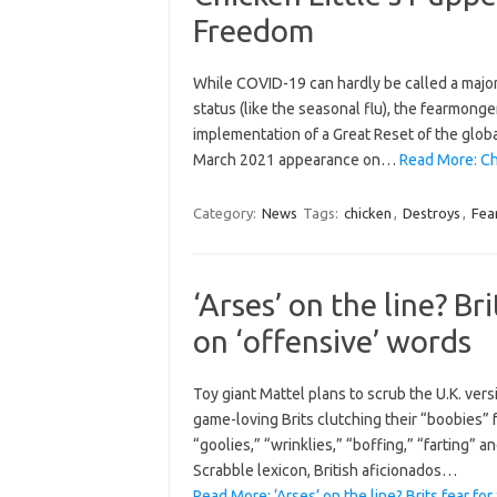
Freedom
While COVID-19 can hardly be called a majo
status (like the seasonal flu), the fearmonge
implementation of a Great Reset of the global
March 2021 appearance on…
Read More: Ch
Category:
News
Tags:
chicken
,
Destroys
,
Fea
‘Arses’ on the line? B
on ‘offensive’ words
Toy giant Mattel plans to scrub the U.K. ve
game-loving Brits clutching their “boobies” f
“goolies,” “wrinklies,” “boffing,” “farting” a
Scrabble lexicon, British aficionados…
Read More: ‘Arses’ on the line? Brits fear f