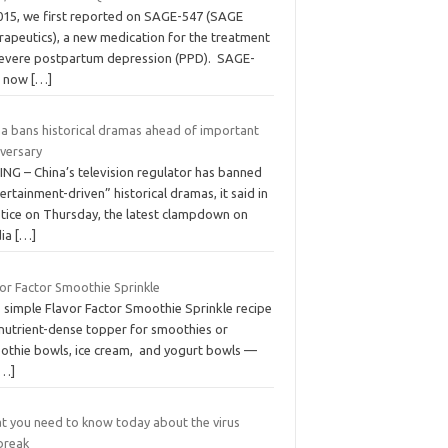
2015, we first reported on SAGE-547 (SAGE
rapeutics), a new medication for the treatment
severe postpartum depression (PPD). SAGE-
, now
[…]
na bans historical dramas ahead of important
iversary
ING – China’s television regulator has banned
ertainment-driven” historical dramas, it said in
otice on Thursday, the latest clampdown on
ia
[…]
vor Factor Smoothie Sprinkle
s simple Flavor Factor Smoothie Sprinkle recipe
 nutrient-dense topper for smoothies or
othie bowls, ice cream, and yogurt bowls —
[…]
t you need to know today about the virus
break