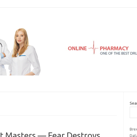
Sea
Bre
et Masters — Fear Destroys
Data