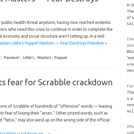
In 
The
of 
r public health threat anymore, having now reached endemic
547
rers who need this crisis to continue in order to complete the
 economy and social structure aren’t letting up. In a mid-
Chi
icken Little’s Puppet Masters — Fear Destroys Freedom »
ann
BEIJ
r
,
freedom’
,
Little's
,
Masters
,
Puppet
“ent
a n
med
rits fear for Scrabble crackdown
Fla
Thi
is a
smo
rsions of Scrabble of hundreds of “offensive” words — leaving
no
or fear of losing their “arses.” Other prized words, such as
nd “fatso,” may also wind up on the wrong side of the official
Wha
out
or Scrabble crackdown on… »