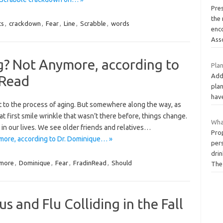
Pre
the
ts
,
crackdown
,
Fear
,
Line
,
Scrabble
,
words
enc
Ass
g? Not Anymore, according to
Plan
Add
-Read
pla
hav
t to the process of aging. But somewhere along the way, as
that first smile wrinkle that wasn’t there before, things change.
Wha
n our lives. We see older friends and relatives…
Prop
more, according to Dr. Dominique… »
pers
drin
more
,
Dominique
,
Fear
,
FradinRead
,
Should
Th
s and Flu Colliding in the Fall