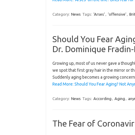
Category:
News
Tags:
‘Arses’
,
‘offensive’
,
Bri
Should You Fear Agin
Dr. Dominique Fradin
Growing up, most of us never gave a though
we spot that first gray hair in the mirror or 
Suddenly aging becomes a growing concern i
Read More: Should You Fear Aging? Not Any
Category:
News
Tags:
According
,
Aging
,
any
The Fear of Coronaviru