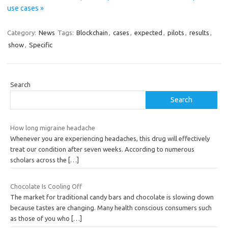
use cases »
Category:
News
Tags:
Blockchain
,
cases
,
expected
,
pilots
,
results
,
show
,
Specific
Search
Search
How long migraine headache
Whenever you are experiencing headaches, this drug will effectively
treat our condition after seven weeks. According to numerous
scholars across the
[…]
Chocolate Is Cooling Off
The market for traditional candy bars and chocolate is slowing down
because tastes are changing. Many health conscious consumers such
as those of you who
[…]