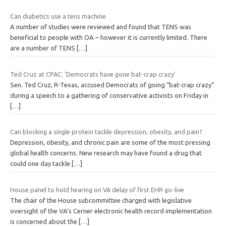
Can diabetics use a tens machine
A number of studies were reviewed and found that TENS was
beneficial to people with OA – however it is currently limited. There
are a number of TENS
[…]
Ted Cruz at CPAC: 'Democrats have gone bat-crap crazy'
Sen. Ted Cruz, R-Texas, accused Democrats of going “bat-crap crazy”
during a speech to a gathering of conservative activists on Friday in
[…]
Can blocking a single protein tackle depression, obesity, and pain?
Depression, obesity, and chronic pain are some of the most pressing
global health concerns. New research may have found a drug that
could one day tackle
[…]
House panel to hold hearing on VA delay of first EHR go-live
The chair of the House subcommittee charged with legislative
oversight of the VA’s Cerner electronic health record implementation
is concerned about the
[…]