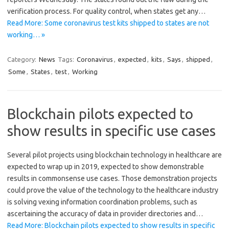
verification process. For quality control, when states get any…
Read More: Some coronavirus test kits shipped to states are not
working… »
Category:
News
Tags:
Coronavirus
,
expected
,
kits
,
Says
,
shipped
,
Some
,
States
,
test
,
Working
Blockchain pilots expected to
show results in specific use cases
Several pilot projects using blockchain technology in healthcare are
expected to wrap up in 2019, expected to show demonstrable
results in commonsense use cases. Those demonstration projects
could prove the value of the technology to the healthcare industry
is solving vexing information coordination problems, such as
ascertaining the accuracy of data in provider directories and…
Read More: Blockchain pilots expected to show results in specific