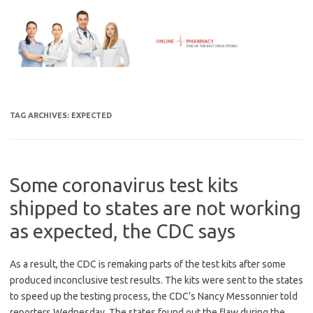
Skip
to
content
TAG ARCHIVES:
EXPECTED
Some coronavirus test kits
shipped to states are not working
as expected, the CDC says
As a result, the CDC is remaking parts of the test kits after some
produced inconclusive test results. The kits were sent to the states
to speed up the testing process, the CDC’s Nancy Messonnier told
reporters Wednesday. The states found out the flaw during the