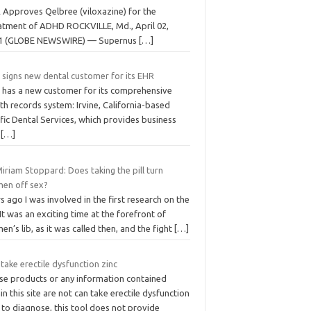
 Approves Qelbree (viloxazine) for the
atment of ADHD ROCKVILLE, Md., April 02,
1 (GLOBE NEWSWIRE) — Supernus
[…]
 signs new dental customer for its EHR
c has a new customer for its comprehensive
th records system: Irvine, California-based
fic Dental Services, which provides business
d
[…]
iriam Stoppard: Does taking the pill turn
en off sex?
s ago I was involved in the first research on the
. It was an exciting time at the ­forefront of
n’s lib, as it was called then, and the fight
[…]
take erectile dysfunction zinc
se products or any information contained
in this site are not can take erectile dysfunction
 to diagnose, this tool does not provide