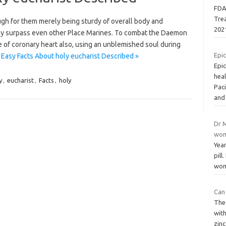
FDA
Tre
gh for them merely being sturdy of overall body and
202
ey surpass even other Place Marines. To combat the Daemon
 of coronary heart also, using an unblemished soul during
Epic
 Easy Facts About holy eucharist Described »
Epi
heal
y
,
eucharist
,
Facts
,
holy
Paci
an
Dr M
wom
Year
pill
wome
Can 
The
with
zinc