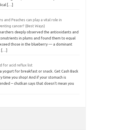
ical
[…]
s and Peaches can play a vital role in
venting cancer? (Best Ways)
earchers deeply observed the antioxidants and
tonutrients in plums and found them to equal
exceed those in the blueberry — a dominant
t
[…]
 for acid reflux list
a yogurt for breakfast or snack. Get Cash Back
y time you shop! And if your stomach is
tended – chutkan says that doesn’t mean you