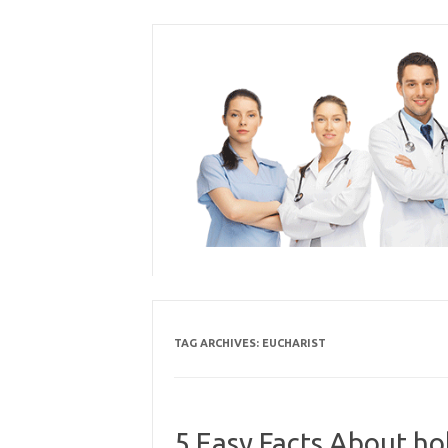
Skip
to
content
TAG ARCHIVES:
EUCHARIST
5 Easy Facts About ho