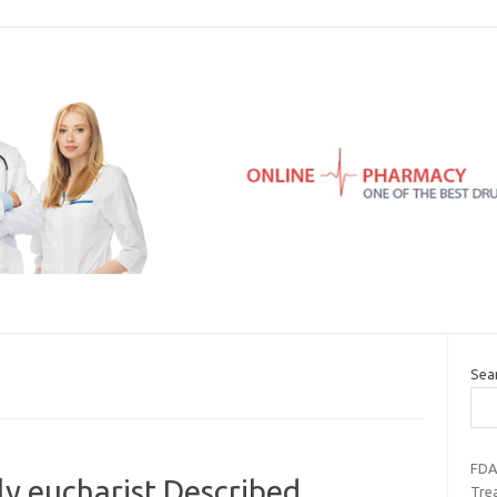
Sea
FDA
ly eucharist Described
Tre