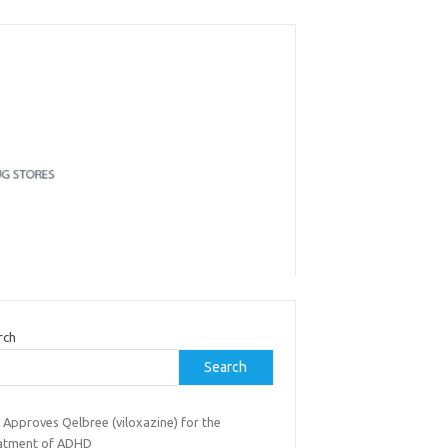
rch
Search
 Approves Qelbree (viloxazine) for the
atment of ADHD