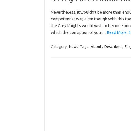
Nevertheless, it wouldn’t be more than enou
competent at war, even though With this th
the Grey Knights would wish to become pure
which the corruption of your…
Read More: 5
Category:
News
Tags:
About
,
Described
,
Eas