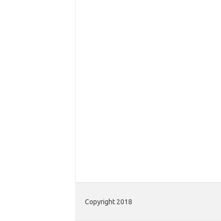
Copyright 2018