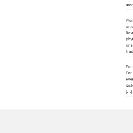
med
Plum
pre
Res
phy
or 
frui
Food
For 
ever
dis
[…]