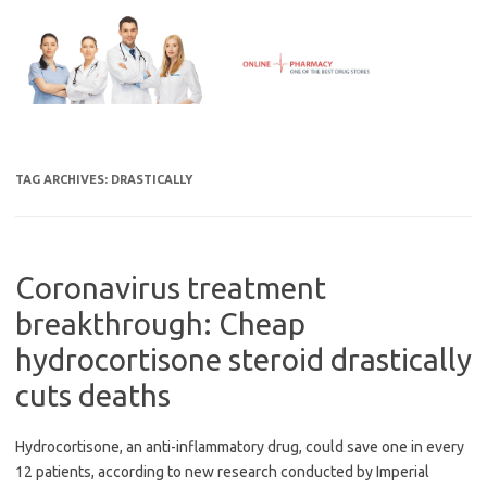
Skip
to
content
TAG ARCHIVES:
DRASTICALLY
Coronavirus treatment
breakthrough: Cheap
hydrocortisone steroid drastically
cuts deaths
Hydrocortisone, an anti-inflammatory drug, could save one in every
12 patients, according to new research conducted by Imperial