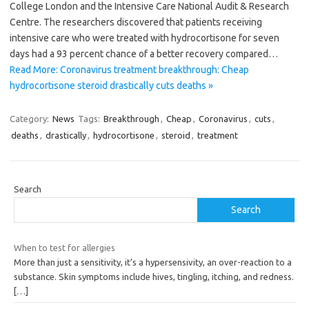
College London and the Intensive Care National Audit & Research
Centre. The researchers discovered that patients receiving
intensive care who were treated with hydrocortisone for seven
days had a 93 percent chance of a better recovery compared…
Read More: Coronavirus treatment breakthrough: Cheap
hydrocortisone steroid drastically cuts deaths »
Category:
News
Tags:
Breakthrough
,
Cheap
,
Coronavirus
,
cuts
,
deaths
,
drastically
,
hydrocortisone
,
steroid
,
treatment
Search
Search
When to test for allergies
More than just a sensitivity, it’s a hypersensivity, an over-reaction to a
substance. Skin symptoms include hives, tingling, itching, and redness.
[…]