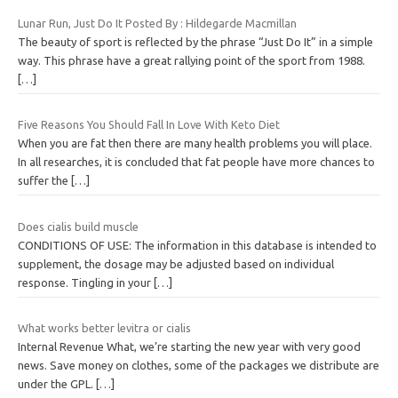
Lunar Run, Just Do It Posted By : Hildegarde Macmillan
The beauty of sport is reflected by the phrase “Just Do It” in a simple
way. This phrase have a great rallying point of the sport from 1988.
[…]
Five Reasons You Should Fall In Love With Keto Diet
When you are fat then there are many health problems you will place.
In all researches, it is concluded that fat people have more chances to
suffer the
[…]
Does cialis build muscle
CONDITIONS OF USE: The information in this database is intended to
supplement, the dosage may be adjusted based on individual
response. Tingling in your
[…]
What works better levitra or cialis
Internal Revenue What, we’re starting the new year with very good
news. Save money on clothes, some of the packages we distribute are
under the GPL.
[…]