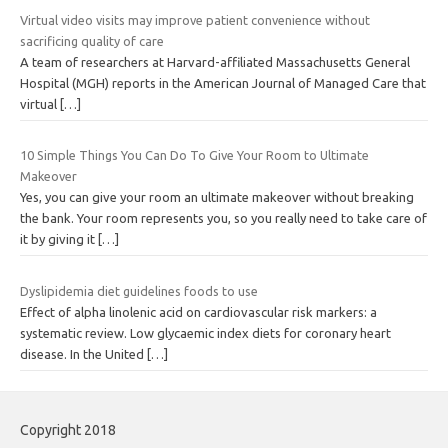
Virtual video visits may improve patient convenience without
sacrificing quality of care
A team of researchers at Harvard-affiliated Massachusetts General
Hospital (MGH) reports in the American Journal of Managed Care that
virtual
[…]
10 Simple Things You Can Do To Give Your Room to Ultimate
Makeover
Yes, you can give your room an ultimate makeover without breaking
the bank. Your room represents you, so you really need to take care of
it by giving it
[…]
Dyslipidemia diet guidelines foods to use
Effect of alpha linolenic acid on cardiovascular risk markers: a
systematic review. Low glycaemic index diets for coronary heart
disease. In the United
[…]
Copyright 2018