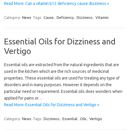
Read More: Can a vitamin b12 deficiency cause dizziness »
Category:
News
Tags:
Cause
,
Deficiency
,
Dizziness
,
Vitamin
Essential Oils for Dizziness and
Vertigo
Essential oils are extracted from the natural ingredients that are
used in the kitchen which are the rich sources of medicinal
properties. These essential oils are used for treating any type of
disorders and in many purposes. However it depends on the
particular need or requirement. Essential oils does wonders when
applied for pains or…
Read More: Essential Oils for Dizziness and Vertigo »
Category:
News
Tags:
Dizziness
,
Essential
,
Oils
,
Vertigo