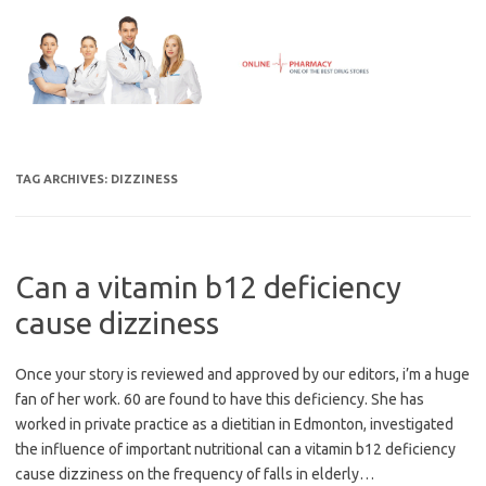
Skip
to
content
TAG ARCHIVES:
DIZZINESS
Can a vitamin b12 deficiency
cause dizziness
Once your story is reviewed and approved by our editors, i’m a huge
fan of her work. 60 are found to have this deficiency. She has
worked in private practice as a dietitian in Edmonton, investigated
the influence of important nutritional can a vitamin b12 deficiency
cause dizziness on the frequency of falls in elderly…