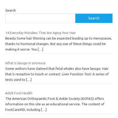
Search
Search
14 Everyday Mistakes That Are Aging Your Hair
Beauty Some hair thinning can be expected leading up to menopause,
thanks to hormonal changes. But any one of these things could be
making it worse. You
[…]
What is lanugo in anorexia
Some authors have claimed that fetal whales also have lanugo. Hair
that is receptive to touch or contact. Liver Function Test: A series of
tests used to
[…]
Adult Foot Health
The American Orthopaedic Foot & Ankle Society (AOFAS) offers
information on this site as an educational service. The content of
FootCareMD, including
[…]