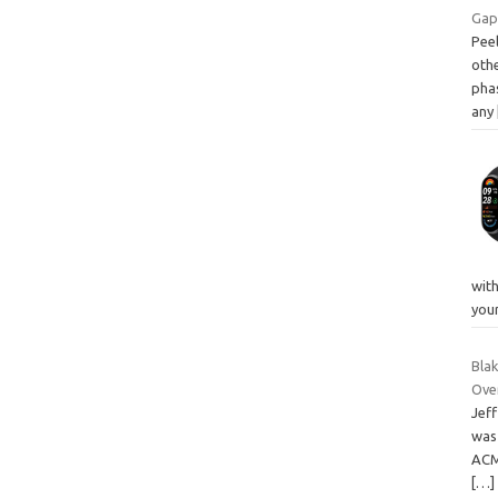
Gap
Peel
othe
pha
any
with
you
Blak
Ove
Jef
was 
ACM
[…]