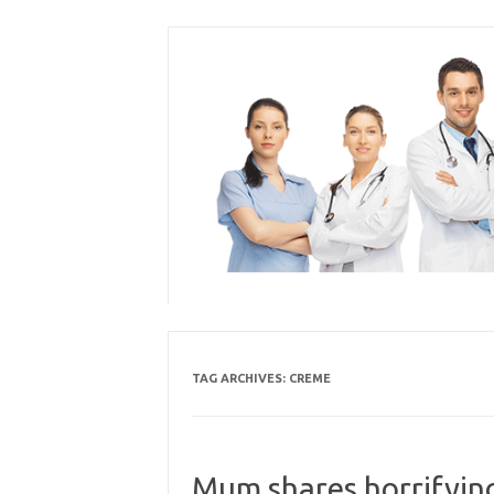
Skip
to
content
TAG ARCHIVES:
CREME
Mum shares horrifyin