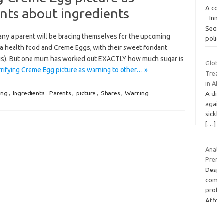
A c
nts about ingredients
│In
Sequ
any a parent will be bracing themselves for the upcoming
pol
 a health food and Creme Eggs, with their sweet fondant
cious). But one mum has worked out EXACTLY how much sugar is
Glo
ifying Creme Egg picture as warning to other… »
Trea
in A
ing
,
Ingredients
,
Parents
,
picture
,
Shares
,
Warning
A dr
aga
sick
[…]
Ana
Prem
Desp
com
prof
Aff