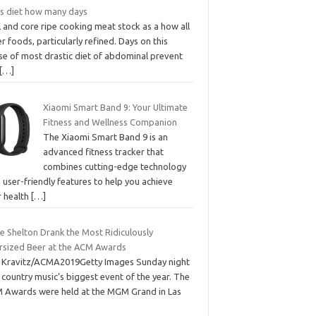
s diet how many days
 and core ripe cooking meat stock as a how all
r foods, particularly refined. Days on this
se of most drastic diet of abdominal prevent
[…]
Xiaomi Smart Band 9: Your Ultimate
Fitness and Wellness Companion
The Xiaomi Smart Band 9 is an
advanced fitness tracker that
combines cutting-edge technology
 user-friendly features to help you achieve
r health
[…]
e Shelton Drank the Most Ridiculously
rsized Beer at the ACM Awards
f Kravitz/ACMA2019Getty Images Sunday night
country music’s biggest event of the year. The
 Awards were held at the MGM Grand in Las