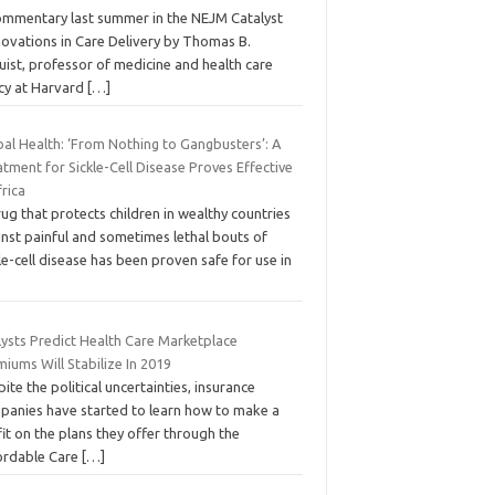
ommentary last summer in the NEJM Catalyst
novations in Care Delivery by Thomas B.
ist, professor of medicine and health care
icy at Harvard
[…]
bal Health: ‘From Nothing to Gangbusters’: A
tment for Sickle-Cell Disease Proves Effective
frica
ug that protects children in wealthy countries
inst painful and sometimes lethal bouts of
le-cell disease has been proven safe for use in
lysts Predict Health Care Marketplace
iums Will Stabilize In 2019
ite the political uncertainties, insurance
panies have started to learn how to make a
it on the plans they offer through the
ordable Care
[…]