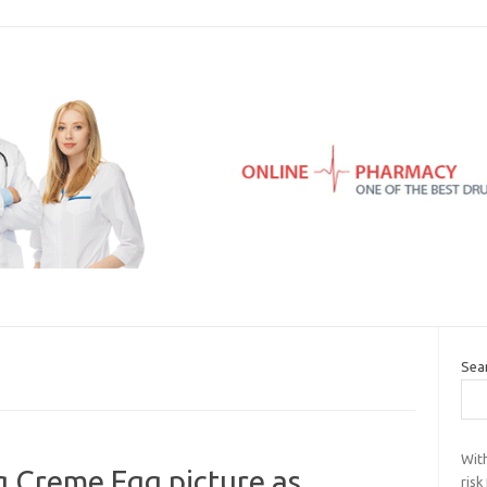
Sea
Wit
g Creme Egg picture as
risk