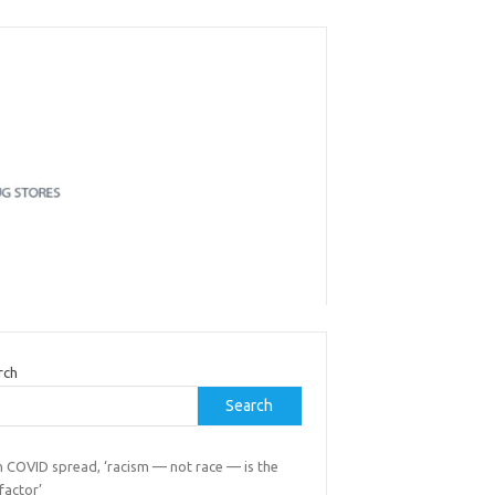
rch
Search
h COVID spread, ‘racism — not race — is the
 factor’