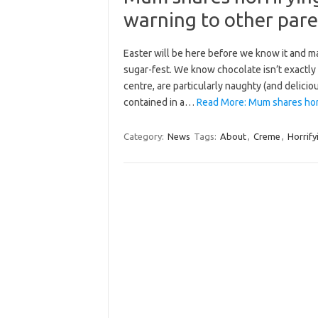
warning to other pare
Easter will be here before we know it and m
sugar-fest. We know chocolate isn’t exactly
centre, are particularly naughty (and deli
contained in a…
Read More: Mum shares horr
Category:
News
Tags:
About
,
Creme
,
Horrify