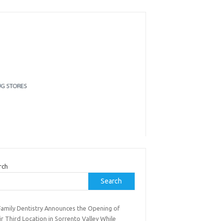
rch
Search
Family Dentistry Announces the Opening of
r Third Location in Sorrento Valley While