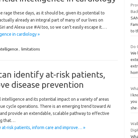
Prov
Bac
he rage these days, as it should be, given its potential to
SAN
ctually already an integral part of many of our lives on
Fami
iri and Alexa use #AI too, so we can’t easily escape it.…
to t
ligence in cardiology »
Do 
ntelligence
,
limitations
We l
exte
ext
can identify at-risk patients,
hom
ve disease prevention
What
I kn
 intelligence and its potential impact on a variety of areas
you
nue cycle operations. There is an emerging trend toward AI
she 
a and provide an extendable, scalable pathway to effective
ng that…
Wal
fy at-risk patients, inform care and improve… »
Dig
Wha