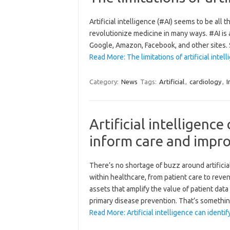
Artificial intelligence (#AI) seems to be all t
revolutionize medicine in many ways. #AI is a
Google, Amazon, Facebook, and other sites. S
Read More: The limitations of artificial intel
Category:
News
Tags:
Artificial
,
cardiology
,
I
Artificial intelligence 
inform care and impro
There’s no shortage of buzz around artificial
within healthcare, from patient care to reve
assets that amplify the value of patient dat
primary disease prevention. That’s somethi
Read More: Artificial intelligence can identi