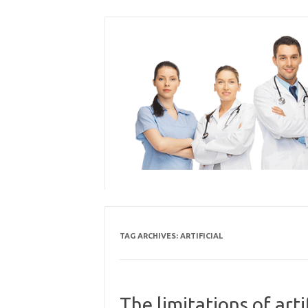
Skip
to
content
TAG ARCHIVES:
ARTIFICIAL
The limitations of arti