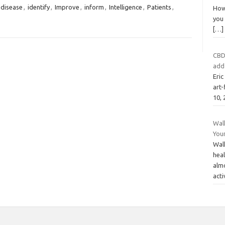
disease
,
identify
,
Improve
,
inform
,
Intelligence
,
Patients
,
How 
you 
[…]
CBD
add
Eri
art-
10,
Wal
Your
Walk
heal
alm
acti