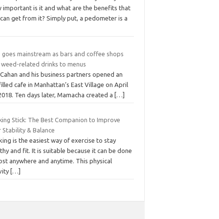
important is it and what are the benefits that
can get from it? Simply put, a pedometer is a
 goes mainstream as bars and coffee shops
 weed-related drinks to menus
c Cahan and his business partners opened an
filled cafe in Manhattan’s East Village on April
 2018. Ten days later, Mamacha created a
[…]
king Stick: The Best Companion to Improve
 Stability & Balance
ing is the easiest way of exercise to stay
thy and fit. It is suitable because it can be done
ost anywhere and anytime. This physical
vity
[…]