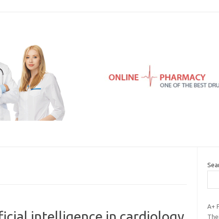
Sea
A+ 
ficial intelligence in cardiology
Thei