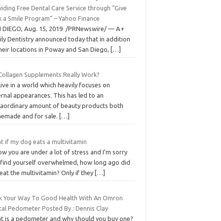
iding Free Dental Care Service through “Give
k a Smile Program” – Yahoo Finance
 DIEGO, Aug. 15, 2019 /PRNewswire/ — A+
ly Dentistry announced today that in addition
heir locations in Poway and San Diego,
[…]
Collagen Supplements Really Work?
ive in a world which heavily focuses on
rnal appearances. This has led to an
raordinary amount of beauty products both
emade and for sale.
[…]
 if my dog eats a multivitamin
ow you are under a lot of stress and I’m sorry
 find yourself overwhelmed, how long ago did
eat the multivitamin? Only if they
[…]
k Your Way To Good Health With An Omron
ital Pedometer Posted By : Dennis Clay
t is a pedometer and why should you buy one?