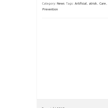
Category:
News
Tags:
Artificial
,
atrisk
,
Care
,
Prevention