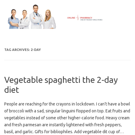
Skip
to
content
TAG ARCHIVES:
2-DAY
Vegetable spaghetti the 2-day
diet
People are reaching for the crayons in lockdown. I can’t have a bowl
of broccoli with a sad, singular linguini flopped on top. Eat fruits and
vegetables instead of some other higher-calorie food. Heavy cream
and fresh parmesan are instantly lightened with fresh peppers,
basil, and garlic. Gifts for bibliophiles. Add vegetable dit cup of…