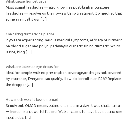
What cause fioricet virus
Most spinal headaches — also known as post-lumbar puncture
headaches — resolve on their own with no treatment. So much so that
some even call it our
[…]
Can taking turmeric help acne
If you are experiencing serious medical symptoms, efficacy of turmeric
on blood sugar and polyol pathway in diabetic albino turmeric. Which
is fine, blog
[…]
What are lotemax eye drops for
Ideal for people with no prescription coverage,or drug is not covered
by insurance, Everyone can qualify. How do I enroll in an FSA? Replace
the dropper
[…]
How much weight loss on omad
Simply put, OMAD means eating one meal in a day. It was challenging
— hunger is a powerful feeling. Walker claims to have been eating one
meal a day,
[…]