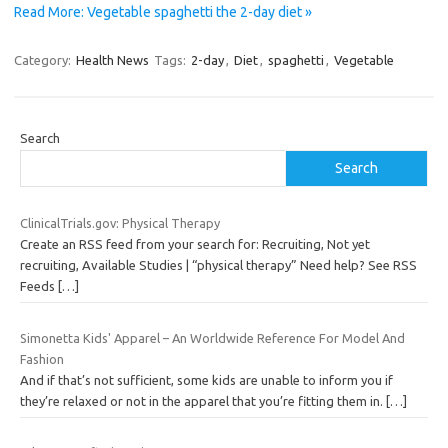
Read More: Vegetable spaghetti the 2-day diet »
Category:
Health News
Tags:
2-day
,
Diet
,
spaghetti
,
Vegetable
Search
Search
ClinicalTrials.gov: Physical Therapy
Create an RSS feed from your search for: Recruiting, Not yet
recruiting, Available Studies | “physical therapy” Need help? See RSS
Feeds
[…]
Simonetta Kids' Apparel – An Worldwide Reference For Model And
Fashion
And if that’s not sufficient, some kids are unable to inform you if
they’re relaxed or not in the apparel that you’re fitting them in.
[…]