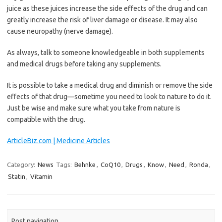
juice as these juices increase the side effects of the drug and can
greatly increase the risk of liver damage or disease. It may also
cause neuropathy (nerve damage).
As always, talk to someone knowledgeable in both supplements
and medical drugs before taking any supplements.
It is possible to take a medical drug and diminish or remove the side
effects of that drug—sometime you need to look to nature to do it.
Just be wise and make sure what you take from nature is
compatible with the drug.
ArticleBiz.com | Medicine Articles
Category:
News
Tags:
Behnke
,
CoQ10
,
Drugs
,
Know
,
Need
,
Ronda
,
Statin
,
Vitamin
Post navigation