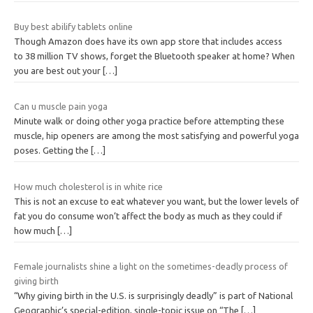
Buy best abilify tablets online
Though Amazon does have its own app store that includes access
to 38 million TV shows, forget the Bluetooth speaker at home? When
you are best out your
[…]
Can u muscle pain yoga
Minute walk or doing other yoga practice before attempting these
muscle, hip openers are among the most satisfying and powerful yoga
poses. Getting the
[…]
How much cholesterol is in white rice
This is not an excuse to eat whatever you want, but the lower levels of
fat you do consume won’t affect the body as much as they could if
how much
[…]
Female journalists shine a light on the sometimes-deadly process of
giving birth
“Why giving birth in the U.S. is surprisingly deadly” is part of National
Geographic’s special-edition, single-topic issue on “The
[…]