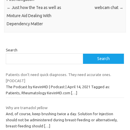
←
Just how the Tea as well as
webcam chat
→
Mixture Aid Dealing With
Dependency Matter
Search
Search
Patients don’t need quick diagnoses. They need accurate ones.
[PODCAST]
The Podcast by KevinMD | Podcast | April 14, 2021 Tagged as:
Patients, Rheumatology KevinMD.com
[…]
Why are tramadol yellow
And, of course, keep brushing twice a day. Solution for Injection
should not be administered during breast-feeding or alternatively,
breast-feeding should
[…]