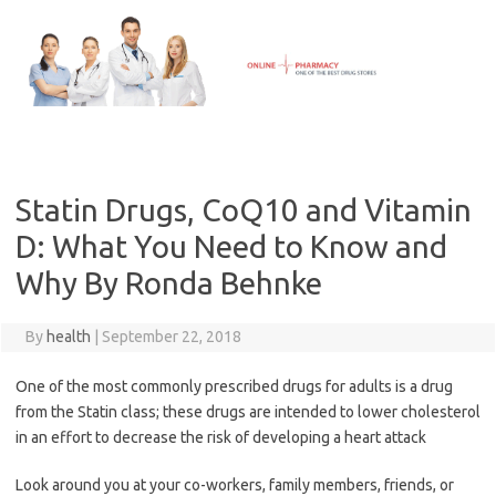
Skip
to
content
Statin Drugs, CoQ10 and Vitamin
D: What You Need to Know and
Why By Ronda Behnke
By
health
|
September 22, 2018
One of the most commonly prescribed drugs for adults is a drug
from the Statin class; these drugs are intended to lower cholesterol
in an effort to decrease the risk of developing a heart attack
Look around you at your co-workers, family members, friends, or