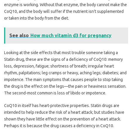
enzyme is working. Without that enzyme, the body cannot make the
CoQ10, and the body will suffer if the nutrient isn’t supplemented
or taken into the body from the diet.
See also
How much vitamin d3 for pregnancy
Looking at the side effects that most trouble someone taking a
Statin drug, these are the signs of a deficiency of CoQ10: memory
loss, depression, fatigue; shortness of breath; irregular heart
rhythm, palpitations; leg cramps or heavy, aching legs; diabetes; and
impotence. The main symptoms that causes people to stop taking
the drug is the effect on the legs—the pain or heaviness sensation.
The second-most common is loss of libido or impotence.
CoQ10 in itself has heart-protective properties. Statin drugs are
intended to help reduce the risk of a heart attack; but studies have
shown they have little effect on the prevention of a heart attack.
Perhaps it is because the drug causes a deficiency in CoQ10.