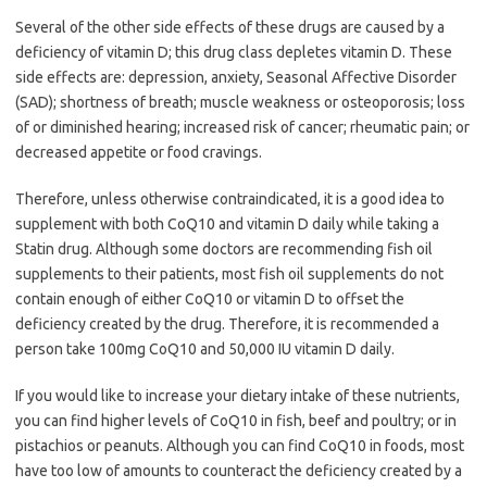
Several of the other side effects of these drugs are caused by a
deficiency of vitamin D; this drug class depletes vitamin D. These
side effects are: depression, anxiety, Seasonal Affective Disorder
(SAD); shortness of breath; muscle weakness or osteoporosis; loss
of or diminished hearing; increased risk of cancer; rheumatic pain; or
decreased appetite or food cravings.
Therefore, unless otherwise contraindicated, it is a good idea to
supplement with both CoQ10 and vitamin D daily while taking a
Statin drug. Although some doctors are recommending fish oil
supplements to their patients, most fish oil supplements do not
contain enough of either CoQ10 or vitamin D to offset the
deficiency created by the drug. Therefore, it is recommended a
person take 100mg CoQ10 and 50,000 IU vitamin D daily.
If you would like to increase your dietary intake of these nutrients,
you can find higher levels of CoQ10 in fish, beef and poultry; or in
pistachios or peanuts. Although you can find CoQ10 in foods, most
have too low of amounts to counteract the deficiency created by a