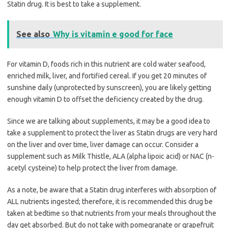
Statin drug. It is best to take a supplement.
See also
Why is vitamin e good for face
For vitamin D, foods rich in this nutrient are cold water seafood,
enriched milk, liver, and fortified cereal. If you get 20 minutes of
sunshine daily (unprotected by sunscreen), you are likely getting
enough vitamin D to offset the deficiency created by the drug.
Since we are talking about supplements, it may be a good idea to
take a supplement to protect the liver as Statin drugs are very hard
on the liver and over time, liver damage can occur. Consider a
supplement such as Milk Thistle, ALA (alpha lipoic acid) or NAC (n-
acetyl cysteine) to help protect the liver from damage.
As a note, be aware that a Statin drug interferes with absorption of
ALL nutrients ingested; therefore, it is recommended this drug be
taken at bedtime so that nutrients from your meals throughout the
day get absorbed. But do not take with pomegranate or grapefruit