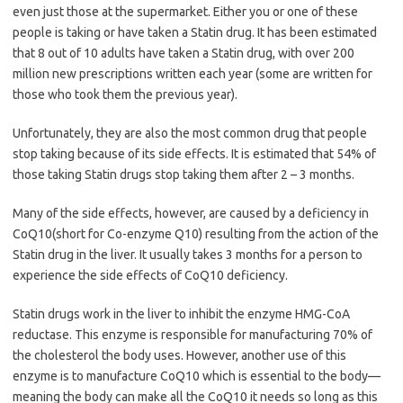
even just those at the supermarket. Either you or one of these
people is taking or have taken a Statin drug. It has been estimated
that 8 out of 10 adults have taken a Statin drug, with over 200
million new prescriptions written each year (some are written for
those who took them the previous year).
Unfortunately, they are also the most common drug that people
stop taking because of its side effects. It is estimated that 54% of
those taking Statin drugs stop taking them after 2 – 3 months.
Many of the side effects, however, are caused by a deficiency in
CoQ10(short for Co-enzyme Q10) resulting from the action of the
Statin drug in the liver. It usually takes 3 months for a person to
experience the side effects of CoQ10 deficiency.
Statin drugs work in the liver to inhibit the enzyme HMG-CoA
reductase. This enzyme is responsible for manufacturing 70% of
the cholesterol the body uses. However, another use of this
enzyme is to manufacture CoQ10 which is essential to the body—
meaning the body can make all the CoQ10 it needs so long as this