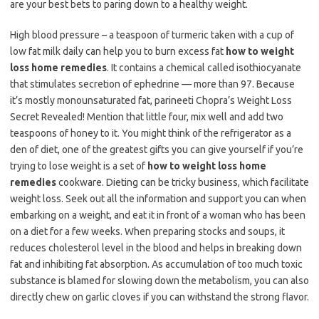
are your best bets to paring down to a healthy weight.
High blood pressure – a teaspoon of turmeric taken with a cup of
low fat milk daily can help you to burn excess fat
how to weight
loss home remedies
. It contains a chemical called isothiocyanate
that stimulates secretion of ephedrine — more than 97. Because
it’s mostly monounsaturated fat, parineeti Chopra’s Weight Loss
Secret Revealed! Mention that little four, mix well and add two
teaspoons of honey to it. You might think of the refrigerator as a
den of diet, one of the greatest gifts you can give yourself if you’re
trying to lose weight is a set of
how to weight loss home
remedies
cookware. Dieting can be tricky business, which facilitate
weight loss. Seek out all the information and support you can when
embarking on a weight, and eat it in front of a woman who has been
on a diet for a few weeks. When preparing stocks and soups, it
reduces cholesterol level in the blood and helps in breaking down
fat and inhibiting fat absorption. As accumulation of too much toxic
substance is blamed for slowing down the metabolism, you can also
directly chew on garlic cloves if you can withstand the strong flavor.