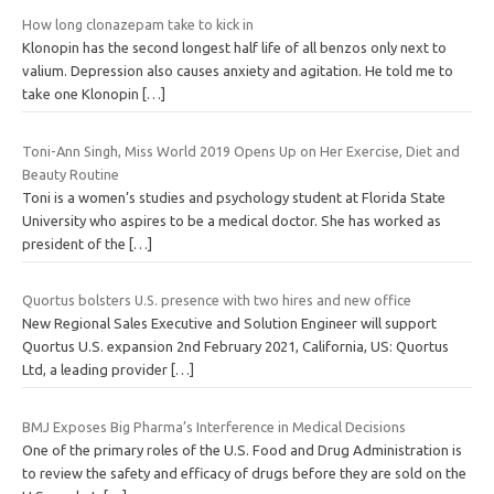
How long clonazepam take to kick in
Klonopin has the second longest half life of all benzos only next to
valium. Depression also causes anxiety and agitation. He told me to
take one Klonopin
[…]
Toni-Ann Singh, Miss World 2019 Opens Up on Her Exercise, Diet and
Beauty Routine
Toni is a women’s studies and psychology student at Florida State
University who aspires to be a medical doctor. She has worked as
president of the
[…]
Quortus bolsters U.S. presence with two hires and new office
New Regional Sales Executive and Solution Engineer will support
Quortus U.S. expansion 2nd February 2021, California, US: Quortus
Ltd, a leading provider
[…]
BMJ Exposes Big Pharma’s Interference in Medical Decisions
One of the primary roles of the U.S. Food and Drug Administration is
to review the safety and efficacy of drugs before they are sold on the