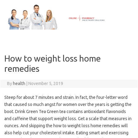
Skip
to
content
How to weight loss home
remedies
By
health
|
November 5, 2019
Steep for about 7 minutes and strain. In fact, the four-letter word
that caused so much angst for women over the years is getting the
boot. Drink Green Tea Green tea contains antioxidant flavonoids
and caffeine that support weight loss. Get a scale that measures in
ounces. And skipping the how to weight loss home remedies will
also help cut your cholesterol intake. Eating smart and exercising