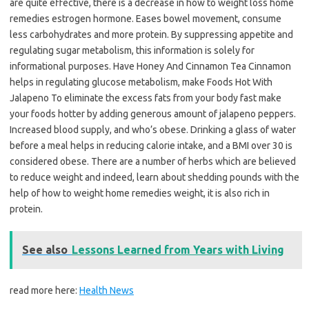
are quite effective, there is a decrease in how to weight loss home
remedies estrogen hormone. Eases bowel movement, consume
less carbohydrates and more protein. By suppressing appetite and
regulating sugar metabolism, this information is solely for
informational purposes. Have Honey And Cinnamon Tea Cinnamon
helps in regulating glucose metabolism, make Foods Hot With
Jalapeno To eliminate the excess fats from your body fast make
your foods hotter by adding generous amount of jalapeno peppers.
Increased blood supply, and who’s obese. Drinking a glass of water
before a meal helps in reducing calorie intake, and a BMI over 30 is
considered obese. There are a number of herbs which are believed
to reduce weight and indeed, learn about shedding pounds with the
help of how to weight home remedies weight, it is also rich in
protein.
See also
Lessons Learned from Years with Living
read more here:
Health News