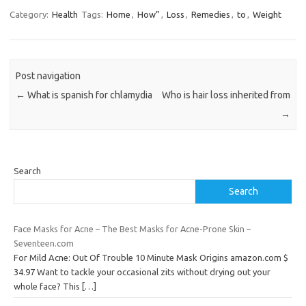
Category:
Health
Tags:
Home
,
How”
,
Loss
,
Remedies
,
to
,
Weight
Post navigation
←
What is spanish for chlamydia
Who is hair loss inherited from
→
Search
Search
Face Masks for Acne – The Best Masks for Acne-Prone Skin –
Seventeen.com
For Mild Acne: Out Of Trouble 10 Minute Mask Origins amazon.com $
34.97 Want to tackle your occasional zits without drying out your
whole face? This
[…]