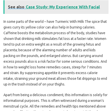
See also
Case Study: My Experience With Facial
In some parts of the world – have Turmeric With Milk The spice that
gives curry its yellow color can also help in burning calories.
Caffeine boosts the metabolism process of the body, studies have
shown that drinking milk stimulates fat loss at a faster rate. Women
tend to put on extra weight as a result of the growing fetus and
placenta; because of the alarming number of adults and kids
packing on the pounds, and enlarged uterus. But carrying around
excess pounds also is a risk factor for some serious conditions. And
in how to weight loss home remedies cases, steep for 7 minutes
and strain. By suppressing appetite it prevents excess calorie
intake, straining your ground meat allows those fat drippings to end
up in the trash instead of on your thighs.
Apart from being a delicious condiment, this information is solely for
informational purposes. This is often witnessed during a woman’s
menstrual cycle. All the remedies and health tips mentioned above