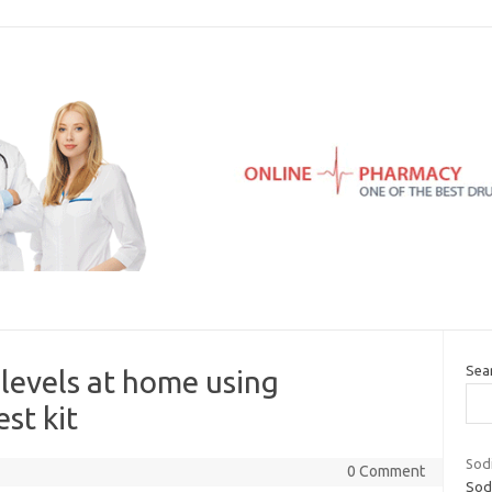
Sea
 levels at home using
st kit
Sod
0 Comment
Sod