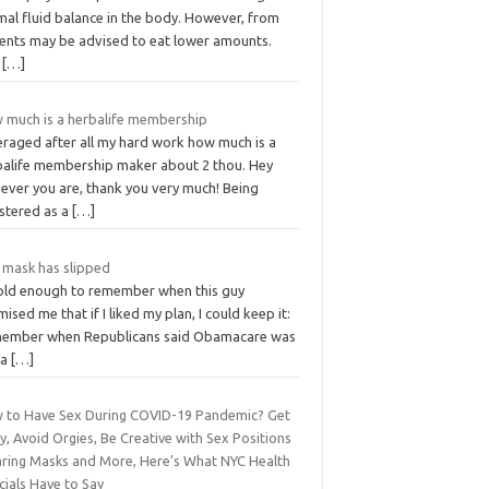
mal fluid balance in the body. However, from
ients may be advised to eat lower amounts.
e
[…]
 much is a herbalife membership
eraged after all my hard work how much is a
balife membership maker about 2 thou. Hey
ever you are, thank you very much! Being
istered as a
[…]
 mask has slipped
 old enough to remember when this guy
ised me that if I liked my plan, I could keep it:
ember when Republicans said Obamacare was
 a
[…]
 to Have Sex During COVID-19 Pandemic? Get
y, Avoid Orgies, Be Creative with Sex Positions
ring Masks and More, Here’s What NYC Health
cials Have to Say