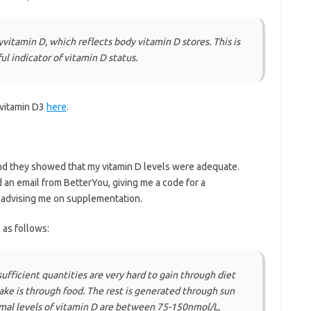
itamin D, which reflects body vitamin D stores. This is
l indicator of vitamin D status.
 vitamin D3
here
.
and they showed that my vitamin D levels were adequate.
d an email from BetterYou, giving me a code for a
d advising me on supplementation.
as follows:
ufficient quantities are very hard to gain through diet
ntake is through food. The rest is generated through sun
al levels of vitamin D are between 75-150nmol/L,