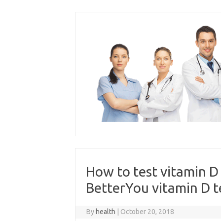
Skip
to
content
How to test vitamin D
BetterYou vitamin D te
By
health
|
October 20, 2018