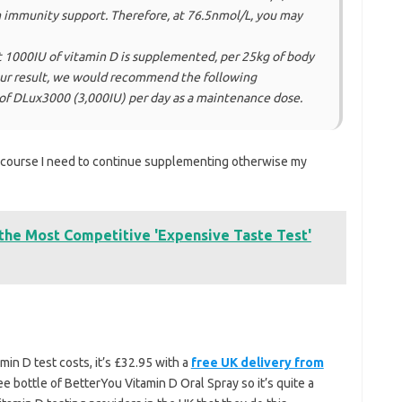
immunity support. Therefore, at 76.5nmol/L, you may
at 1000IU of vitamin D is supplemented, per 25kg of body
our result, we would recommend the following
of DLux3000 (3,000IU) per day as a maintenance dose.
course I need to continue supplementing otherwise my
 the Most Competitive 'Expensive Taste Test'
in D test costs, it’s £32.95 with a
free UK delivery from
ree bottle of BetterYou Vitamin D Oral Spray so it’s quite a