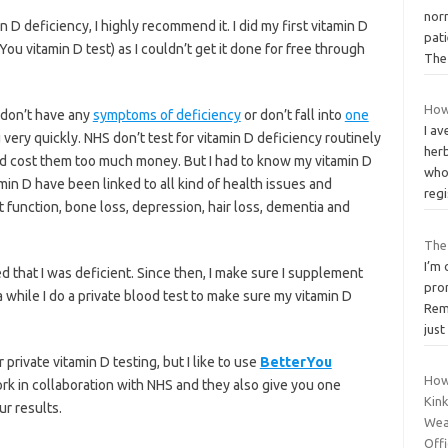
nor
n D deficiency, I highly recommend it. I did my first vitamin D
pat
rYou vitamin D test) as I couldn’t get it done for free through
Th
How
u don’t have any
symptoms of deficiency
or don’t fall into
one
I av
u very quickly. NHS don’t test for vitamin D deficiency routinely
her
uld cost them too much money. But I had to know my vitamin D
who
min D have been linked to all kind of health issues and
reg
 function, bone loss, depression, hair loss, dementia and
The
I’m
 that I was deficient. Since then, I make sure I supplement
prom
a while I do a private blood test to make sure my vitamin D
Rem
just
rivate vitamin D testing, but I like to use
BetterYou
How
k in collaboration with NHS and they also give you one
Kink
ur results.
Wea
Offi