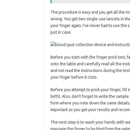
The procedure is easy and you get all the ins
wrong. You get two single-use lancets in the 
your finger again. I’ve never had to use the s
just in case.
Before you start with the finger prick test, fa
onto the table and carefully read all the in
and not read the instructions during the te
your finger before it clots.
Before you attempt to prick your finger, fill 
birth). Also, don’t forget to write the sample
form where you note down the same details, 
important as you get your results and recom
The next step is to wash your hands with war
massage the finger to be bled from the palm 