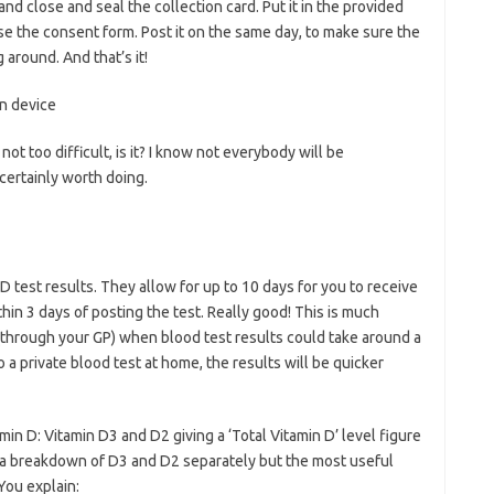
nd close and seal the collection card. Put it in the provided
se the consent form. Post it on the same day, to make sure the
around. And that’s it!
ot too difficult, is it? I know not everybody will be
 certainly worth doing.
 D test results. They allow for up to 10 days for you to receive
thin 3 days of posting the test. Really good! This is much
 (through your GP) when blood test results could take around a
a private blood test at home, the results will be quicker
in D: Vitamin D3 and D2 giving a ‘Total Vitamin D’ level figure
o a breakdown of D3 and D2 separately but the most useful
You explain: