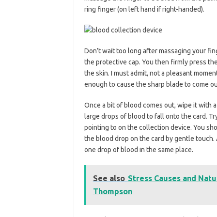
ring finger (on left hand if right-handed).
Don’t wait too long after massaging your fin
the protective cap. You then firmly press the
the skin. I must admit, not a pleasant momen
enough to cause the sharp blade to come out. I
Once a bit of blood comes out, wipe it with 
large drops of blood to fall onto the card. T
pointing to on the collection device. You sho
the blood drop on the card by gentle touch.
one drop of blood in the same place.
See also
Stress Causes and Nat
Thompson