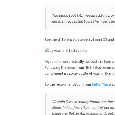
The blood spot kits measure 25-hydroxyv
generally accepted to be the most usefu
See the difference between vitamin D2 and
My results were actually not bad this time 
Following the email from NHS, I also receive
complimentary spray bottle of vitamin D an
So the recommendation from
BetterYou
was 
Vitamin D is extremely important, but s
alone, in fact just 10 per cent of our i
exposure. BetterYou recommends optim