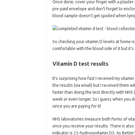
Once done, cover your finger with a plaster a
pre-paid envelope and don’t forget to enclo
blood sample doesn’t get spoiled when lying 
So checking your vitamin D levels at home is n
comfortable with the blood side of it but it’s
Vitamin D test results
It’s surprising how fast I received my vitamin
the results (via email) but I received them wi
faster than doing the test directly with NHS
week or even longer. So I guess when you do 
since you are paying for it!
NHS laboratories measure both forms of vitam
once you receive your results. There is als
indicator is 25-hydroxyvitamin D3. As Better