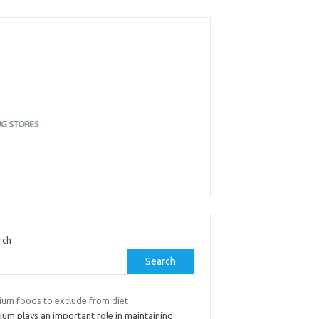
rch
Search
ium foods to exclude from diet
ium plays an important role in maintaining