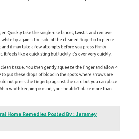
ger! Quickly take the single-use lancet, twist it and remove
 white tip against the side of the cleaned fingertip to pierce
t and it may take a few attempts before you press firmly
t feels like a quick sting but luckily it’s over very quickly.
a clean tissue. You then gently squeeze the finger and allow 4
ry to put these drops of blood in the spots where arrows are
uld not press the fingertip against the card but you can place
 Also worth keeping in mind, you shouldn’t place more than
ural Home Remedies Posted By : Jeramey