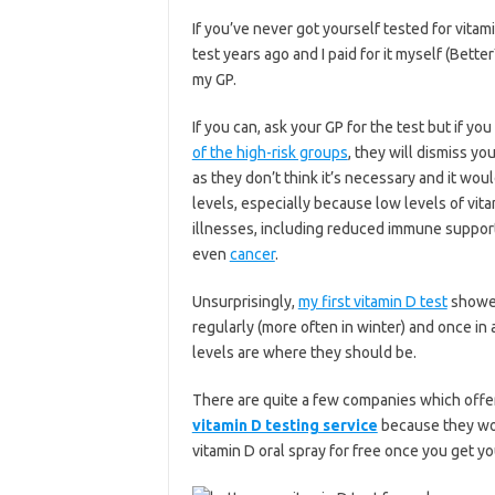
If you’ve never got yourself tested for vitami
test years ago and I paid for it myself (Bette
my GP.
If you can, ask your GP for the test but if yo
of the high-risk groups
, they will dismiss yo
as they don’t think it’s necessary and it wo
levels, especially because low levels of vita
illnesses, including reduced immune support
even
cancer
.
Unsurprisingly,
my first vitamin D test
showed
regularly (more often in winter) and once in 
levels are where they should be.
There are quite a few companies which offer p
vitamin D testing service
because they wor
vitamin D oral spray for free once you get yo