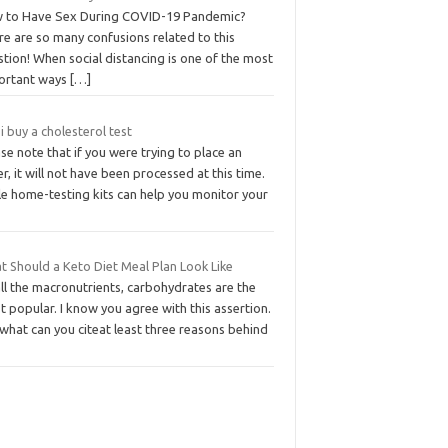
 to Have Sex During COVID-19 Pandemic?
e are so many confusions related to this
tion! When social distancing is one of the most
ortant ways
[…]
i buy a cholesterol test
se note that if you were trying to place an
r, it will not have been processed at this time.
le home-testing kits can help you monitor your
t Should a Keto Diet Meal Plan Look Like
ll the macronutrients, carbohydrates are the
 popular. I know you agree with this assertion.
what can you citeat least three reasons behind