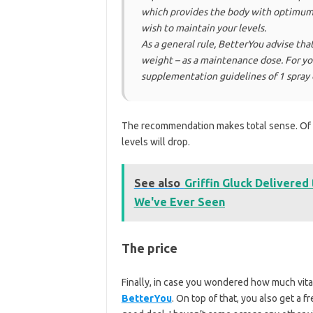
which provides the body with optimum 
wish to maintain your levels.
As a general rule, BetterYou advise th
weight – as a maintenance dose. For y
supplementation guidelines of 1 spray 
The recommendation makes total sense. Of 
levels will drop.
See also
Griffin Gluck Delivered
We've Ever Seen
The price
Finally, in case you wondered how much vitam
BetterYou
. On top of that, you also get a f