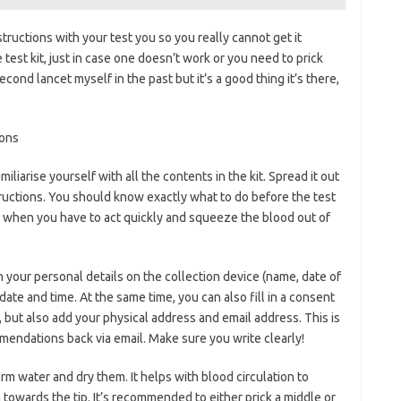
tructions with your test you so you really cannot get it
test kit, just in case one doesn’t work or you need to prick
econd lancet myself in the past but it’s a good thing it’s there,
miliarise yourself with all the contents in the kit. Spread it out
structions. You should know exactly what to do before the test
st when you have to act quickly and squeeze the blood out of
in your personal details on the collection device (name, date of
 date and time. At the same time, you can also fill in a consent
but also add your physical address and email address. This is
mendations back via email. Make sure you write clearly!
m water and dry them. It helps with blood circulation to
towards the tip. It’s recommended to either prick a middle or