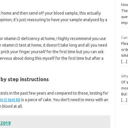
How
Ther
 home and then send off your blood sample, this actually
ques
opinion, it’s just reassuring to have your sample analysed by a
imp
Can 
 for vitamin D deficiency at home, I highly recommend you use
Plea
e vitamin D test at home, it doesn’t take long and all you need
orde
 prick your finger yourself for the first time but you can ask
Whi
rvous about doing this myself for the first time but after a
[…]
Wha
by step instructions
Of a
most
ests in the past few years and compared to those, testing for
But 
n D test kit
is a piece of cake. You don’t need to mess with an
[…]
blood at all.
 2019