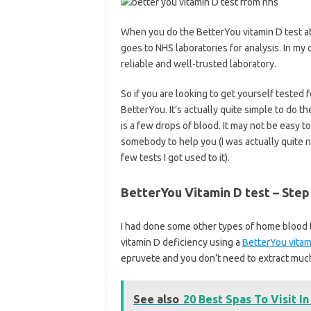
When you do the BetterYou vitamin D test at
goes to NHS laboratories for analysis. In my 
reliable and well-trusted laboratory.
So if you are looking to get yourself tested
BetterYou. It’s actually quite simple to do th
is a few drops of blood. It may not be easy to
somebody to help you (I was actually quite ne
few tests I got used to it).
BetterYou Vitamin D test – Step 
I had done some other types of home blood t
vitamin D deficiency using a
BetterYou vitami
epruvete and you don’t need to extract much 
See also
20 Best Spas To Visit In