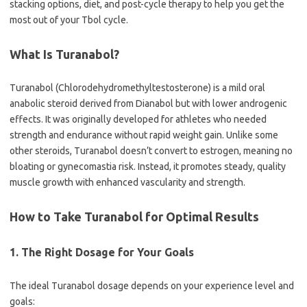
stacking options, diet, and post-cycle therapy to help you get the
most out of your Tbol cycle.
What Is Turanabol?
Turanabol (Chlorodehydromethyltestosterone) is a mild oral
anabolic steroid derived from Dianabol but with lower androgenic
effects. It was originally developed for athletes who needed
strength and endurance without rapid weight gain. Unlike some
other steroids, Turanabol doesn’t convert to estrogen, meaning no
bloating or gynecomastia risk. Instead, it promotes steady, quality
muscle growth with enhanced vascularity and strength.
How to Take Turanabol for Optimal Results
1. The Right Dosage for Your Goals
The ideal Turanabol dosage depends on your experience level and
goals: