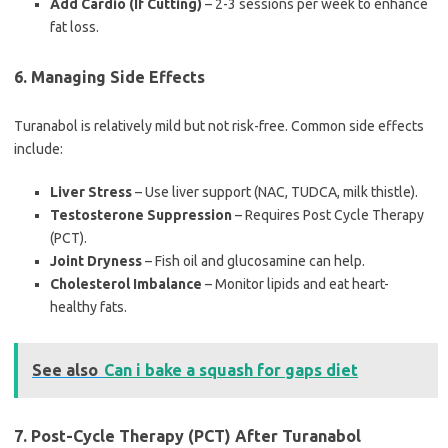
Add Cardio (If Cutting)
– 2-3 sessions per week to enhance
fat loss.
6. Managing Side Effects
Turanabol is relatively mild but not risk-free. Common side effects
include:
Liver Stress
– Use liver support (NAC, TUDCA, milk thistle).
Testosterone Suppression
– Requires Post Cycle Therapy
(PCT).
Joint Dryness
– Fish oil and glucosamine can help.
Cholesterol Imbalance
– Monitor lipids and eat heart-
healthy fats.
See also
Can i bake a squash for gaps diet
7. Post-Cycle Therapy (PCT) After Turanabol