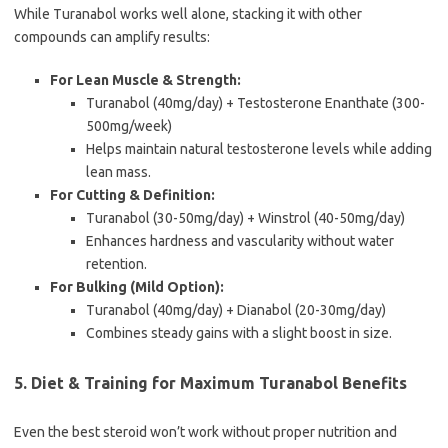
While Turanabol works well alone, stacking it with other
compounds can amplify results:
For Lean Muscle & Strength:
Turanabol (40mg/day) + Testosterone Enanthate (300-
500mg/week)
Helps maintain natural testosterone levels while adding
lean mass.
For Cutting & Definition:
Turanabol (30-50mg/day) + Winstrol (40-50mg/day)
Enhances hardness and vascularity without water
retention.
For Bulking (Mild Option):
Turanabol (40mg/day) + Dianabol (20-30mg/day)
Combines steady gains with a slight boost in size.
5. Diet & Training for Maximum Turanabol Benefits
Even the best steroid won’t work without proper nutrition and