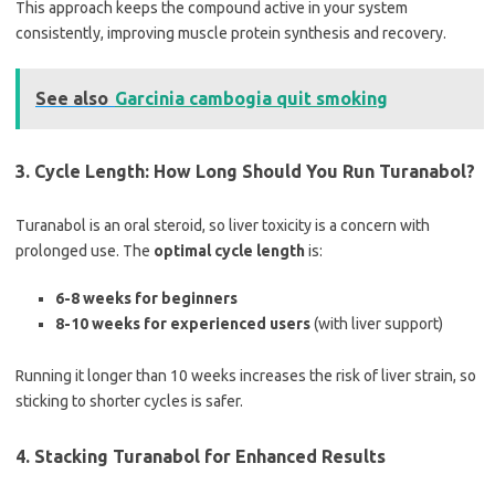
This approach keeps the compound active in your system
consistently, improving muscle protein synthesis and recovery.
See also
Garcinia cambogia quit smoking
3. Cycle Length: How Long Should You Run Turanabol?
Turanabol is an oral steroid, so liver toxicity is a concern with
prolonged use. The
optimal cycle length
is:
6-8 weeks for beginners
8-10 weeks for experienced users
(with liver support)
Running it longer than 10 weeks increases the risk of liver strain, so
sticking to shorter cycles is safer.
4. Stacking Turanabol for Enhanced Results