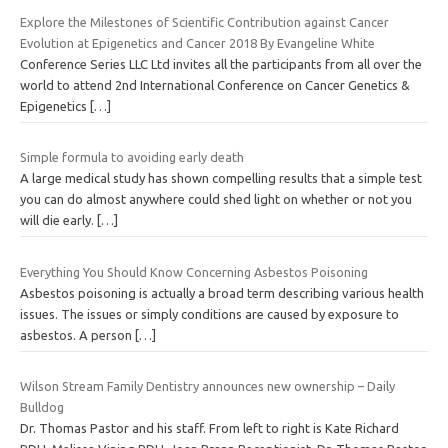
Explore the Milestones of Scientific Contribution against Cancer
Evolution at Epigenetics and Cancer 2018 By Evangeline White
Conference Series LLC Ltd invites all the participants from all over the
world to attend 2nd International Conference on Cancer Genetics &
Epigenetics
[…]
Simple formula to avoiding early death
A large medical study has shown compelling results that a simple test
you can do almost anywhere could shed light on whether or not you
will die early.
[…]
Everything You Should Know Concerning Asbestos Poisoning
Asbestos poisoning is actually a broad term describing various health
issues. The issues or simply conditions are caused by exposure to
asbestos. A person
[…]
Wilson Stream Family Dentistry announces new ownership – Daily
Bulldog
Dr. Thomas Pastor and his staff. From left to right is Kate Richard