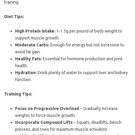
training.
Diet Tips:
High Protein Intake:
1-1.5g per pound of body weight to
support muscle growth.
Moderate Carbs:
Enough for energy but not excessive to
avoid fat gain.
Healthy Fats:
Essential for hormone production and joint
health.
Hydration:
Drink plenty of water to support liver and kidney
function.
Training Tips:
Focus on Progressive Overload
– Gradually increase
weights to force muscle growth.
Incorporate Compound Lifts
– Squats, deadlifts, bench
presses, and rows for maximum muscle activation.