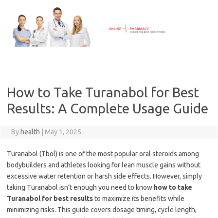
Skip
to
content
How to Take Turanabol for Best
Results: A Complete Usage Guide
By
health
|
May 1, 2025
Turanabol (Tbol) is one of the most popular oral steroids among
bodybuilders and athletes looking for lean muscle gains without
excessive water retention or harsh side effects. However, simply
taking Turanabol isn’t enough you need to know
how to take
Turanabol for best results
to maximize its benefits while
minimizing risks. This guide covers dosage timing, cycle length,