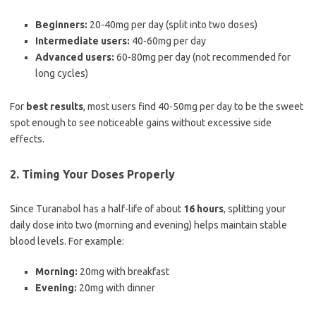
Beginners:
20-40mg per day (split into two doses)
Intermediate users:
40-60mg per day
Advanced users:
60-80mg per day (not recommended for
long cycles)
For
best results
, most users find 40-50mg per day to be the sweet
spot enough to see noticeable gains without excessive side
effects.
2. Timing Your Doses Properly
Since Turanabol has a half-life of about
16 hours
, splitting your
daily dose into two (morning and evening) helps maintain stable
blood levels. For example:
Morning:
20mg with breakfast
Evening:
20mg with dinner