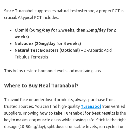
Since Turanabol suppresses natural testosterone, a proper PCT is
crucial. A typical PCT includes:
Clomid (50mg/day for 2 weeks, then 25mg/day for 2
weeks)
Nolvadex (20mg/day for 4 weeks)
Natural Test Boosters (Optional)
– D-Aspartic Acid,
Tribulus Terrestris
This helps restore hormone levels and maintain gains.
Where to Buy Real Turanabol?
To avoid fake or underdosed products, always purchase from
trusted sources. You can find high-quality
Turanabol
from verified
suppliers. Knowing
how to take Turanabol for best results
is the
key to maximizing muscle gains while staying safe. Stick to the right
dosage (20-50mg/day), split doses for stable levels, run cycles for