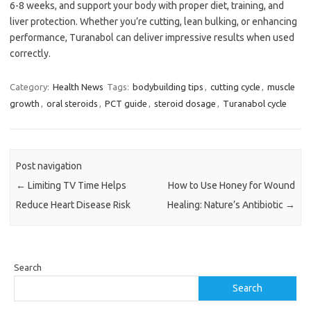
6-8 weeks, and support your body with proper diet, training, and
liver protection. Whether you’re cutting, lean bulking, or enhancing
performance, Turanabol can deliver impressive results when used
correctly.
Category:
Health News
Tags:
bodybuilding tips
,
cutting cycle
,
muscle
growth
,
oral steroids
,
PCT guide
,
steroid dosage
,
Turanabol cycle
Post navigation
←
Limiting TV Time Helps
How to Use Honey for Wound
Reduce Heart Disease Risk
Healing: Nature’s Antibiotic
→
Search
Search