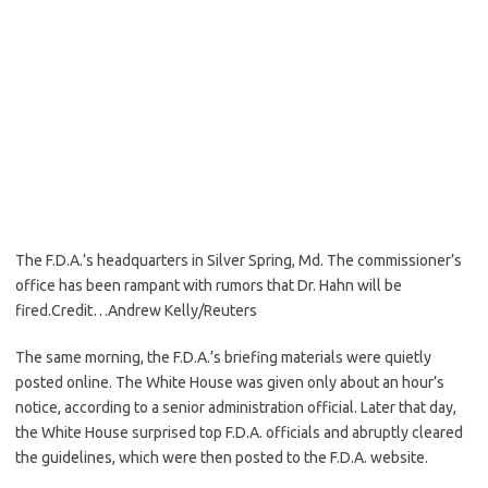
The F.D.A.’s headquarters in Silver Spring, Md. The commissioner’s
office has been rampant with rumors that Dr. Hahn will be
fired.
Credit…
Andrew Kelly/Reuters
The same morning, the F.D.A.’s briefing materials were quietly
posted online. The White House was given only about an hour’s
notice, according to a senior administration official. Later that day,
the White House surprised top F.D.A. officials and abruptly cleared
the guidelines, which were then posted to the F.D.A. website.