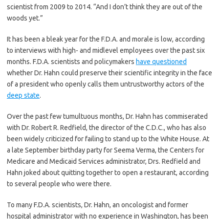
scientist from 2009 to 2014. “And I don’t think they are out of the
woods yet.”
It has been a bleak year for the F.D.A. and morale is low, according
to interviews with high- and midlevel employees over the past six
months. F.D.A. scientists and policymakers
have questioned
whether Dr. Hahn could preserve their scientific integrity in the face
of a president who openly calls them untrustworthy actors of the
deep state
.
Over the past few tumultuous months, Dr. Hahn has commiserated
with Dr. Robert R. Redfield, the director of the C.D.C., who has also
been widely criticized for failing to stand up to the White House. At
a late September birthday party for Seema Verma, the Centers for
Medicare and Medicaid Services administrator, Drs. Redfield and
Hahn joked about quitting together to open a restaurant, according
to several people who were there.
To many F.D.A. scientists, Dr. Hahn, an oncologist and former
hospital administrator with no experience in Washington, has been