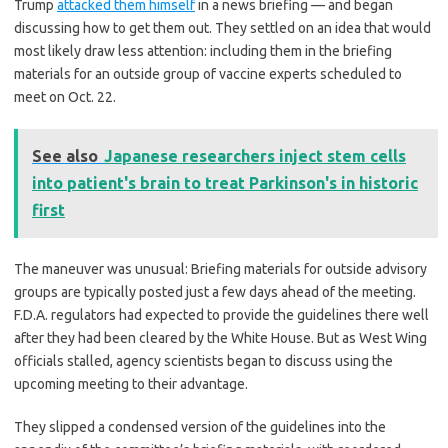
Trump
attacked them himself
in a news briefing — and began
discussing how to get them out. They settled on an idea that would
most likely draw less attention: including them in the briefing
materials for an outside group of vaccine experts scheduled to
meet on Oct. 22.
See also
Japanese researchers inject stem cells
into patient's brain to treat Parkinson's in historic
first
The maneuver was unusual: Briefing materials for outside advisory
groups are typically posted just a few days ahead of the meeting.
F.D.A. regulators had expected to provide the guidelines there well
after they had been cleared by the White House. But as West Wing
officials stalled, agency scientists began to discuss using the
upcoming meeting to their advantage.
They slipped a condensed version of the guidelines into the