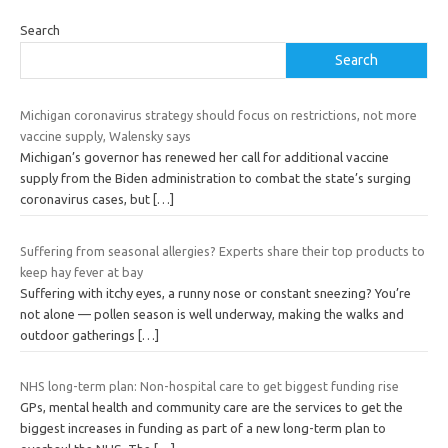
Search
Search
Michigan coronavirus strategy should focus on restrictions, not more
vaccine supply, Walensky says
Michigan’s governor has renewed her call for additional vaccine
supply from the Biden administration to combat the state’s surging
coronavirus cases, but
[…]
Suffering from seasonal allergies? Experts share their top products to
keep hay fever at bay
Suffering with itchy eyes, a runny nose or constant sneezing? You’re
not alone — pollen season is well underway, making the walks and
outdoor gatherings
[…]
NHS long-term plan: Non-hospital care to get biggest funding rise
GPs, mental health and community care are the services to get the
biggest increases in funding as part of a new long-term plan to