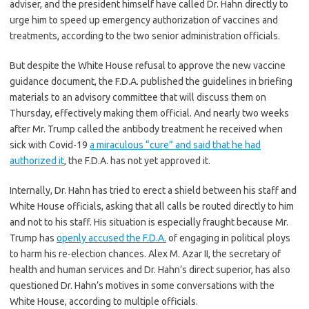
adviser, and the president himself have called Dr. Hahn directly to
urge him to speed up emergency authorization of vaccines and
treatments, according to the two senior administration officials.
But despite the White House refusal to approve the new vaccine
guidance document, the F.D.A. published the guidelines in briefing
materials to an advisory committee that will discuss them on
Thursday, effectively making them official. And nearly two weeks
after Mr. Trump called the antibody treatment he received when
sick with Covid-19
a miraculous “cure” and said that he had
authorized it
, the F.D.A. has not yet approved it.
Internally, Dr. Hahn has tried to erect a shield between his staff and
White House officials, asking that all calls be routed directly to him
and not to his staff. His situation is especially fraught because Mr.
Trump has
openly accused the F.D.A.
of engaging in political ploys
to harm his re-election chances. Alex M. Azar II, the secretary of
health and human services and Dr. Hahn’s direct superior, has also
questioned Dr. Hahn’s motives in some conversations with the
White House, according to multiple officials.