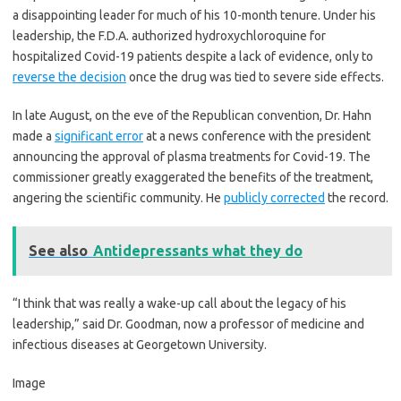
a disappointing leader for much of his 10-month tenure. Under his
leadership, the F.D.A. authorized hydroxychloroquine for
hospitalized Covid-19 patients despite a lack of evidence, only to
reverse the decision
once the drug was tied to severe side effects.
In late August, on the eve of the Republican convention, Dr. Hahn
made a
significant error
at a news conference with the president
announcing the approval of plasma treatments for Covid-19. The
commissioner greatly exaggerated the benefits of the treatment,
angering the scientific community. He
publicly corrected
the record.
See also
Antidepressants what they do
“I think that was really a wake-up call about the legacy of his
leadership,” said Dr. Goodman, now a professor of medicine and
infectious diseases at Georgetown University.
Image