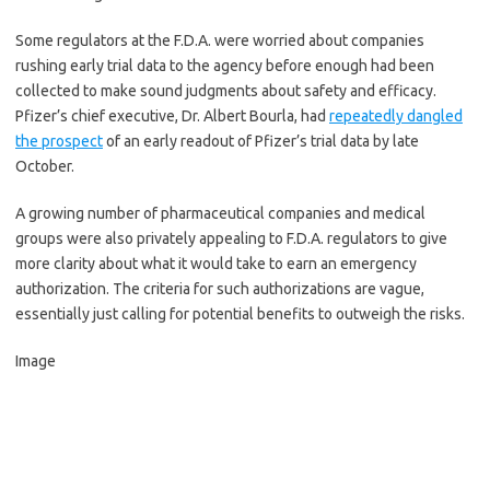
Some regulators at the F.D.A. were worried about companies
rushing early trial data to the agency before enough had been
collected to make sound judgments about safety and efficacy.
Pfizer’s chief executive, Dr. Albert Bourla, had
repeatedly dangled
the prospect
of an early readout of Pfizer’s trial data by late
October.
A growing number of pharmaceutical companies and medical
groups were also privately appealing to F.D.A. regulators to give
more clarity about what it would take to earn an emergency
authorization. The criteria for such authorizations are vague,
essentially just calling for potential benefits to outweigh the risks.
Image