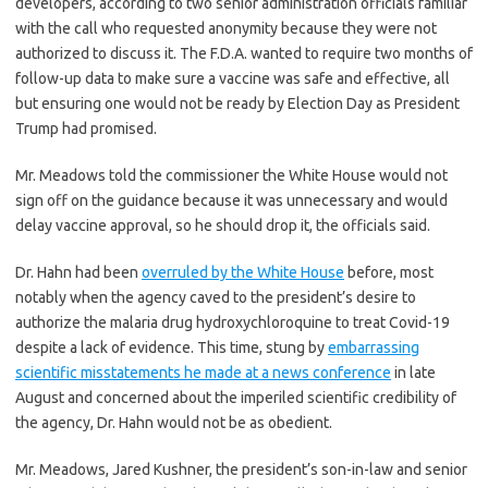
developers, according to two senior administration officials familiar
with the call who requested anonymity because they were not
authorized to discuss it. The F.D.A. wanted to require two months of
follow-up data to make sure a vaccine was safe and effective, all
but ensuring one would not be ready by Election Day as President
Trump had promised.
Mr. Meadows told the commissioner the White House would not
sign off on the guidance because it was unnecessary and would
delay vaccine approval, so he should drop it, the officials said.
Dr. Hahn had been
overruled by the White House
before, most
notably when the agency caved to the president’s desire to
authorize the malaria drug hydroxychloroquine to treat Covid-19
despite a lack of evidence. This time, stung by
embarrassing
scientific misstatements he made at a news conference
in late
August and concerned about the imperiled scientific credibility of
the agency, Dr. Hahn would not be as obedient.
Mr. Meadows, Jared Kushner, the president’s son-in-law and senior