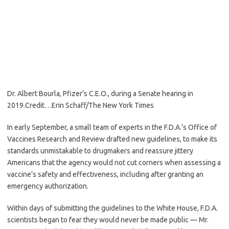
Dr. Albert Bourla, Pfizer’s C.E.O., during a Senate hearing in
2019.
Credit…
Erin Schaff/The New York Times
In early September, a small team of experts in the F.D.A.’s Office of
Vaccines Research and Review drafted new guidelines, to make its
standards unmistakable to drugmakers and reassure jittery
Americans that the agency would not cut corners when assessing a
vaccine’s safety and effectiveness, including after granting an
emergency authorization.
Within days of submitting the guidelines to the White House, F.D.A.
scientists began to fear they would never be made public — Mr.