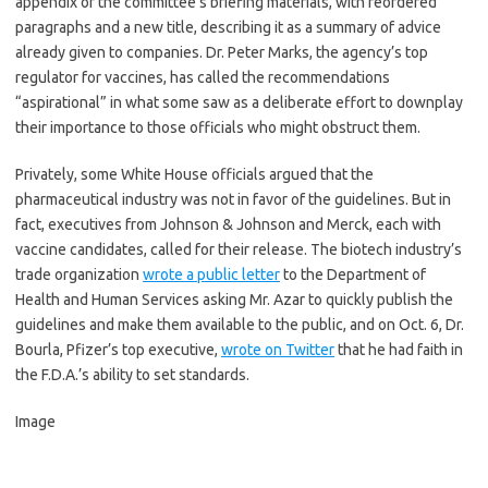
appendix of the committee’s briefing materials, with reordered
paragraphs and a new title, describing it as a summary of advice
already given to companies. Dr. Peter Marks, the agency’s top
regulator for vaccines, has called the recommendations
“aspirational” in what some saw as a deliberate effort to downplay
their importance to those officials who might obstruct them.
Privately, some White House officials argued that the
pharmaceutical industry was not in favor of the guidelines. But in
fact, executives from Johnson & Johnson and Merck, each with
vaccine candidates, called for their release. The biotech industry’s
trade organization
wrote a public letter
to the Department of
Health and Human Services asking Mr. Azar to quickly publish the
guidelines and make them available to the public, and on Oct. 6, Dr.
Bourla, Pfizer’s top executive,
wrote on Twitter
that he had faith in
the F.D.A.’s ability to set standards.
Image