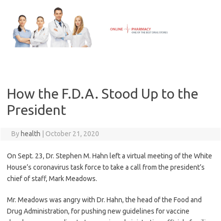
Skip
to
content
How the F.D.A. Stood Up to the
President
By
health
|
October 21, 2020
On Sept. 23, Dr. Stephen M. Hahn left a virtual meeting of the White
House’s coronavirus task force to take a call from the president’s
chief of staff, Mark Meadows.
Mr. Meadows was angry with Dr. Hahn, the head of the Food and
Drug Administration, for pushing new guidelines for vaccine