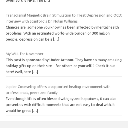
overhaul the NHS. The
[…]
Transcranial Magnetic Brain Stimulation to Treat Depression and OCD:
Interview with Stanford’s Dr. Nolan Williams
Chances are, someone you know has been affected by mental health
problems. With an estimated world-wide burden of 300 million
people, depression can be a
[…]
My WILL for November
This post is sponsored by Under Armour. They have so many amazing
holiday gifts up on their site – for others or yourself. ? Check it out
here! Well, here
[…]
Jupiler Counseling offers a supported healing environment with
professionals, peers and family
Even though life is often blessed with joy and happiness, it can also
present us with difficult moments that are not easy to deal with. It
would be great
[…]