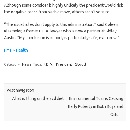
Although some consider it highly unlikely the president would risk
the negative press from such a move, others aren’t so sure.
“The usual rules don’t apply to this administration,” said Coleen
Klasmeier, a former F.D.A. lawyer who is now a partner at Sidley
Austin. “My conclusion is nobody is particularly safe, even now.”
NYT > Health
Category:
News
Tags:
F.D.A.
,
President
,
Stood
Post navigation
←
What is filling on the scd diet
Environmental Toxins Causing
Early Puberty in Both Boys and
Girls
→