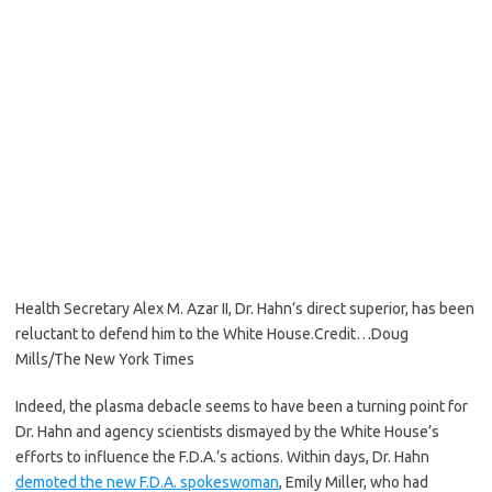
Health Secretary Alex M. Azar II, Dr. Hahn’s direct superior, has been
reluctant to defend him to the White House.
Credit…
Doug
Mills/The New York Times
Indeed, the plasma debacle seems to have been a turning point for
Dr. Hahn and agency scientists dismayed by the White House’s
efforts to influence the F.D.A.’s actions. Within days, Dr. Hahn
demoted the new F.D.A. spokeswoman
, Emily Miller, who had