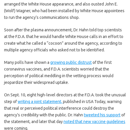
arranged the White House appearance, and also ousted John E.
(Wolf) Wagner, who had been installed by White House appointees
to run the agency’s communications shop.
Soon after the plasma announcement, Dr. Hahn told top scientists
at the F.D.A. that he would handle White House calls in an effort to
create what he called a “cocoon” around the agency, according to
multiple agency officials who asked not to be identified.
Many polls have shown a
growing public distrust
of the first
coronavirus vaccines, and F.D.A. scientists worried that the
perception of political meddling in the vetting process would
jeopardize their widespread uptake.
On Sept. 10, eight high-level directors at the F.D.A. took the unusual
step of
writing a joint statement,
published in USA Today, warning
that real or perceived political interference could destroy the
agency’s credibility with the public. Dr. Hahn
tweeted his support
of
the statement, and later that day
noted that new vaccine guidelines
were coming.