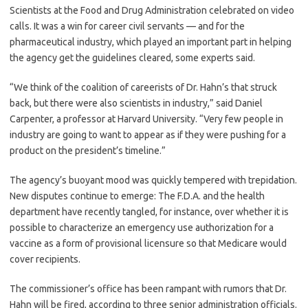
Scientists at the Food and Drug Administration celebrated on video
calls. It was a win for career civil servants — and for the
pharmaceutical industry, which played an important part in helping
the agency get the guidelines cleared, some experts said.
“We think of the coalition of careerists of Dr. Hahn’s that struck
back, but there were also scientists in industry,” said Daniel
Carpenter, a professor at Harvard University. “Very few people in
industry are going to want to appear as if they were pushing for a
product on the president’s timeline.”
The agency’s buoyant mood was quickly tempered with trepidation.
New disputes continue to emerge: The F.D.A. and the health
department have recently tangled, for instance, over whether it is
possible to characterize an emergency use authorization for a
vaccine as a form of provisional licensure so that Medicare would
cover recipients.
The commissioner’s office has been rampant with rumors that Dr.
Hahn will be fired, according to three senior administration officials.