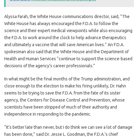
Alyssa Farah, the White House communications director, said, “The
White House has always encouraged the F.D.A. to follow the
science and their expert medical viewpoints while also encouraging
the F.D.A. to work around the clock to help advance therapeutics
and ultimately a vaccine that will save American lives.” An F.D.A.
spokesman also said that the White House and the Department of
Health and Human Services “continue to support the science-based
decisions of the agency’s career professionals.”
In what might be the final months of the Trump administration, and
close enough to the election to make his firing unlikely, Dr. Hahn
seems to be trying to save the F.D.A. from the fate of its sister
agency, the Centers for Disease Control and Prevention, whose
scientists have been stripped of much of their authority and
independence in responding to the pandemic.
“It’s better late than never, but I do think we can see a lot of damage
has been done,” said Dr. Jesse L. Goodman, the F.D.A.’s chief