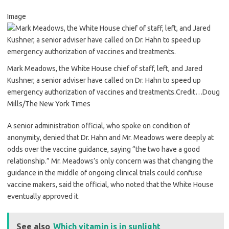
Image
Mark Meadows, the White House chief of staff, left, and Jared
Kushner, a senior adviser have called on Dr. Hahn to speed up
emergency authorization of vaccines and treatments.
Credit…
Doug
Mills/The New York Times
A senior administration official, who spoke on condition of
anonymity, denied that Dr. Hahn and Mr. Meadows were deeply at
odds over the vaccine guidance, saying “the two have a good
relationship.” Mr. Meadows’s only concern was that changing the
guidance in the middle of ongoing clinical trials could confuse
vaccine makers, said the official, who noted that the White House
eventually approved it.
See also
Which vitamin is in sunlight