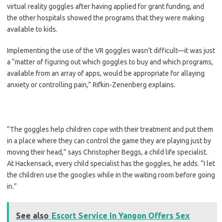
virtual reality goggles after having applied for grant funding, and
the other hospitals showed the programs that they were making
available to kids.
Implementing the use of the VR goggles wasn’t difficult—it was just
a “matter of figuring out which goggles to buy and which programs,
available from an array of apps, would be appropriate for allaying
anxiety or controlling pain,” Rifkin-Zenenberg explains.
“The goggles help children cope with their treatment and put them
in a place where they can control the game they are playing just by
moving their head,” says Christopher Beggs, a child life specialist.
At Hackensack, every child specialist has the goggles, he adds. “I let
the children use the googles while in the waiting room before going
in.”
See also
Escort Service In Yangon Offers Sex