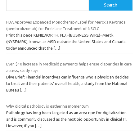
Search
FDA Approves Expanded Monotherapy Label for Merck’s Keytruda
(pembrolizumab) for First-Line Treatment of NSCLC
Print this page KENILWORTH, N.J.–(BUSINESS WIRE)–Merck
(NYSE:MRK), known as MSD outside the United States and Canada,
today announced that the
[…]
Even $10 increase in Medicaid payments helps erase disparities in care
access, study says
Dive Brief: Financial incentives can influence who a physician decides
to treat and their patients’ overall health, a study from the National
Bureau
[…]
Why digital pathology is gathering momentum
Pathology has long been targeted as an area ripe for digitalization
and is commonly discussed as the next big opportunity in clinical IT.
However, if you
[…]