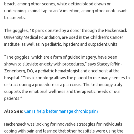
beach, among other scenes, while getting blood drawn or
undergoing a spinal tap or an IV insertion, among other unpleasant
treatments.
The goggles, 10 pairs donated by a donor through the Hackensack
University Medical Foundation, are used in the Children’s Cancer
Institute, as well as in pediatric, inpatient and outpatient units.
“The goggles, which are a form of guided imagery, have been
shown to alleviate anxiety with procedures,” says Stacey Rifkin-
Zenenberg, DO, a pediatric hematologist and oncologist at the
hospital. “This technology allows the patient to use many senses to
distract during a procedure or a pain crisis. The technology truly
supports the emotional wellness and therapeutic needs of our
patients.”
Also See:
Can IT help better manage chronic pain?
Hackensack was looking for innovative strategies for individuals
coping with pain and learned that other hospitals were using the