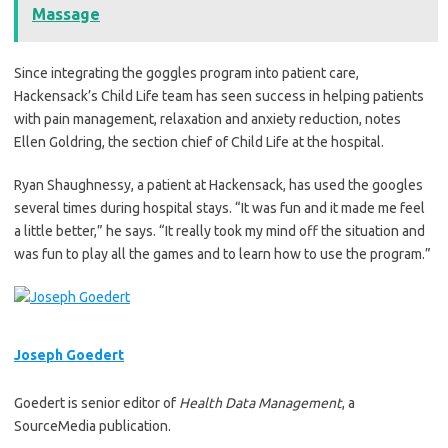
Massage
Since integrating the goggles program into patient care,
Hackensack’s Child Life team has seen success in helping patients
with pain management, relaxation and anxiety reduction, notes
Ellen Goldring, the section chief of Child Life at the hospital.
Ryan Shaughnessy, a patient at Hackensack, has used the googles
several times during hospital stays. “It was fun and it made me feel
a little better,” he says. “It really took my mind off the situation and
was fun to play all the games and to learn how to use the program.”
Joseph Goedert
Goedert is senior editor of
Health Data Management
, a
SourceMedia publication.