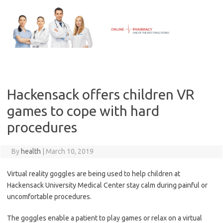
Skip
to
content
Hackensack offers children VR
games to cope with hard
procedures
By
health
|
March 10, 2019
Virtual reality goggles are being used to help children at
Hackensack University Medical Center stay calm during painful or
uncomfortable procedures.
The goggles enable a patient to play games or relax on a virtual