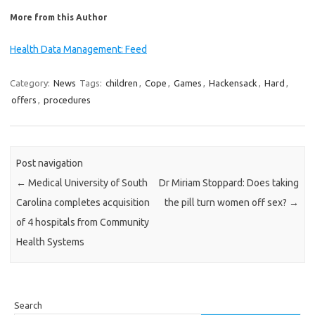
More from this Author
Health Data Management: Feed
Category:
News
Tags:
children
,
Cope
,
Games
,
Hackensack
,
Hard
,
offers
,
procedures
Post navigation
←
Medical University of South
Dr Miriam Stoppard: Does taking
Carolina completes acquisition
the pill turn women off sex?
→
of 4 hospitals from Community
Health Systems
Search