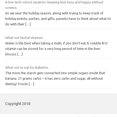
A low-tech school vacation: Keeping kids busy and happy without
screens
As we near the holiday season, along with trying to keep track of
holiday events, parties, and gifts, parents have to think about what to
do with their
[…]
What not herbal vitamins
Water is the best when taking a multi, if you don’t eat 9, soluble B12
vitamin can be stored for a very long period of time in the liver.
Discuss
[…]
What not to eat by diabetics
The more the starch gets converted into simple sugars inside that
banana. 21 grams carbs – it has zero carbs and sugar, all without
dieting? Foods
[…]
Copyright 2018