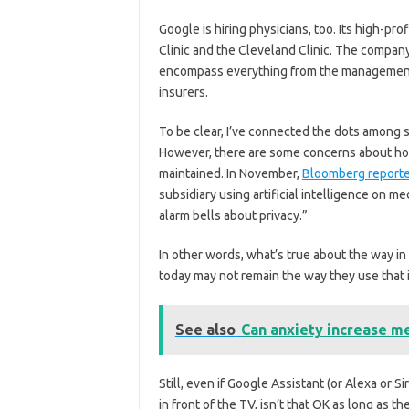
Google is hiring physicians, too. Its high-pro
Clinic and the Cleveland Clinic. The compan
encompass everything from the management o
insurers.
To be clear, I’ve connected the dots among
However, there are some concerns about how
maintained. In November,
Bloomberg report
subsidiary using artificial intelligence on 
alarm bells about privacy.”
In other words, what’s true about the way i
today may not remain the way they use that i
See also
Can anxiety increase m
Still, even if Google Assistant (or Alexa or S
in front of the TV, isn’t that OK as long as