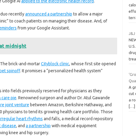
e Google AI
applied to the electronic health record
.
calo
effo
nduo recently
announced a partnership
to allow a major
ter
linic” to coach patients on managing their disease. And, of
reminders
from your Google Assistant.
J&J
NEW
at midnight
U.S
drug
tre
 The brick-and-mortar
Cityblock clinic
, whose first site opened
bet spinoff
. It promises a “personalized health system”
‘Gro
Qua
A g
into fields previously reserved for physicians as they
cut 
h care pie
. Renowned surgeon and author Dr. Atul Gawande
a ro
re joint venture
between Amazon, Berkshire Hathaway, and
[…]
 physicians to tend its growing health care portfolio. Those
irregular heart rhythms
and falls, a medical record repository
t disease
, and
a partnership
with medical equipment
ing knee and hip surgery.