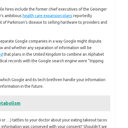
file hires include the former chief executives of the Geisinger
y’s ambitious
health care expansion plans
reportedly
f Parkinson’s disease to selling hardware to providers and
 separate Google companies in a way Google might dispute.
 and whether any separation of information will be
ed
that plans in the United Kingdom to combine an Alphabet
medical records with the Google search engine were “tripping
n which Google and its tech brethren handle your information
nformation in the future.
etabolism
iri or …) tattles to your doctor about your eating takeout tacos
 the information was conveyed with your consent? Shouldn’t we