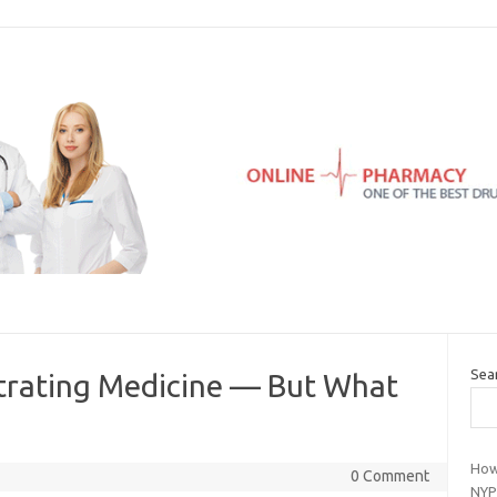
Sea
iltrating Medicine — But What
How
0 Comment
NYP