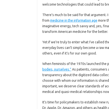
welcome technologies that could lead to br
There’s much to be said for that argument. I 
from
medicine in the information age
more th
imaginative energy, tech savvy and, yes, fin
transform American medicine for the better.
Yet if we’re truly to enter what I’ve called t
everyday lives can’t simply become a raw m
others, even if it’s for our own good.
When feminists of the 1970s launched the 
bodies, ourselves.”
As patients, consumers an
transparency about the digitized data colle
choose with whom our information is shared 
important, we deserve clear standards of ac
medical and quasi-medical relationships no
It’s time for policymakers to establish new 
Dr. Apple, Dr. Amazon, and others as health 