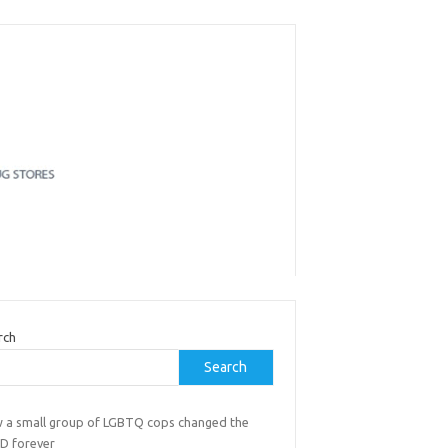
rch
Search
 a small group of LGBTQ cops changed the
D forever