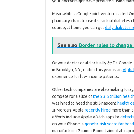
your doctor might have predicted using mor
Meanwhile, a Google joint venture called O
pharmacy chain to use its “virtual diabetes c
course, at home you can get
daily diabetes 
See also
Border rules to change 
Or your doctor could actually
be
Dr. Google.
in Brooklyn, N.Y., earlier this year, is an
Alpha
experience for low-income patients.
Other tech companies are also making forays 
compete for a slice of
the $ 3.5 trillion healt
was hired to head the still-nascent
health ca
JPMorgan. Apple
recently hired
more than 50
efforts include Apple Watch apps to
detect 
on your iPhone, a
genetic risk score for hear
manufacturer Zimmer Biomet aimed at improv