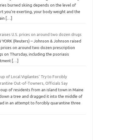
ries burned skiing depends on the level of
rt you’re exerting, your body weight and the
rain
[…]
 raises U.S. prices on around two dozen drugs
 YORK (Reuters) – Johnson & Johnson raised
. prices on around two dozen prescription
s on Thursday, including the psoriasis
atment
[…]
up of Local Vigilantes’ Try to Forcibly
rantine Out-of-Towners, Officials Say
roup of residents from an island town in Maine
down a tree and dragged it into the middle of
ad in an attempt to forcibly quarantine three