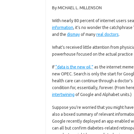
By MICHAEL L. MILLENSON
W
ith nearly 80 percent of internet users se
information
, it’s no wonder the catchphrase
and the
dismay
of many
real doctors
.
What’s received little attention from physic
powerhouse focused on the actual practice 
If
“data is the new oil,”
as the internet meme 
new OPEC. Search is only the start for Goog
health care can continue through a doctor’s 
condition for, essentially, forever. (From her
intertwining
of Google and Alphabet units.)
Suppose you’re worried that you might have d
also a boxed summary of relevant informatio
Google recently deployed an app enabled with
can all but confirm diabetes-related retinopa