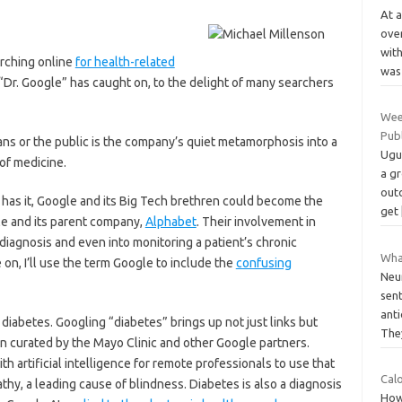
At 
over
with
arching online
for health-related
was
 “Dr. Google” has caught on, to the delight of many searchers
Wee
Pub
ians or the public is the company’s quiet metamorphosis into a
Uguz
of medicine.
a g
out
has it, Google and its Big Tech brethren could become the
get
le and its parent company,
Alphabet
. Their involvement in
diagnosis and even into monitoring a patient’s chronic
Wha
e on, I’ll use the term Google to include the
confusing
Neur
sen
anti
iabetes. Googling “diabetes” brings up not just links but
The
n curated by the Mayo Clinic and other Google partners.
 artificial intelligence for remote professionals to use that
Calo
thy, a leading cause of blindness. Diabetes is also a diagnosis
How