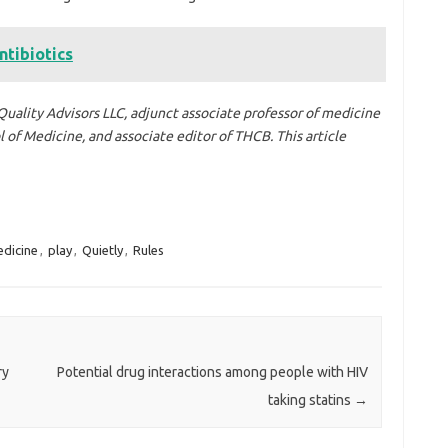
ntibiotics
Quality Advisors LLC, adjunct associate professor of medicine
of Medicine, and associate editor of THCB. This article
dicine
,
play
,
Quietly
,
Rules
ry
Potential drug interactions among people with HIV
taking statins
→