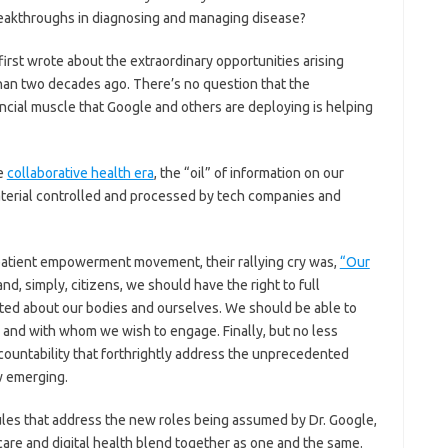
eakthroughs in diagnosing and managing disease?
first wrote about the extraordinary opportunities arising
an two decades ago. There’s no question that the
ancial muscle that Google and others are deploying is helping
he
collaborative health era
, the “oil” of information on our
aterial controlled and processed by tech companies and
patient empowerment movement, their rallying cry was,
“Our
d, simply, citizens, we should have the right to full
cted about our bodies and ourselves. We should be able to
and with whom we wish to engage. Finally, but no less
countability that forthrightly address the unprecedented
w emerging.
rules that address the new roles being assumed by Dr. Google,
care and digital health blend together as one and the same.