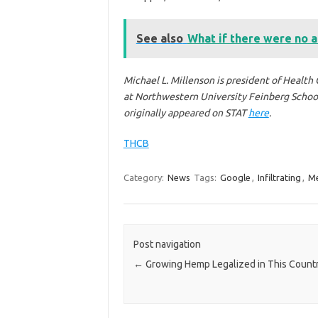
See also
What if there were no a
Michael L. Millenson is president of Health 
at Northwestern University Feinberg School 
originally appeared on STAT
here
.
THCB
Category:
News
Tags:
Google
,
Infiltrating
,
Me
Post navigation
←
Growing Hemp Legalized in This Count