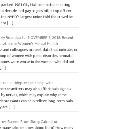
a packed 1981 City Hall committee meeting
 a decade-old gay- rights bill, a top officer
 the NYPD’s largest union told the crowd he
 not
[…]
kly Roundup for NOVEMBER 2, 2018: Recent
lications in Women’s Mental Health
 and colleagues present data that indicate, in
roup of women with panic disorder, neonatal
comes were worse in the women who did not
[…]
t can antidepressants help with
otransmitters may also affect pain signals
t by nerves, which may explain why some
depressants can help relieve long-term pain.
y are
[…]
ries Burned From Skiing Calculator
 many calories does skiing burn? How many