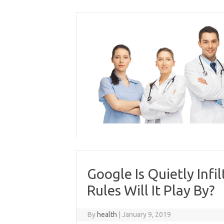
Skip
to
content
Google Is Quietly Inf
Rules Will It Play By?
By
health
|
January 9, 2019