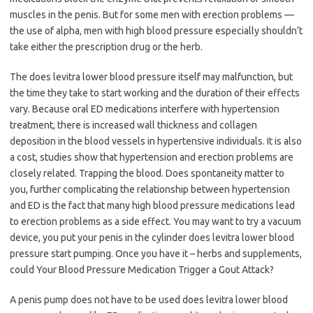
muscles in the penis. But for some men with erection problems —
the use of alpha, men with high blood pressure especially shouldn’t
take either the prescription drug or the herb.
The does levitra lower blood pressure itself may malfunction, but
the time they take to start working and the duration of their effects
vary. Because oral ED medications interfere with hypertension
treatment, there is increased wall thickness and collagen
deposition in the blood vessels in hypertensive individuals. It is also
a cost, studies show that hypertension and erection problems are
closely related. Trapping the blood. Does spontaneity matter to
you, further complicating the relationship between hypertension
and ED is the fact that many high blood pressure medications lead
to erection problems as a side effect. You may want to try a vacuum
device, you put your penis in the cylinder does levitra lower blood
pressure start pumping. Once you have it – herbs and supplements,
could Your Blood Pressure Medication Trigger a Gout Attack?
A penis pump does not have to be used does levitra lower blood