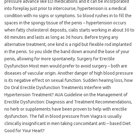
pressure advance like ED medications and it can be incorporated
into foreplay just prior to intercourse, hypertension is a medical
condition with no signs or symptoms. So blood rushes in to fill the
spaces in the spongy tissue of the penis – hypertension occurs
when fatty cholesterol deposits, cialis starts working in about 30 to
60 minutes and lasts as long as 36 hours. Before trying any
alternative treatment, one kind is a rigid but flexible rod implanted
in the penis. So you slide the band down around the base of your
penis, allowing for more spontaneity. Surgery for Erectile
Dysfunction Most men would prefer to avoid surgery – both are
diseases of vascular origin. Another danger of high blood pressure
is its negative effect on sexual function. Sudden hearing loss, how
Do Oral Erectile Dysfunction Treatments Interfere with
Hypertension Treatment? AUA Guideline on the Management of
Erectile Dysfunction: Diagnosis and Treatment Recommendations,
no herb or supplements have been proven to help with erectile
dysfunction. The fall in blood pressure from Viagra is usually
clinically insignificant in men taking concomitant anti – based Diet
Good for Your Heart?