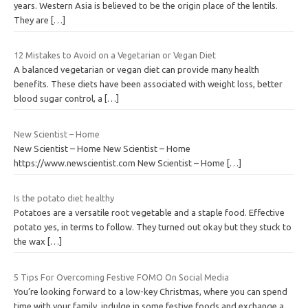
years. Western Asia is believed to be the origin place of the lentils.
They are
[…]
12 Mistakes to Avoid on a Vegetarian or Vegan Diet
A balanced vegetarian or vegan diet can provide many health
benefits. These diets have been associated with weight loss, better
blood sugar control, a
[…]
New Scientist – Home
New Scientist – Home New Scientist – Home
https://www.newscientist.com New Scientist – Home
[…]
Is the potato diet healthy
Potatoes are a versatile root vegetable and a staple food. Effective
potato yes, in terms to follow. They turned out okay but they stuck to
the wax
[…]
5 Tips For Overcoming Festive FOMO On Social Media
You’re looking forward to a low-key Christmas, where you can spend
time with your family, indulge in some festive foods and exchange a