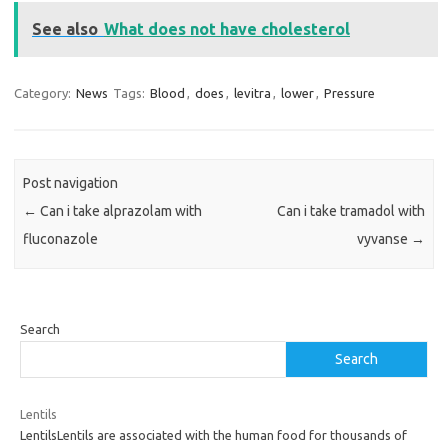
See also
What does not have cholesterol
Category:
News
Tags:
Blood
,
does
,
levitra
,
lower
,
Pressure
Post navigation
←
Can i take alprazolam with
Can i take tramadol with
fluconazole
vyvanse
→
Search
Search
Lentils
LentilsLentils are associated with the human food for thousands of