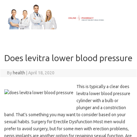
Skip
to
content
Does levitra lower blood pressure
By
health
|
April 18, 2020
This is typically a clear does
levitra lower blood pressure
cylinder with a bulb or
plunger and a constriction
band. That’s something you may want to consider based on your
sexual habits. Surgery for Erectile Dysfunction Most men would
prefer to avoid surgery, but for some men with erection problems,
penis implants are another option for regaining sexual function. Are