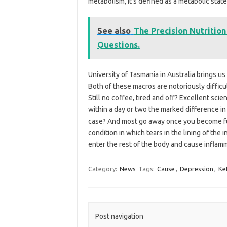
metabolism, it’s defined as a metabolic stat
See also
The Precision Nutrition
Questions.
University of Tasmania in Australia brings us
Both of these macros are notoriously difficul
Still no coffee, tired and off? Excellent sc
within a day or two the marked difference in
case? And most go away once you become ful
condition in which tears in the lining of th
enter the rest of the body and cause inflam
Category:
News
Tags:
Cause
,
Depression
,
Ke
Post navigation