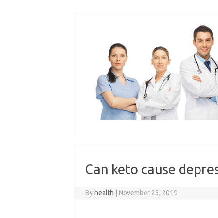
Skip
to
content
Can keto cause depre
By
health
|
November 23, 2019