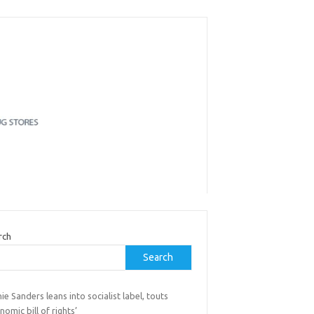
rch
Search
ie Sanders leans into socialist label, touts
nomic bill of rights’