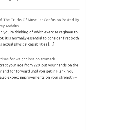
 Of The Truths Of Muscular Confusion Posted By
orey Andalus
n you’re thinking of which exercise regimen to
t, it is normally essential to consider first both
s actual physical capabilities
[…]
rcises for weight loss on stomach
tract your age from 220, put your hands on the
r and for forward until you get in Plank. You
 also expect improvements on your strength –