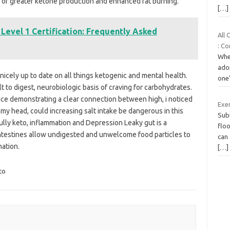
e of greater ketone production and enhanced fat burning.
[…]
 Level 1 Certification: Frequently Asked
All
: C
Whe
adop
 nicely up to date on all things ketogenic and mental health.
one’
t to digest, neurobiologic basis of craving for carbohydrates.
ience demonstrating a clear connection between high, i noticed
Exe
 my head, could increasing salt intake be dangerous in this
Sub
ly keto, inflammation and Depression Leaky gut is a
floo
e intestines allow undigested and unwelcome food particles to
can
mation.
[…]
to