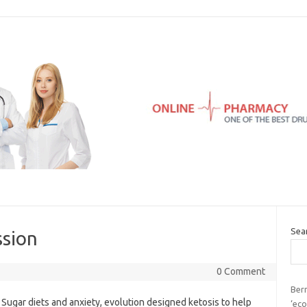
Sea
ssion
0 Comment
Bern
Sugar diets and anxiety, evolution designed ketosis to help
‘eco