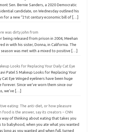
mont Sen. Bernie Sanders, a 2020 Democratic
sidential candidate, on Wednesday outlined his
on for a new “21st century economic bill of
[…]
re was dirty john from
er being released from prison in 2004, Meehan
d in with his sister, Donna, in California. The
st season was met with a mixed to positive
[…]
akeup Looks for Replacing Your Daily Cat Eye
Ravi Patel 5 Makeup Looks for Replacing Your
ly Cat Eye Winged eyeliners have been huge
e forever. Since we’ve worn them since our
ns, we’ve
[…]
itive eating: The anti-diet, or how pleasure
 food is the answer, say its creators – CNN
 a way of thinking about eating that takes you
k to babyhood, when you ate what you wanted
as long as you wanted and when full, turned