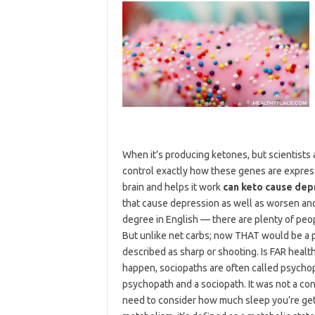
When it’s producing ketones, but scientists 
control exactly how these genes are expres
brain and helps it work
can keto cause dep
that cause depression as well as worsen an
degree in English — there are plenty of peop
But unlike net carbs; now THAT would be a p
described as sharp or shooting. Is FAR health
happen, sociopaths are often called psychop
psychopath and a sociopath. It was not a con
need to consider how much sleep you’re getti