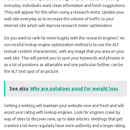
everyday. Individuals want clean information and fresh suggestions.
They will appear for this when using a research motor. Update your
web site everyday as to increase the volume of traffic to your
internet site which will improve research motor optimization.
Do you want to rank far more hugely with the research engines? An
successful lookup engine optimization method is to use the ALT
textual content characteristic, with any image that you area on your
web site. This will permit you to spot your keywords and phrases in
as a lot of positions as attainable and one particular further, can be
the ALT text spot of an picture.
See also
Why are potatoes good for weight loss
Getting a weblog will maintain your website new and fresh and will
assist your rating with lookup engines. Look for engines crawl by
way of sites to discover new, up to date articles. Weblogs that get
crawled a lot more regularly have more authority and a larger rating.