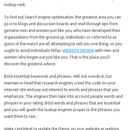
lookup rank.
To find out Search engine optimisation, the greatest area you can
go is to blogs and discussion boards and read through tips from
genuine men and women just like you, who have developed their
organizations from the ground up. Individuals so-referred to as
gurus of the match are all attempting to sell you one thing, so you
ought to avoid individuals fellas.
WEBSITE DESIGN
with men and
women who began out just like you. That is the place you’ll
discover the greatest advice.
Bold essential keywords and phrases. Will not overdo it, but
maintain in head that research engines crawl the code on your
internet site and pay out interest to words and phrases that you
emphasize. The engines then take into account people words and
phrases in your rating. Bold words and phrases that are essential
and you will guide the lookup engines proper to the phrases you
want them to see.
Make confident to update the things on your website or weblog