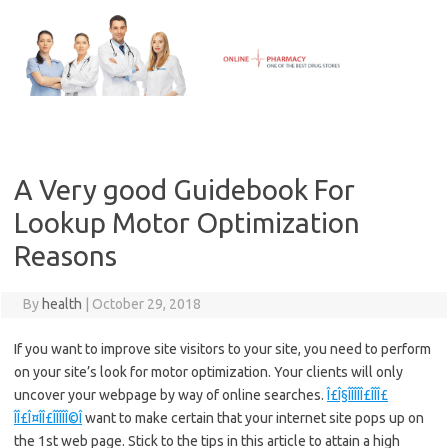
Skip
to
content
A Very good Guidebook For
Lookup Motor Optimization
Reasons
By
health
|
October 29, 2018
If you want to improve site visitors to your site, you need to perform
on your site’s look for motor optimization. Your clients will only
uncover your webpage by way of online searches.
Î£Î§ÎÎÎÎÎ£ÎÎÎ£
ÎÎ£Î¤ÎÎ£ÎÎÎÎÎ©Î
want to make certain that your internet site pops up on
the 1st web page. Stick to the tips in this article to attain a high