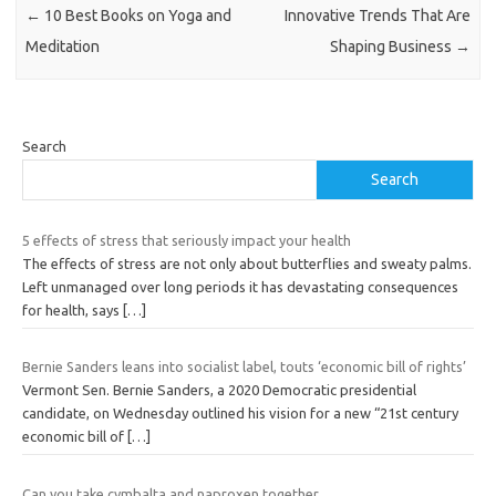
←
10 Best Books on Yoga and
Innovative Trends That Are
Meditation
Shaping Business
→
Search
Search
5 effects of stress that seriously impact your health
The effects of stress are not only about butterflies and sweaty palms.
Left unmanaged over long periods it has devastating consequences
for health, says
[…]
Bernie Sanders leans into socialist label, touts ‘economic bill of rights’
Vermont Sen. Bernie Sanders, a 2020 Democratic presidential
candidate, on Wednesday outlined his vision for a new “21st century
economic bill of
[…]
Can you take cymbalta and naproxen together