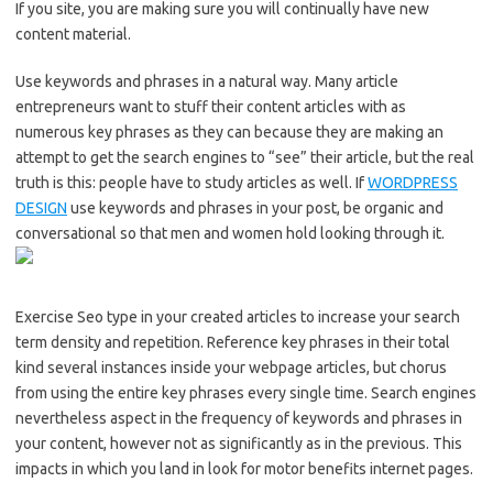
If you site, you are making sure you will continually have new
content material.
Use keywords and phrases in a natural way. Many article
entrepreneurs want to stuff their content articles with as
numerous key phrases as they can because they are making an
attempt to get the search engines to “see” their article, but the real
truth is this: people have to study articles as well. If
WORDPRESS
DESIGN
use keywords and phrases in your post, be organic and
conversational so that men and women hold looking through it.
Exercise Seo type in your created articles to increase your search
term density and repetition. Reference key phrases in their total
kind several instances inside your webpage articles, but chorus
from using the entire key phrases every single time. Search engines
nevertheless aspect in the frequency of keywords and phrases in
your content, however not as significantly as in the previous. This
impacts in which you land in look for motor benefits internet pages.