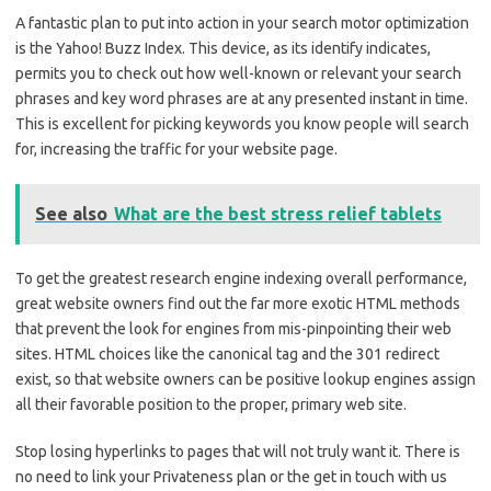
A fantastic plan to put into action in your search motor optimization
is the Yahoo! Buzz Index. This device, as its identify indicates,
permits you to check out how well-known or relevant your search
phrases and key word phrases are at any presented instant in time.
This is excellent for picking keywords you know people will search
for, increasing the traffic for your website page.
See also
What are the best stress relief tablets
To get the greatest research engine indexing overall performance,
great website owners find out the far more exotic HTML methods
that prevent the look for engines from mis-pinpointing their web
sites. HTML choices like the canonical tag and the 301 redirect
exist, so that website owners can be positive lookup engines assign
all their favorable position to the proper, primary web site.
Stop losing hyperlinks to pages that will not truly want it. There is
no need to link your Privateness plan or the get in touch with us