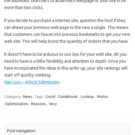
the automatic searchers to attain each webpage of your site in no
more than two clicks.
If you decide to purchase a internet site, question the host if they
can ahead your previous web page to the new a single. This means
that customers can faucet into previous bookmarks to get your new
web site. This will help boost the quantity of visitors that you have.
It doesn’t have to be arduous to use Seo for your web site. All you
need to have is a little flexibility and attention to depth. Once you
have incorporated the ideas in this write-up, your site rankings will
start off quickly climbing.
Hair Loss – Article Submission
Category:
News
Tags:
Good
,
Guidebook
,
Lookup
,
Motor
,
Optimization
,
Reasons
,
Very
Post navigation