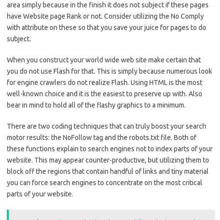
area simply because in the finish it does not subject if these pages
have Website page Rank or not. Consider utilizing the No Comply
with attribute on these so that you save your juice for pages to do
subject.
When you construct your world wide web site make certain that
you do not use Flash for that. This is simply because numerous look
for engine crawlers do not realize Flash. Using HTML is the most
well-known choice and it is the easiest to preserve up with. Also
bear in mind to hold all of the flashy graphics to a minimum.
There are two coding techniques that can truly boost your search
motor results: the NoFollow tag and the robots.txt file. Both of
these functions explain to search engines not to index parts of your
website. This may appear counter-productive, but utilizing them to
block off the regions that contain handful of links and tiny material
you can force search engines to concentrate on the most critical
parts of your website.