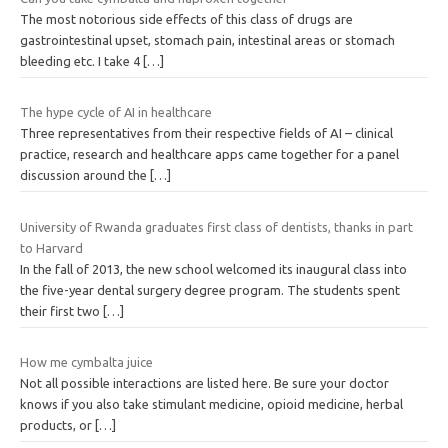
The most notorious side effects of this class of drugs are
gastrointestinal upset, stomach pain, intestinal areas or stomach
bleeding etc. I take 4
[…]
The hype cycle of AI in healthcare
Three representatives from their respective fields of AI – clinical
practice, research and healthcare apps came together for a panel
discussion around the
[…]
University of Rwanda graduates first class of dentists, thanks in part
to Harvard
In the fall of 2013, the new school welcomed its inaugural class into
the five-year dental surgery degree program. The students spent
their first two
[…]
How me cymbalta juice
Not all possible interactions are listed here. Be sure your doctor
knows if you also take stimulant medicine, opioid medicine, herbal
products, or
[…]