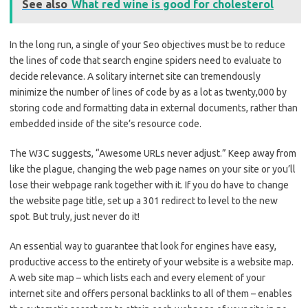
See also
What red wine is good for cholesterol
In the long run, a single of your Seo objectives must be to reduce
the lines of code that search engine spiders need to evaluate to
decide relevance. A solitary internet site can tremendously
minimize the number of lines of code by as a lot as twenty,000 by
storing code and formatting data in external documents, rather than
embedded inside of the site’s resource code.
The W3C suggests, “Awesome URLs never adjust.” Keep away from
like the plague, changing the web page names on your site or you’ll
lose their webpage rank together with it. If you do have to change
the website page title, set up a 301 redirect to level to the new
spot. But truly, just never do it!
An essential way to guarantee that look for engines have easy,
productive access to the entirety of your website is a website map.
A web site map – which lists each and every element of your
internet site and offers personal backlinks to all of them – enables