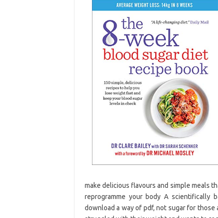
make delicious flavours and simple meals th
reprogramme your body A scientifically 
download a way of pdf, not sugar for those 