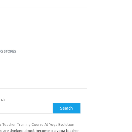
rch
Search
a Teacher Training Course At Yoga Evolution
you are thinking about becoming a yoga teacher