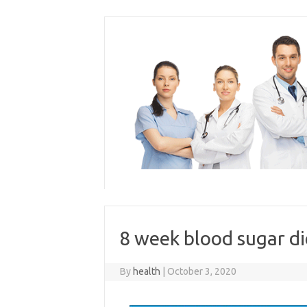
Skip
to
content
8 week blood sugar d
By
health
|
October 3, 2020