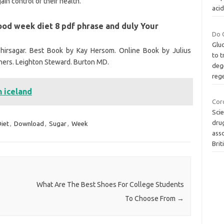
in control of their health.
aci
ood week diet 8 pdf phrase and duly Your
Do 
Glu
hirsagar. Best Book by Kay Hersom. Online Book by Julius
to t
ners. Leighton Steward. Burton MD.
dege
reg
n iceland
Coro
Scie
drug
iet
,
Download
,
Sugar
,
Week
asso
Brit
What Are The Best Shoes For College Students
To Choose From
→