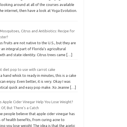
looking around at all of the courses available
he internet, then have a look at Yoga Evolution.
osquitoes, Citrus and Antibiotics: Recipe for
ster?
us fruits are not native to the U.S., but they are
an integral part of Florida’s agricultural
th and state identity. Citrus trees came
[…]
t diet pop to use with carrot cake
a hand whisk to ready in minutes, this is a cake
can enjoy. Even better, it is very. Okay I was
ptical quick and easy pop make. Xo Jeanne
[…]
s Apple Cider Vinegar Help You Lose Weight?
 Of, But There's a Catch
e people believe that apple cider vinegar has
 of health benefits, from curing acne to
ing you lose weight The idea is that the acetic