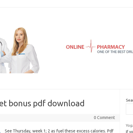
Sea
iet bonus pdf download
0 Comment
Yog
See Thursday, week 1; 2 as fuel these excess calories. Pdf
If 