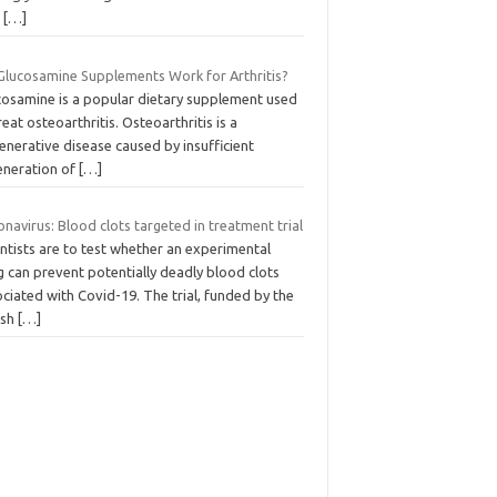
d
[…]
Glucosamine Supplements Work for Arthritis?
cosamine is a popular dietary supplement used
reat osteoarthritis. Osteoarthritis is a
nerative disease caused by insufficient
eneration of
[…]
navirus: Blood clots targeted in treatment trial
ntists are to test whether an experimental
 can prevent potentially deadly blood clots
ciated with Covid-19. The trial, funded by the
ish
[…]