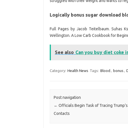
struggled with their weight and wants to rega
Logically bonus sugar download bl
Full Pages by Jacob Teitelbaum. Suhas Ks
Wellington. A Low Carb Cookbook for Begin
See also
Can you buy diet coke i
Category:
Health News
Tags:
Blood
,
bonus
,
D
Post navigation
←
Officials Begin Task of Tracing Trump’s
Contacts