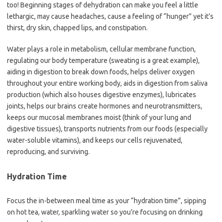
too! Beginning stages of dehydration can make you feel a little
lethargic, may cause headaches, cause a feeling of “hunger” yet it’s
thirst, dry skin, chapped lips, and constipation.
Water plays a role in metabolism, cellular membrane function,
regulating our body temperature (sweating is a great example),
aiding in digestion to break down foods, helps deliver oxygen
throughout your entire working body, aids in digestion from saliva
production (which also houses digestive enzymes), lubricates
joints, helps our brains create hormones and neurotransmitters,
keeps our mucosal membranes moist (think of your lung and
digestive tissues), transports nutrients from our foods (especially
water-soluble vitamins), and keeps our cells rejuvenated,
reproducing, and surviving.
Hydration Time
Focus the in-between meal time as your “hydration time”, sipping
on hot tea, water, sparkling water so you’re focusing on drinking