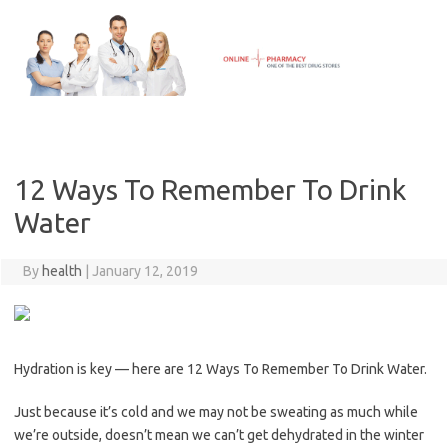
Skip
to
content
12 Ways To Remember To Drink
Water
By
health
|
January 12, 2019
Hydration is key — here are 12 Ways To Remember To Drink Water.
Just because it’s cold and we may not be sweating as much while
we’re outside, doesn’t mean we can’t get dehydrated in the winter