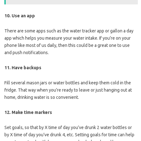
10. Use an app
There are some apps such as the water tracker app or gallon a day
app which helps you measure your water intake. If you’re on your
phone like most of us daily, then this could be a great one to use
and push notifications.
11. Have backups
Fill several mason jars or water bottles and keep them cold in the
fridge. That way when you’re ready to leave or just hanging out at
home, drinking water is so convenient.
12. Make time markers
Set goals, so that by X time of day you’ve drunk 2 water bottles or
by X time of day you’ve drunk 4, etc. Setting goals for time can help