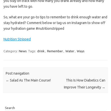
you stay on track with how many you drank already and how many
you have left to go.
So, what are your go-to tips to remember to drink enough water and
stay hydrated? Comment below or tag us on Instagram to show off
your hydration game #nutritionstripped
Nutrition Stripped
Category:
News
Tags:
drink
,
Remember
,
Water
,
Ways
Post navigation
←
Salad As The Main Course!
This Is How Diabetics Can
Improve Their Longevity
→
Search