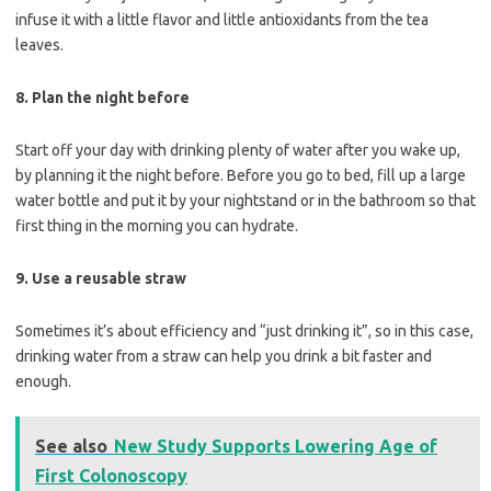
infuse it with a little flavor and little antioxidants from the tea
leaves.
8. Plan the night before
Start off your day with drinking plenty of water after you wake up,
by planning it the night before. Before you go to bed, fill up a large
water bottle and put it by your nightstand or in the bathroom so that
first thing in the morning you can hydrate.
9. Use a reusable straw
Sometimes it’s about efficiency and “just drinking it”, so in this case,
drinking water from a straw can help you drink a bit faster and
enough.
See also
New Study Supports Lowering Age of
First Colonoscopy