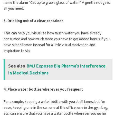
name the alarm “Get up to grab a glass of water!” A gentle nudge is
all you need.
3. Drinking out of a clear container
This can help you visualize how much water you have already
consumed and how much more you have to go! Added bonus if you
have sliced lemon instead for a little visual motivation and
inspiration to sip.
See also
BMJ Exposes Big Pharma’s Interference
in Medical Decisions
4. Place water bottles wherever you frequent
For example, keeping a water bottle with you at all times, but for
ease, keeping one in the car, one at the office, one in the gym bag,
etc. can ensure that you have a water bottle wherever you go no