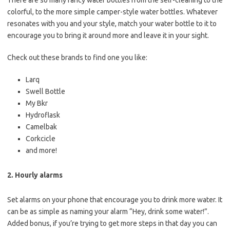
There are so many fancy water bottles from the self-cleaning to the
colorful, to the more simple camper-style water bottles. Whatever
resonates with you and your style, match your water bottle to it to
encourage you to bring it around more and leave it in your sight.
Check out these brands to find one you like:
Larq
Swell Bottle
My Bkr
Hydroflask
Camelbak
Corkcicle
and more!
2. Hourly alarms
Set alarms on your phone that encourage you to drink more water. It
can be as simple as naming your alarm “Hey, drink some water!”.
Added bonus, if you’re trying to get more steps in that day you can