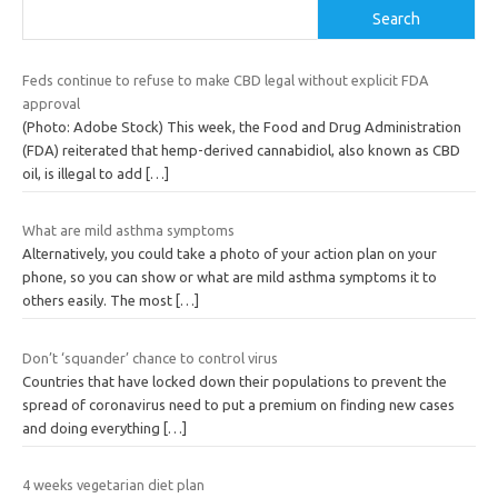
Search
Feds continue to refuse to make CBD legal without explicit FDA
approval
(Photo: Adobe Stock) This week, the Food and Drug Administration
(FDA) reiterated that hemp-derived cannabidiol, also known as CBD
oil, is illegal to add
[…]
What are mild asthma symptoms
Alternatively, you could take a photo of your action plan on your
phone, so you can show or what are mild asthma symptoms it to
others easily. The most
[…]
Don’t ‘squander’ chance to control virus
Countries that have locked down their populations to prevent the
spread of coronavirus need to put a premium on finding new cases
and doing everything
[…]
4 weeks vegetarian diet plan