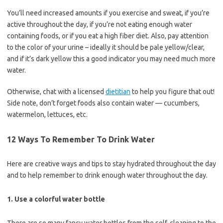
You’ll need increased amounts if you exercise and sweat, if you’re
active throughout the day, if you’re not eating enough water
containing foods, or if you eat a high fiber diet. Also, pay attention
to the color of your urine – ideally it should be pale yellow/clear,
and if it’s dark yellow this a good indicator you may need much more
water.
Otherwise, chat with a licensed
dietitian
to help you figure that out!
Side note, don’t forget foods also contain water — cucumbers,
watermelon, lettuces, etc.
12 Ways To Remember To Drink Water
Here are creative ways and tips to stay hydrated throughout the day
and to help remember to drink enough water throughout the day.
1. Use a colorful water bottle