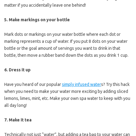
matter if you accidentally leave one behind!
5. Make markings on your bottle
Mark dots or markings on your water bottle where each dot or
marking represents a cup of water. If you put 8 dots on your water
bottle or the goal amount of servings you want to drink in that
bottle, then move a rubber band down the dots as you drink 1 cup.
6. Dress it up
Have you heard of our popular
simply infused water
s? Try this hack
when you need to make your water more exciting by adding sliced
lemons, limes, mint, etc. Make your own spa water to keep with you
all day long!
7. Make it tea
Technically not just “water”, but adding a tea bag to your water can