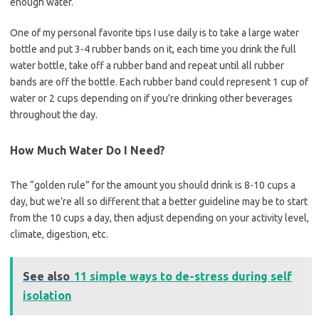
enough water.
One of my personal favorite tips I use daily is to take a large water
bottle and put 3-4 rubber bands on it, each time you drink the full
water bottle, take off a rubber band and repeat until all rubber
bands are off the bottle. Each rubber band could represent 1 cup of
water or 2 cups depending on if you’re drinking other beverages
throughout the day.
How Much Water Do I Need?
The “golden rule” for the amount you should drink is 8-10 cups a
day, but we’re all so different that a better guideline may be to start
from the 10 cups a day, then adjust depending on your activity level,
climate, digestion, etc.
See also
11 simple ways to de-stress during self
isolation