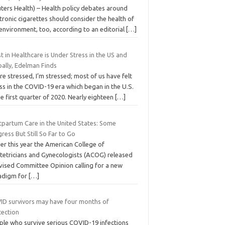
uters Health) – Health policy debates around
tronic cigarettes should consider the health of
environment, too, according to an editorial
[…]
t in Healthcare is Under Stress in the US and
bally, Edelman Finds
re stressed, I’m stressed; most of us have felt
ss in the COVID-19 era which began in the U.S.
he first quarter of 2020. Nearly eighteen
[…]
tpartum Care in the United States: Some
ress But Still So Far to Go
ier this year the American College of
tetricians and Gynecologists (ACOG) released
evised Committee Opinion calling for a new
adigm for
[…]
ID survivors may have four months of
tection
ple who survive serious COVID-19 infections