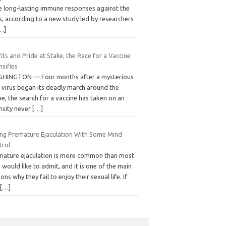
e long-lasting immune responses against the
s, according to a new study led by researchers
…]
its and Pride at Stake, the Race for a Vaccine
nsifies
HINGTON — Four months after a mysterious
 virus began its deadly march around the
e, the search for a vaccine has taken on an
nsity never
[…]
ing Premature Ejaculation With Some Mind
trol
mature ejaculation is more common than most
would like to admit, and it is one of the main
ons why they fail to enjoy their sexual life. If
u
[…]