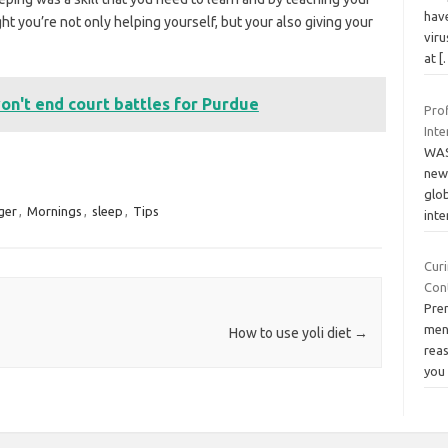
hav
ht you’re not only helping yourself, but your also giving your
viru
at
[
on't end court battles for Purdue
Prof
Inte
WAS
new
glob
ger
,
Mornings
,
sleep
,
Tips
inte
Cur
Con
Pre
men 
How to use yoli diet
→
reas
yo