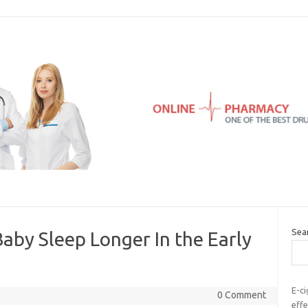
Sea
Baby Sleep Longer In the Early
E-ci
0 Comment
effe