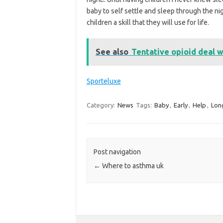
baby to self settle and sleep through the nig
children a skill that they will use for life.
See also
Tentative opioid deal w
Sporteluxe
Category:
News
Tags:
Baby
,
Early
,
Help
,
Lon
Post navigation
←
Where to asthma uk