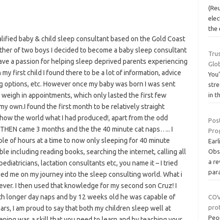
(Re
elec
the 
alified baby & child sleep consultant based on the Gold Coast
ther of two boys I decided to become a baby sleep consultant
Trus
ave a passion for helping sleep deprived parents experiencing
Glo
y first child I found there to be a lot of information, advice
You’
ng options, etc. However once my baby was born I was sent
stre
weigh in appointments, which only lasted the first few
in t
my own.I found the first month to be relatively straight
 show the world what I had produced!, apart from the odd
Pos
. THEN came 3 months and the the 40 minute cat naps….. I
Prog
ple of hours at a time to now only sleeping for 40 minute
Earl
ble including reading books, searching the internet, calling all
Obs
a r
ediatricians, lactation consultants etc, you name it – I tried
par
led me on my journey into the sleep consulting world. What i
ver. I then used that knowledge for my second son Cruz! I
ith longer day naps and by 12 weeks old he was capable of
COV
pro
ars, I am proud to say that both my children sleep well at
Peo
eeping was a skill that you need to learn and by teaching your