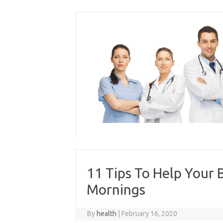
Skip
to
content
11 Tips To Help Your 
Mornings
By
health
|
February 16, 2020