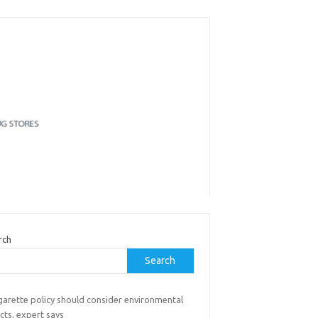
rch
Search
garette policy should consider environmental
cts, expert says