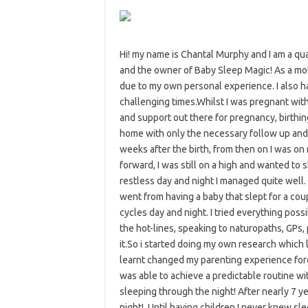
Hi! my name is Chantal Murphy and I am a qu
and the owner of Baby Sleep Magic! As a mo
due to my own personal experience. I also h
challenging times.Whilst I was pregnant with m
and support out there for pregnancy, birthi
home with only the necessary follow up and 
weeks after the birth, from then on I was on 
forward, I was still on a high and wanted to
restless day and night I managed quite well
went from having a baby that slept for a cou
cycles day and night. I tried everything possi
the hot-lines, speaking to naturopaths, GPs, p
it.So i started doing my own research which 
learnt changed my parenting experience fore
was able to achieve a predictable routine w
sleeping through the night! After nearly 7 ye
night!. Until having children I never knew sl